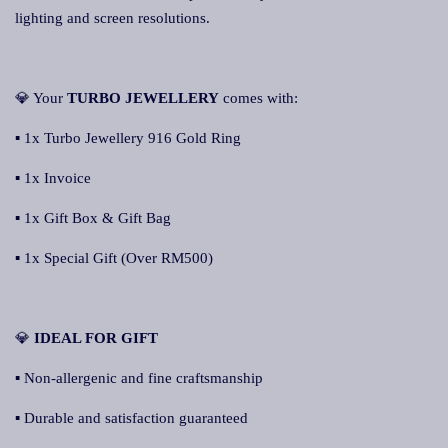
lighting and screen resolutions.
💎 Your
TURBO JEWELLERY
comes with:
▪ 1x Turbo Jewellery 916 Gold Ring
▪ 1x Invoice
▪ 1x Gift Box & Gift Bag
▪ 1x Special Gift (Over RM500)
💎
IDEAL FOR GIFT
▪ Non-allergenic and fine craftsmanship
▪ Durable and satisfaction guaranteed