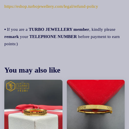
https://eshop.turbojewellery.com/legal/refund-policy
▪ If you are a
TURBO JEWELLERY member
, kindly please
remark
your
TELEPHONE NUMBER
before payment to earn
points:)
You may also like