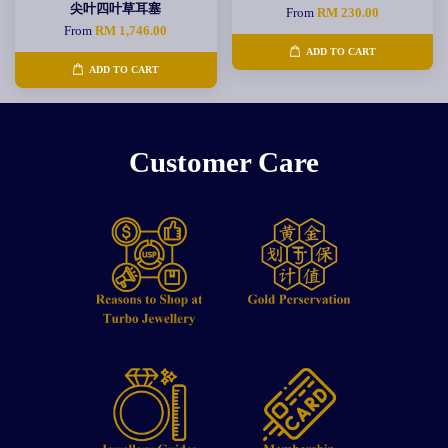
尖叶四叶草耳塞
From
RM 230.00
From
RM 1,746.00
ADD TO CART
ADD TO CART
Customer Care