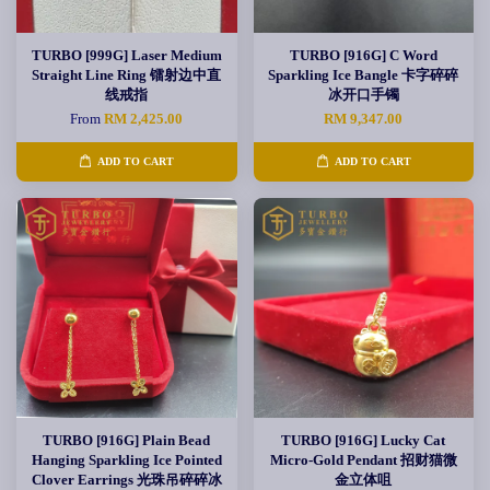
TURBO [999G] Laser Medium
TURBO [916G] C Word
Straight Line Ring 镭射边中直
Sparkling Ice Bangle 卡字碎碎
线戒指
冰开口手镯
From
RM 2,425.00
RM 9,347.00
ADD TO CART
ADD TO CART
TURBO [916G] Plain Bead
TURBO [916G] Lucky Cat
Hanging Sparkling Ice Pointed
Micro-Gold Pendant 招财猫微
Clover Earrings 光珠吊碎碎冰
金立体咀