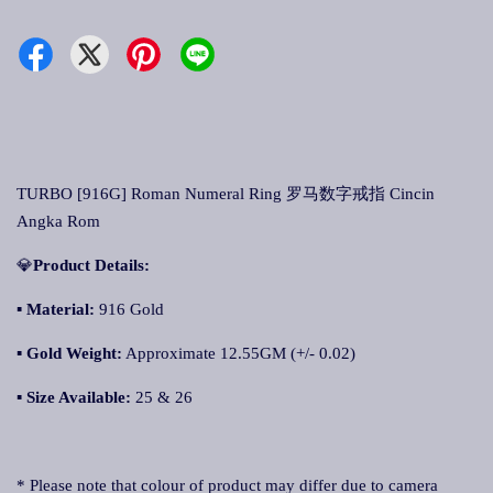
TURBO [916G] Roman Numeral Ring 罗马数字戒指 Cincin
Angka Rom
💎
Product Details:
▪
Material:
916 Gold
▪
Gold Weight:
Approximate 12.55GM (+/- 0.02)
▪
Size Available:
25 & 26
* Please note that colour of product may differ due to camera