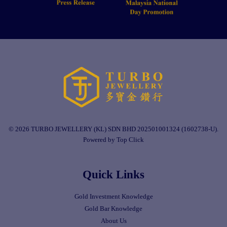
© 2026 TURBO JEWELLERY (KL) SDN BHD 202501001324 (1602738-U).
Powered by Top Click
Quick Links
Gold Investment Knowledge
Gold Bar Knowledge
About Us