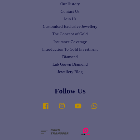
Our History
Contact Us
Join Us
Customised Exclusive Jewellery
The Concept of Gold
Insurance Coverage
Introduction To Gold Investment
Diamond
Lab Grown Diamond
Jewellery Blog
Follow Us
Facebook
Instagram
YouTube
Whatsapp