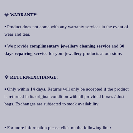
💎
WARRANTY:
▪ Product does not come with any warranty services in the event of
wear and tear.
▪ We provide
complimentary jewellery cleaning service
and
30
days repairing service
for your jewellery products at our store.
💎
RETURN/EXCHANGE:
▪ Only within
14 days
. Returns will only be accepted if the product
is returned in its original condition with all provided boxes / dust
bags. Exchanges are subjected to stock availability.
▪ For more information please click on the following link: