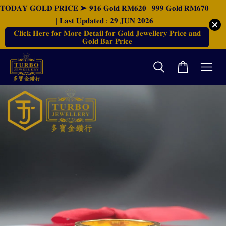
𝐓𝐎𝐃𝐀𝐘 𝐆𝐎𝐋𝐃 𝐏𝐑𝐈𝐂𝐄 ➤ 𝟗𝟏𝟔 𝐆𝐨𝐥𝐝 𝐑𝐌𝟔𝟐𝟎 | 𝟗𝟗𝟗 𝐆𝐨𝐥𝐝 𝐑𝐌𝟔𝟕𝟎
| 𝐋𝐚𝐬𝐭 𝐔𝐩𝐝𝐚𝐭𝐞𝐝 : 𝟐𝟗 𝐉𝐔𝐍 𝟐𝟎𝟐𝟔
𝐂𝐥𝐢𝐜𝐤 𝐇𝐞𝐫𝐞 𝐟𝐨𝐫 𝐌𝐨𝐫𝐞 𝐃𝐞𝐭𝐚𝐢𝐥 𝐟𝐨𝐫 𝐆𝐨𝐥𝐝 𝐉𝐞𝐰𝐞𝐥𝐥𝐞𝐫𝐲 𝐏𝐫𝐢𝐜𝐞 𝐚𝐧𝐝
𝐆𝐨𝐥𝐝 𝐁𝐚𝐫 𝐏𝐫𝐢𝐜𝐞