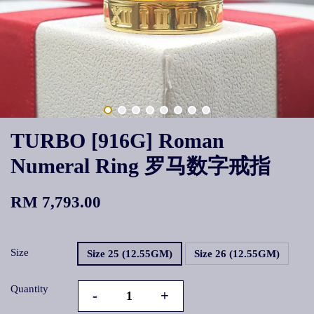
TURBO [916G] Roman
Numeral Ring 罗马数字戒指
RM 7,793.00
Size
Size 25 (12.55GM)
Size 26 (12.55GM)
Quantity
-
+