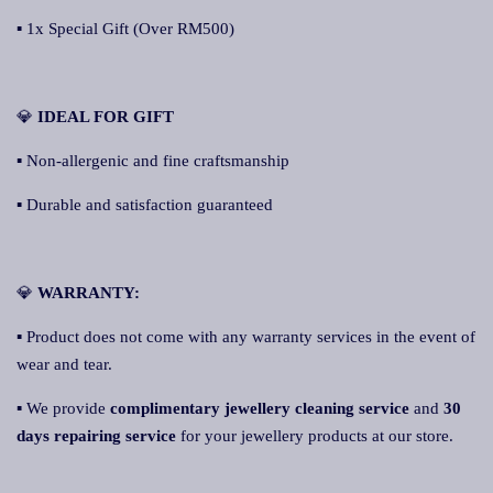
▪ 1x Special Gift (Over RM500)
💎
IDEAL FOR GIFT
▪ Non-allergenic and fine craftsmanship
▪ Durable and satisfaction guaranteed
💎
WARRANTY:
▪ Product does not come with any warranty services in the event of
wear and tear.
▪ We provide
complimentary jewellery cleaning service
and
30
days repairing service
for your jewellery products at our store.