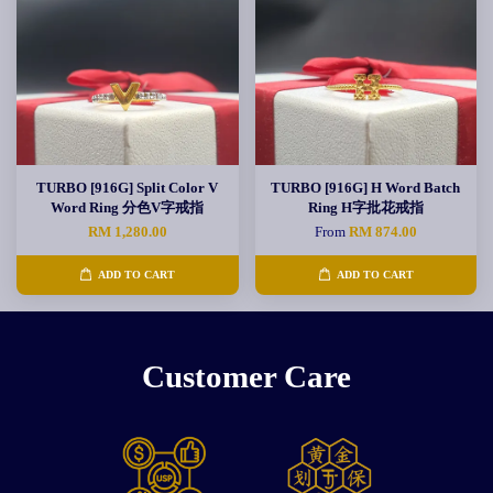
TURBO [916G] Split Color V
TURBO [916G] H Word Batch
Word Ring 分色V字戒指
Ring H字批花戒指
RM 1,280.00
From
RM 874.00
ADD TO CART
ADD TO CART
Customer Care