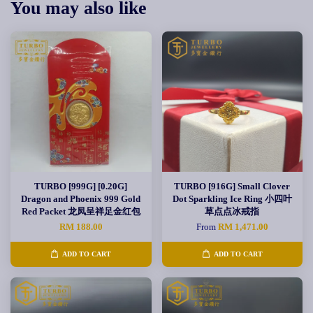
You may also like
TURBO [999G] [0.20G]
TURBO [916G] Small Clover
Dragon and Phoenix 999 Gold
Dot Sparkling Ice Ring 小四叶
Red Packet 龙凤呈祥足金红包
草点点冰戒指
RM 188.00
From
RM 1,471.00
ADD TO CART
ADD TO CART