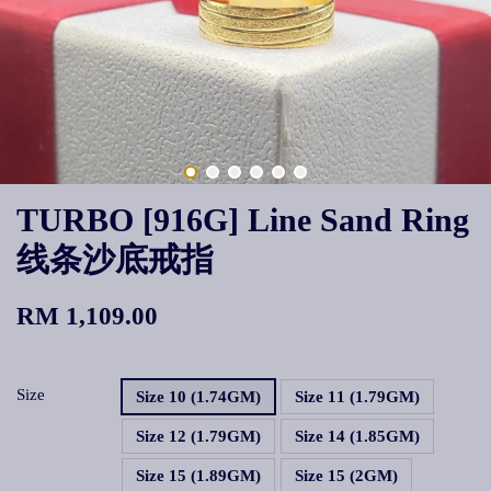
TURBO [916G] Line Sand Ring
线条沙底戒指
RM 1,109.00
Size
Size 10 (1.74GM)
Size 11 (1.79GM)
Size 12 (1.79GM)
Size 14 (1.85GM)
Size 15 (1.89GM)
Size 15 (2GM)