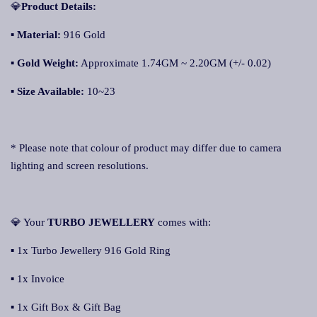
💎
Product Details:
▪
Material:
916 Gold
▪
Gold Weight:
Approximate 1.74GM ~ 2.20GM (+/- 0.02)
▪
Size Available:
10~23
* Please note that colour of product may differ due to camera
lighting and screen resolutions.
💎 Your
TURBO JEWELLER
Y
comes with:
▪ 1x Turbo Jewellery 916 Gold Ring
▪ 1x Invoice
▪ 1x Gift Box & Gift Bag