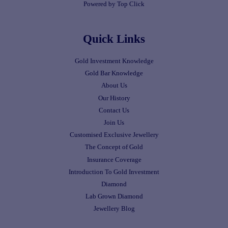
Powered by Top Click
Quick Links
Gold Investment Knowledge
Gold Bar Knowledge
About Us
Our History
Contact Us
Join Us
Customised Exclusive Jewellery
The Concept of Gold
Insurance Coverage
Introduction To Gold Investment
Diamond
Lab Grown Diamond
Jewellery Blog