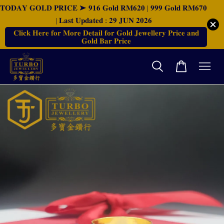
𝐓𝐎𝐃𝐀𝐘 𝐆𝐎𝐋𝐃 𝐏𝐑𝐈𝐂𝐄 ➤ 𝟗𝟏𝟔 𝐆𝐨𝐥𝐝 𝐑𝐌𝟔𝟐𝟎 | 𝟗𝟗𝟗 𝐆𝐨𝐥𝐝 𝐑𝐌𝟔𝟕𝟎
| 𝐋𝐚𝐬𝐭 𝐔𝐩𝐝𝐚𝐭𝐞𝐝 : 𝟐𝟗 𝐉𝐔𝐍 𝟐𝟎𝟐𝟔
𝐂𝐥𝐢𝐜𝐤 𝐇𝐞𝐫𝐞 𝐟𝐨𝐫 𝐌𝐨𝐫𝐞 𝐃𝐞𝐭𝐚𝐢𝐥 𝐟𝐨𝐫 𝐆𝐨𝐥𝐝 𝐉𝐞𝐰𝐞𝐥𝐥𝐞𝐫𝐲 𝐏𝐫𝐢𝐜𝐞 𝐚𝐧𝐝
𝐆𝐨𝐥𝐝 𝐁𝐚𝐫 𝐏𝐫𝐢𝐜𝐞