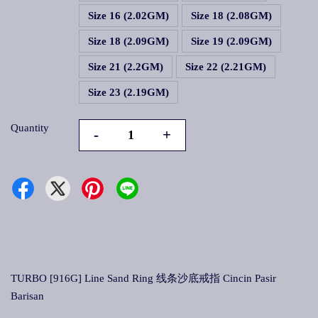
Size 16 (2.02GM)
Size 18 (2.08GM)
Size 18 (2.09GM)
Size 19 (2.09GM)
Size 21 (2.2GM)
Size 22 (2.21GM)
Size 23 (2.19GM)
Quantity
-
+
TURBO [916G] Line Sand Ring 线条沙底戒指 Cincin Pasir
Barisan