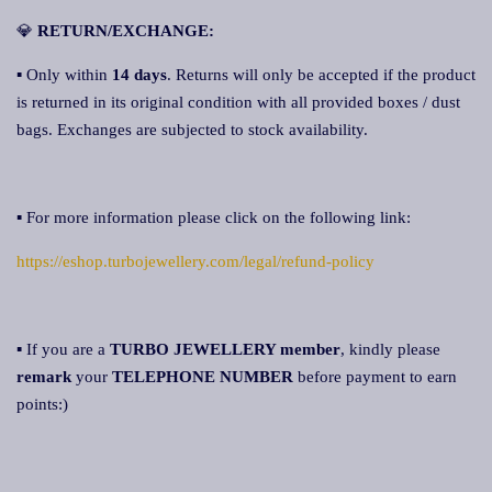
💎
RETURN/EXCHANGE:
▪ Only within
14 days
. Returns will only be accepted if the product
is returned in its original condition with all provided boxes / dust
bags. Exchanges are subjected to stock availability.
▪ For more information please click on the following link:
https://eshop.turbojewellery.com/legal/refund-policy
▪ If you are a
TURBO JEWELLERY member
, kindly please
remark
your
TELEPHONE NUMBER
before payment to earn
points:)