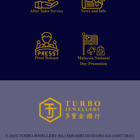
© 2026 TURBO JEWELLERY (KL) SDN BHD 202501001324 (1602738-U).