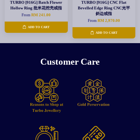
TURBO [916G] Batch Flower
TURBO [916G] CNC Flat
Hollow Ring 批米花挖壳戒指
Bevelled Edge Ring CNC光平
斜边戒指
From
RM 241.00
From
RM 2,970.00
ADD TO CART
ADD TO CART
Customer Care