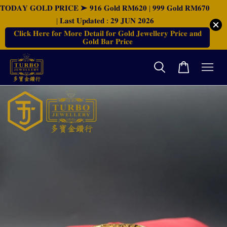
𝐓𝐎𝐃𝐀𝐘 𝐆𝐎𝐋𝐃 𝐏𝐑𝐈𝐂𝐄 ➤ 𝟗𝟏𝟔 𝐆𝐨𝐥𝐝 𝐑𝐌𝟔𝟐𝟎 | 𝟗𝟗𝟗 𝐆𝐨𝐥𝐝 𝐑𝐌𝟔𝟕𝟎
| 𝐋𝐚𝐬𝐭 𝐔𝐩𝐝𝐚𝐭𝐞𝐝 : 𝟐𝟗 𝐉𝐔𝐍 𝟐𝟎𝟐𝟔
𝐂𝐥𝐢𝐜𝐤 𝐇𝐞𝐫𝐞 𝐟𝐨𝐫 𝐌𝐨𝐫𝐞 𝐃𝐞𝐭𝐚𝐢𝐥 𝐟𝐨𝐫 𝐆𝐨𝐥𝐝 𝐉𝐞𝐰𝐞𝐥𝐥𝐞𝐫𝐲 𝐏𝐫𝐢𝐜𝐞 𝐚𝐧𝐝
𝐆𝐨𝐥𝐝 𝐁𝐚𝐫 𝐏𝐫𝐢𝐜𝐞