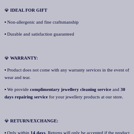
💎
IDEAL FOR GIFT
▪ Non-allergenic and fine craftsmanship
▪ Durable and satisfaction guaranteed
💎
WARRANTY:
▪ Product does not come with any warranty services in the event of
wear and tear.
▪ We provide
complimentary jewellery cleaning service
and
30
days repairing service
for your jewellery products at our store.
💎
RETURN/EXCHANGE:
▪ Only within
14 days
. Returns will only be accepted if the product