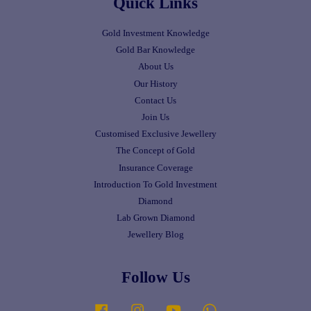
Quick Links
Gold Investment Knowledge
Gold Bar Knowledge
About Us
Our History
Contact Us
Join Us
Customised Exclusive Jewellery
The Concept of Gold
Insurance Coverage
Introduction To Gold Investment
Diamond
Lab Grown Diamond
Jewellery Blog
Follow Us
Facebook
Instagram
YouTube
Whatsapp