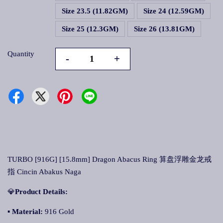
Size 23.5 (11.82GM)
Size 24 (12.59GM)
Size 25 (12.3GM)
Size 26 (13.81GM)
Quantity
-
+
TURBO [916G] [15.8mm] Dragon Abacus Ring 算盘浮雕金龙戒
指 Cincin Abakus Naga
💎
Product Details:
▪
Material:
916 Gold