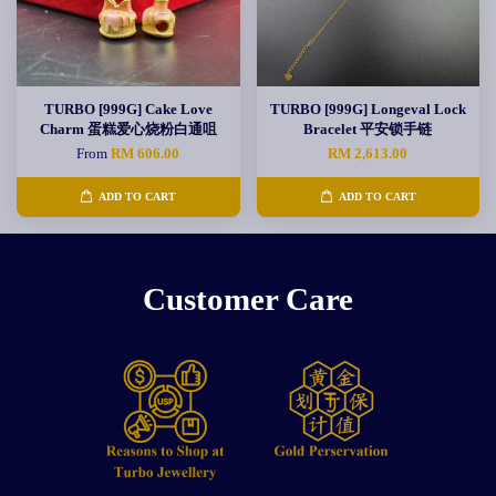
TURBO [999G] Cake Love
TURBO [999G] Longeval Lock
Charm 蛋糕爱心烧粉白通咀
Bracelet 平安锁手链
From
RM 606.00
RM 2,613.00
ADD TO CART
ADD TO CART
Customer Care