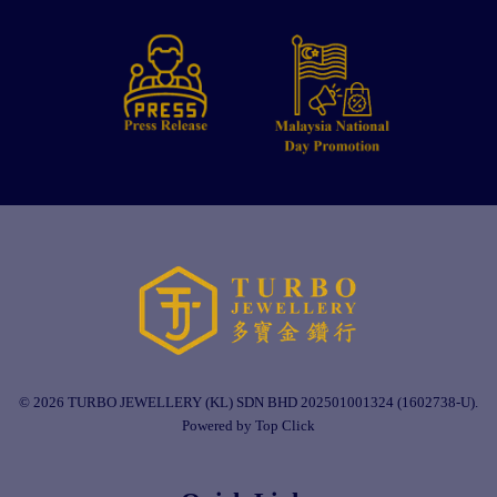
© 2026 TURBO JEWELLERY (KL) SDN BHD 202501001324 (1602738-U).
Powered by Top Click