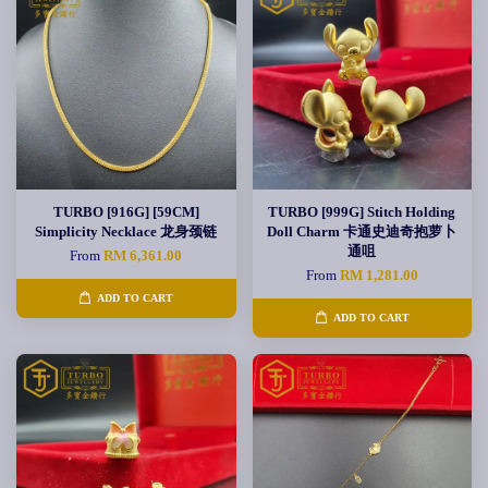
TURBO [916G] [59CM]
TURBO [999G] Stitch Holding
Simplicity Necklace 龙身颈链
Doll Charm 卡通史迪奇抱萝卜
通咀
From
RM 6,361.00
From
RM 1,281.00
ADD TO CART
ADD TO CART