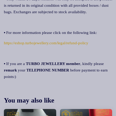
is returned in its original condition with all provided boxes / dust
bags. Exchanges are subjected to stock availability.
▪ For more information please click on the following link:
https://eshop.turbojewellery.com/legal/refund-policy
▪ If you are a
TURBO JEWELLERY member
, kindly please
remark
your
TELEPHONE NUMBER
before payment to earn
points:)
You may also like