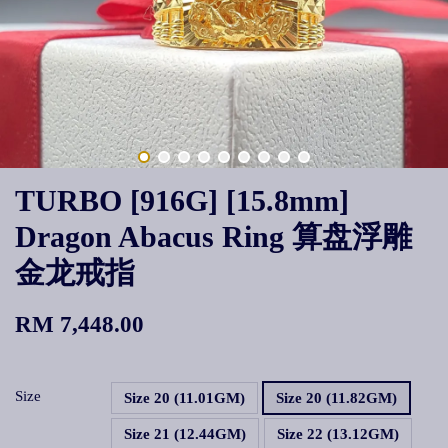
TURBO [916G] [15.8mm]
Dragon Abacus Ring 算盘浮雕
金龙戒指
RM 7,448.00
Size
Size 20 (11.01GM)
Size 20 (11.82GM)
Size 21 (12.44GM)
Size 22 (13.12GM)