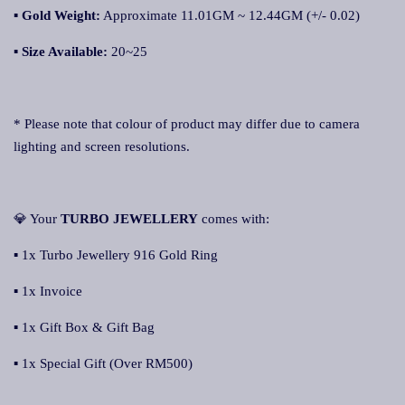
▪
Gold Weight:
Approximate 11.01GM ~ 12.44GM (+/- 0.02)
▪
Size Available:
20~25
* Please note that colour of product may differ due to camera
lighting and screen resolutions.
💎 Your
TURBO JEWELLERY
comes with:
▪ 1x Turbo Jewellery 916 Gold Ring
▪ 1x Invoice
▪ 1x Gift Box & Gift Bag
▪ 1x Special Gift (Over RM500)