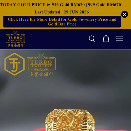
𝐓𝐎𝐃𝐀𝐘 𝐆𝐎𝐋𝐃 𝐏𝐑𝐈𝐂𝐄 ➤ 𝟗𝟏𝟔 𝐆𝐨𝐥𝐝 𝐑𝐌𝟔𝟐𝟎 | 𝟗𝟗𝟗 𝐆𝐨𝐥𝐝 𝐑𝐌𝟔𝟕𝟎
| 𝐋𝐚𝐬𝐭 𝐔𝐩𝐝𝐚𝐭𝐞𝐝 : 𝟐𝟗 𝐉𝐔𝐍 𝟐𝟎𝟐𝟔
𝐂𝐥𝐢𝐜𝐤 𝐇𝐞𝐫𝐞 𝐟𝐨𝐫 𝐌𝐨𝐫𝐞 𝐃𝐞𝐭𝐚𝐢𝐥 𝐟𝐨𝐫 𝐆𝐨𝐥𝐝 𝐉𝐞𝐰𝐞𝐥𝐥𝐞𝐫𝐲 𝐏𝐫𝐢𝐜𝐞 𝐚𝐧𝐝
𝐆𝐨𝐥𝐝 𝐁𝐚𝐫 𝐏𝐫𝐢𝐜𝐞