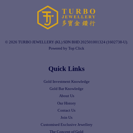
© 2026 TURBO JEWELLERY (KL) SDN BHD 202501001324 (1602738-U).
Powered by Top Click
Quick Links
Gold Investment Knowledge
Gold Bar Knowledge
About Us
Our History
Contact Us
Join Us
Customised Exclusive Jewellery
The Concept of Gold