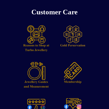
Customer Care