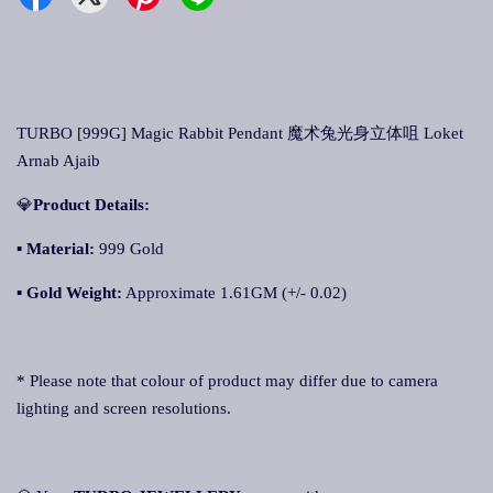
TURBO [999G] Magic Rabbit Pendant 魔术兔光身立体咀 Loket
Arnab Ajaib
💎
Product Details:
▪ Material:
999 Gold
▪
Gold Weight:
Approximate 1.61GM (+/- 0.02)
* Please note that colour of product may differ due to camera
lighting and screen resolutions.