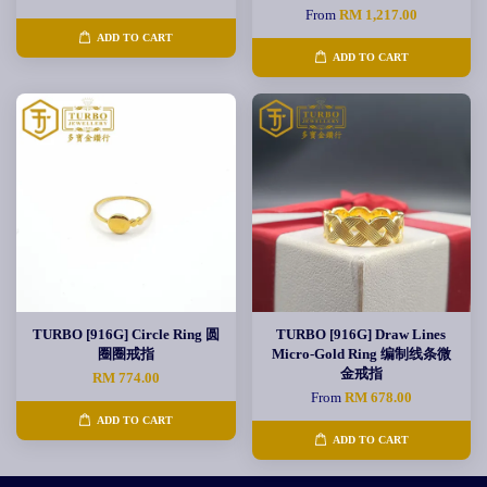
From
RM 1,217.00
ADD TO CART
ADD TO CART
TURBO [916G] Circle Ring 圆
TURBO [916G] Draw Lines
圈圈戒指
Micro-Gold Ring 编制线条微
金戒指
RM 774.00
From
RM 678.00
ADD TO CART
ADD TO CART