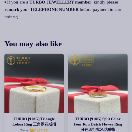
▪ If you are a
TURBO JEWELLERY member
, kindly please
remark
your
TELEPHONE NUMBER
before payment to earn
points:)
You may also like
TURBO [916G] Triangle
TURBO [916G] Split Color
Lohua Ring 三角罗花戒指
Four Row Batch Flower Ring
分色四行批米花戒指
From
RM 409.00