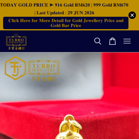
𝐓𝐎𝐃𝐀𝐘 𝐆𝐎𝐋𝐃 𝐏𝐑𝐈𝐂𝐄 ➤ 𝟗𝟏𝟔 𝐆𝐨𝐥𝐝 𝐑𝐌𝟔𝟐𝟎 | 𝟗𝟗𝟗 𝐆𝐨𝐥𝐝 𝐑𝐌𝟔𝟕𝟎
| 𝐋𝐚𝐬𝐭 𝐔𝐩𝐝𝐚𝐭𝐞𝐝 : 𝟐𝟗 𝐉𝐔𝐍 𝟐𝟎𝟐𝟔
𝐂𝐥𝐢𝐜𝐤 𝐇𝐞𝐫𝐞 𝐟𝐨𝐫 𝐌𝐨𝐫𝐞 𝐃𝐞𝐭𝐚𝐢𝐥 𝐟𝐨𝐫 𝐆𝐨𝐥𝐝 𝐉𝐞𝐰𝐞𝐥𝐥𝐞𝐫𝐲 𝐏𝐫𝐢𝐜𝐞 𝐚𝐧𝐝
𝐆𝐨𝐥𝐝 𝐁𝐚𝐫 𝐏𝐫𝐢𝐜𝐞