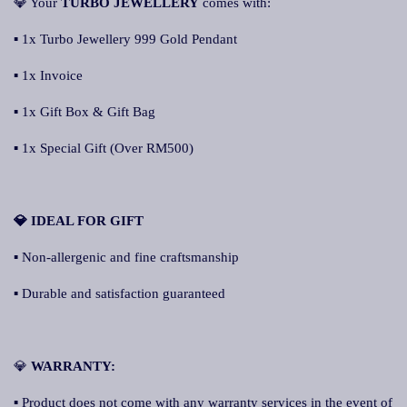
💎 Your
TURBO JEWELLERY
comes with:
▪ 1x Turbo Jewellery 999 Gold Pendant
▪ 1x Invoice
▪ 1x Gift Box & Gift Bag
▪ 1x Special Gift (Over RM500)
💎 IDEAL FOR GIFT
▪ Non-allergenic and fine craftsmanship
▪ Durable and satisfaction guaranteed
💎
WARRANTY:
▪ Product does not come with any warranty services in the event of