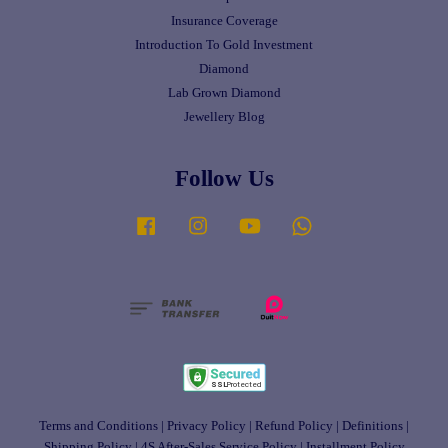
Insurance Coverage
Introduction To Gold Investment
Diamond
Lab Grown Diamond
Jewellery Blog
Follow Us
Facebook
Instagram
YouTube
Whatsapp
Terms and Conditions
|
Privacy Policy
|
Refund Policy
|
Definitions
|
Shipping Policy
|
4S After-Sales Service Policy
|
Installment Policy