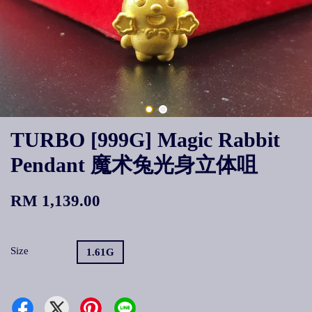
TURBO [999G] Magic Rabbit
Pendant 魔术兔光身立体咀
RM 1,139.00
Size
1.61G