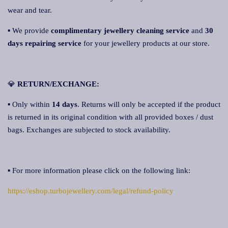
wear and tear.
▪ We provide
complimentary jewellery cleaning service
and
30
days repairing service
for your jewellery products at our store.
💎
RETURN/EXCHANGE:
▪ Only within
14 days
. Returns will only be accepted if the product
is returned in its original condition with all provided boxes / dust
bags. Exchanges are subjected to stock availability.
▪ For more information please click on the following link:
https://eshop.turbojewellery.com/legal/refund-policy