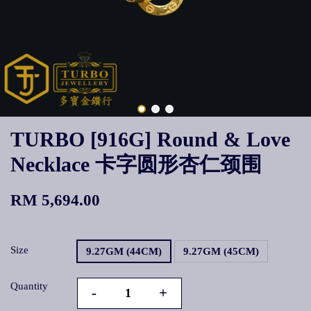
TURBO [916G] Round & Love
Necklace 卡字圆形杏仁颈围
RM 5,694.00
Size
9.27GM (44CM)
9.27GM (45CM)
Quantity
-
+