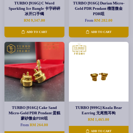
TURBO [916G] C Word
TURBO [916G] Durian Micro-
Sparkling Ice Bangle 卡字碎碎
Gold PDR Pendant 榴莲微金
冰开口手镯
PDR咀
RM 9,347.00
From
RM 282.00
ADD TO CART
ADD TO CART
TURBO [916G] Cake Sand
TURBO [999G] Koala Bear
Micro-Gold PDR Pendant 蛋糕
Earring 无尾熊耳钩
蒙砂微金PDR咀
RM 1,465.00
From
RM 264.00
ADD TO CART