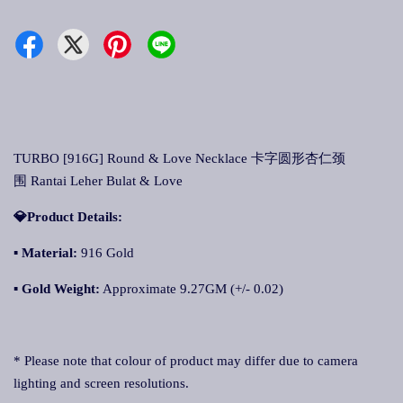
TURBO [916G] Round & Love Necklace 卡字圆形杏仁颈
围 Rantai Leher Bulat & Love
💎Product Details:
▪ Material:
916 Gold
▪ Gold Weight:
Approximate 9.27GM (+/- 0.02)
* Please note that colour of product may differ due to camera
lighting and screen resolutions.