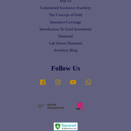
Join Us
Customised Exclusive Jewellery
The Concept of Gold
Insurance Coverage
Introduction To Gold Investment
Diamond
Lab Grown Diamond
Jewellery Blog
Follow Us
Facebook
Instagram
YouTube
Whatsapp