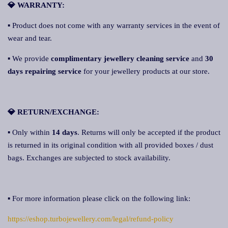
💎 WARRANTY:
▪ Product does not come with any warranty services in the event of
wear and tear.
▪ We provide
complimentary jewellery cleaning service
and
30
days repairing service
for your jewellery products at our store.
💎 RETURN/EXCHANGE:
▪ Only within
14 days
. Returns will only be accepted if the product
is returned in its original condition with all provided boxes / dust
bags. Exchanges are subjected to stock availability.
▪ For more information please click on the following link:
https://eshop.turbojewellery.com/legal/refund-policy