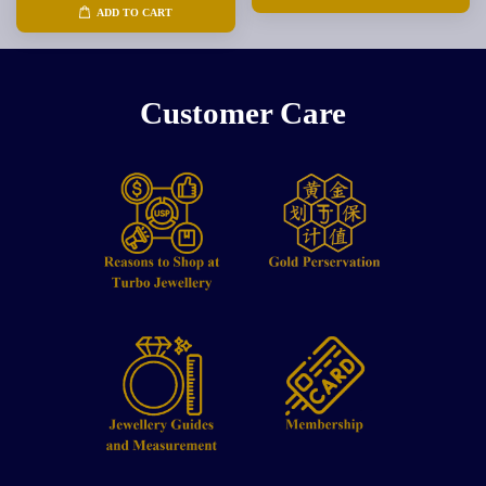
ADD TO CART
Customer Care