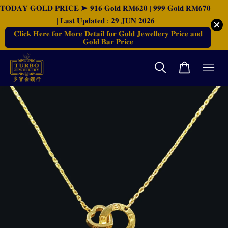
𝐓𝐎𝐃𝐀𝐘 𝐆𝐎𝐋𝐃 𝐏𝐑𝐈𝐂𝐄 ➤ 𝟗𝟏𝟔 𝐆𝐨𝐥𝐝 𝐑𝐌𝟔𝟐𝟎 | 𝟗𝟗𝟗 𝐆𝐨𝐥𝐝 𝐑𝐌𝟔𝟕𝟎
| 𝐋𝐚𝐬𝐭 𝐔𝐩𝐝𝐚𝐭𝐞𝐝 : 𝟐𝟗 𝐉𝐔𝐍 𝟐𝟎𝟐𝟔
𝐂𝐥𝐢𝐜𝐤 𝐇𝐞𝐫𝐞 𝐟𝐨𝐫 𝐌𝐨𝐫𝐞 𝐃𝐞𝐭𝐚𝐢𝐥 𝐟𝐨𝐫 𝐆𝐨𝐥𝐝 𝐉𝐞𝐰𝐞𝐥𝐥𝐞𝐫𝐲 𝐏𝐫𝐢𝐜𝐞 𝐚𝐧𝐝
𝐆𝐨𝐥𝐝 𝐁𝐚𝐫 𝐏𝐫𝐢𝐜𝐞