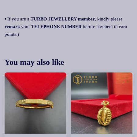
▪ If you are a
TURBO JEWELLERY member
, kindly please
remark
your
TELEPHONE NUMBER
before payment to earn
points:)
You may also like