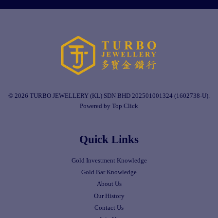
© 2026 TURBO JEWELLERY (KL) SDN BHD 202501001324 (1602738-U).
Powered by Top Click
Quick Links
Gold Investment Knowledge
Gold Bar Knowledge
About Us
Our History
Contact Us