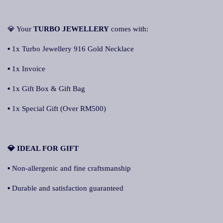
💎 Your
TURBO JEWELLERY
comes with:
▪ 1x Turbo Jewellery 916 Gold Necklace
▪ 1x Invoice
▪ 1x Gift Box & Gift Bag
▪ 1x Special Gift (Over RM500)
💎 IDEAL FOR GIFT
▪ Non-allergenic and fine craftsmanship
▪ Durable and satisfaction guaranteed