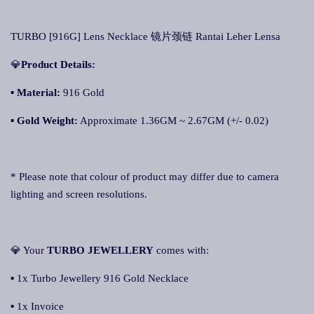
TURBO [916G] Lens Necklace 镜片颈链 Rantai Leher Lensa
💎
Product Details:
▪ Material:
916 Gold
▪
Gold Weight:
Approximate 1.36GM ~ 2.67GM (+/- 0.02)
* Please note that colour of product may differ due to camera
lighting and screen resolutions.
💎 Your
TURBO JEWELLERY
comes with:
▪ 1x Turbo Jewellery 916 Gold Necklace
▪ 1x Invoice