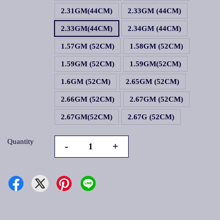
2.31GM(44CM)
2.33GM (44CM)
2.33GM(44CM)
2.34GM (44CM)
1.57GM (52CM)
1.58GM (52CM)
1.59GM (52CM)
1.59GM(52CM)
1.6GM (52CM)
2.65GM (52CM)
2.66GM (52CM)
2.67GM (52CM)
2.67GM(52CM)
2.67G (52CM)
Quantity
-
+