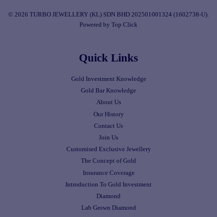
© 2026 TURBO JEWELLERY (KL) SDN BHD 202501001324 (1602738-U).
Powered by Top Click
Quick Links
Gold Investment Knowledge
Gold Bar Knowledge
About Us
Our History
Contact Us
Join Us
Customised Exclusive Jewellery
The Concept of Gold
Insurance Coverage
Introduction To Gold Investment
Diamond
Lab Grown Diamond