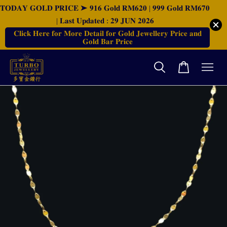
𝐓𝐎𝐃𝐀𝐘 𝐆𝐎𝐋𝐃 𝐏𝐑𝐈𝐂𝐄 ➤ 𝟗𝟏𝟔 𝐆𝐨𝐥𝐝 𝐑𝐌𝟔𝟐𝟎 | 𝟗𝟗𝟗 𝐆𝐨𝐥𝐝 𝐑𝐌𝟔𝟕𝟎
| 𝐋𝐚𝐬𝐭 𝐔𝐩𝐝𝐚𝐭𝐞𝐝 : 𝟐𝟗 𝐉𝐔𝐍 𝟐𝟎𝟐𝟔
𝐂𝐥𝐢𝐜𝐤 𝐇𝐞𝐫𝐞 𝐟𝐨𝐫 𝐌𝐨𝐫𝐞 𝐃𝐞𝐭𝐚𝐢𝐥 𝐟𝐨𝐫 𝐆𝐨𝐥𝐝 𝐉𝐞𝐰𝐞𝐥𝐥𝐞𝐫𝐲 𝐏𝐫𝐢𝐜𝐞 𝐚𝐧𝐝
𝐆𝐨𝐥𝐝 𝐁𝐚𝐫 𝐏𝐫𝐢𝐜𝐞