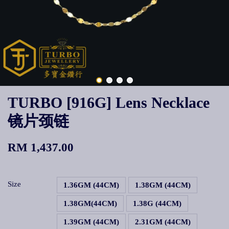
TURBO [916G] Lens Necklace
镜片颈链
RM 1,437.00
Size
1.36GM (44CM)
1.38GM (44CM)
1.38GM(44CM)
1.38G (44CM)
1.39GM (44CM)
2.31GM (44CM)