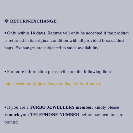
💎
RETURN/EXCHANGE:
▪ Only within
14 days
. Returns will only be accepted if the product
is returned in its original condition with all provided boxes / dust
bags. Exchanges are subjected to stock availability.
▪ For more information please click on the following link:
https://eshop.turbojewellery.com/legal/refund-policy
▪ If you are a
TURBO JEWELLERY member
, kindly please
remark
your
TELEPHONE NUMBER
before payment to earn
points:)