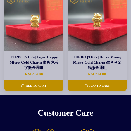
TURBO [916G] Tiger Happy
TURBO [916G] Horse Money
Micro-Gold Charm 生肖虎乐
Micro-Gold Charm 生肖马金
字微金通咀
钱微金通咀
RM 214.00
RM 214.00
ADD TO CART
ADD TO CART
Customer Care