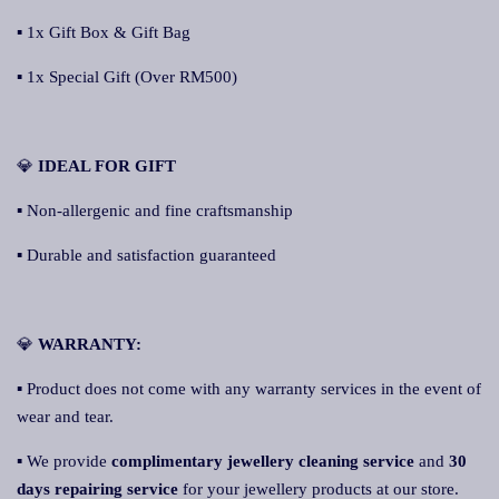
▪ 1x Gift Box & Gift Bag
▪ 1x Special Gift (Over RM500)
💎
IDEAL FOR GIFT
▪ Non-allergenic and fine craftsmanship
▪ Durable and satisfaction guaranteed
💎
WARRANTY:
▪ Product does not come with any warranty services in the event of
wear and tear.
▪ We provide
complimentary jewellery cleaning service
and
30
days repairing service
for your jewellery products at our store.