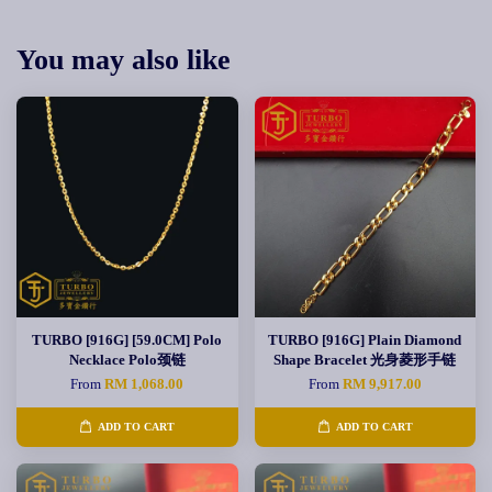
You may also like
TURBO [916G] [59.0CM] Polo
TURBO [916G] Plain Diamond
Necklace Polo颈链
Shape Bracelet 光身菱形手链
From
RM 1,068.00
From
RM 9,917.00
ADD TO CART
ADD TO CART