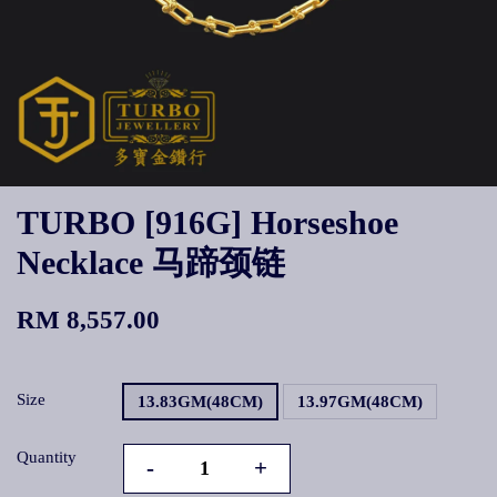
TURBO [916G] Horseshoe
Necklace 马蹄颈链
RM 8,557.00
Size
13.83GM(48CM)
13.97GM(48CM)
Quantity
-
+