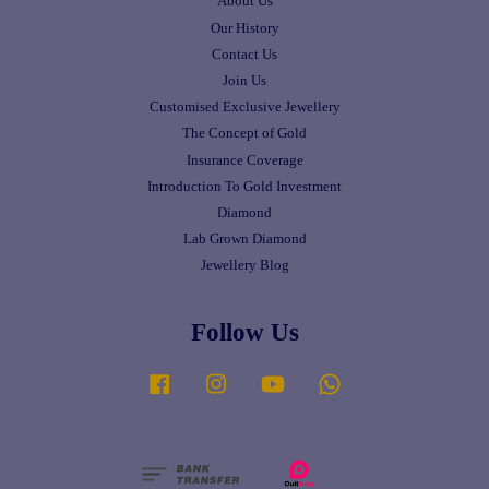
About Us
Our History
Contact Us
Join Us
Customised Exclusive Jewellery
The Concept of Gold
Insurance Coverage
Introduction To Gold Investment
Diamond
Lab Grown Diamond
Jewellery Blog
Follow Us
Facebook
Instagram
YouTube
Whatsapp