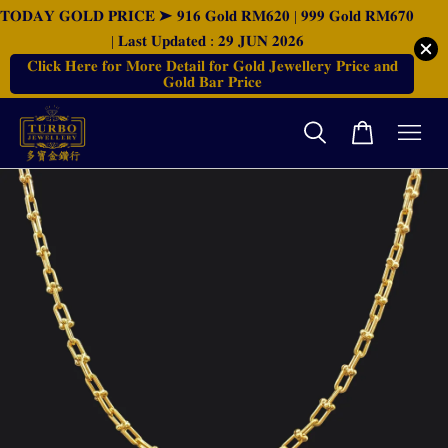
𝐓𝐎𝐃𝐀𝐘 𝐆𝐎𝐋𝐃 𝐏𝐑𝐈𝐂𝐄 ➤ 𝟗𝟏𝟔 𝐆𝐨𝐥𝐝 𝐑𝐌𝟔𝟐𝟎 | 𝟗𝟗𝟗 𝐆𝐨𝐥𝐝 𝐑𝐌𝟔𝟕𝟎
| 𝐋𝐚𝐬𝐭 𝐔𝐩𝐝𝐚𝐭𝐞𝐝 : 𝟐𝟗 𝐉𝐔𝐍 𝟐𝟎𝟐𝟔
𝐂𝐥𝐢𝐜𝐤 𝐇𝐞𝐫𝐞 𝐟𝐨𝐫 𝐌𝐨𝐫𝐞 𝐃𝐞𝐭𝐚𝐢𝐥 𝐟𝐨𝐫 𝐆𝐨𝐥𝐝 𝐉𝐞𝐰𝐞𝐥𝐥𝐞𝐫𝐲 𝐏𝐫𝐢𝐜𝐞 𝐚𝐧𝐝
𝐆𝐨𝐥𝐝 𝐁𝐚𝐫 𝐏𝐫𝐢𝐜𝐞