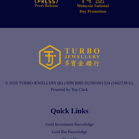
© 2026 TURBO JEWELLERY (KL) SDN BHD 202501001324 (1602738-U).
Powered by Top Click
Quick Links
Gold Investment Knowledge
Gold Bar Knowledge