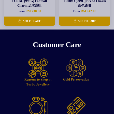
TURBO [999G] Football
TURBO [999G] Bread Charm
Charm 足球通咀
面包通咀
From
RM 730.00
From
RM 942.00
ADD TO CART
ADD TO CART
Customer Care