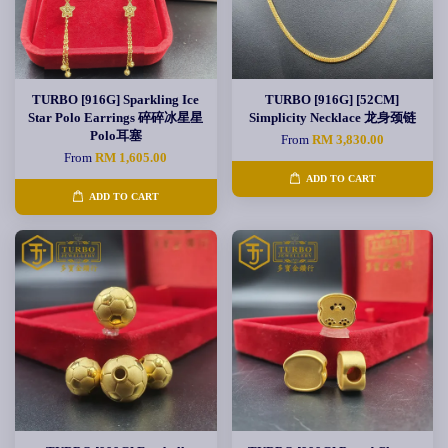
TURBO [916G] Sparkling Ice
TURBO [916G] [52CM]
Star Polo Earrings 碎碎冰星星
Simplicity Necklace 龙身颈链
Polo耳塞
From
RM 3,830.00
From
RM 1,605.00
ADD TO CART
ADD TO CART