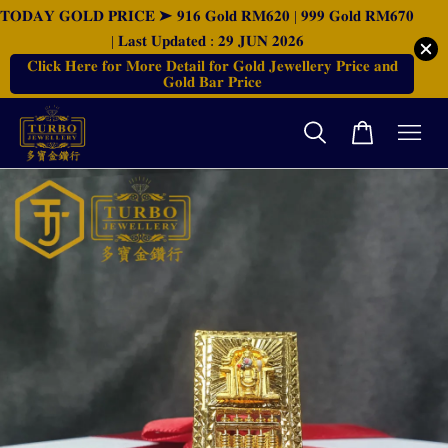
𝐓𝐎𝐃𝐀𝐘 𝐆𝐎𝐋𝐃 𝐏𝐑𝐈𝐂𝐄 ➤ 𝟗𝟏𝟔 𝐆𝐨𝐥𝐝 𝐑𝐌𝟔𝟐𝟎 | 𝟗𝟗𝟗 𝐆𝐨𝐥𝐝 𝐑𝐌𝟔𝟕𝟎
| 𝐋𝐚𝐬𝐭 𝐔𝐩𝐝𝐚𝐭𝐞𝐝 : 𝟐𝟗 𝐉𝐔𝐍 𝟐𝟎𝟐𝟔
𝐂𝐥𝐢𝐜𝐤 𝐇𝐞𝐫𝐞 𝐟𝐨𝐫 𝐌𝐨𝐫𝐞 𝐃𝐞𝐭𝐚𝐢𝐥 𝐟𝐨𝐫 𝐆𝐨𝐥𝐝 𝐉𝐞𝐰𝐞𝐥𝐥𝐞𝐫𝐲 𝐏𝐫𝐢𝐜𝐞 𝐚𝐧𝐝
𝐆𝐨𝐥𝐝 𝐁𝐚𝐫 𝐏𝐫𝐢𝐜𝐞