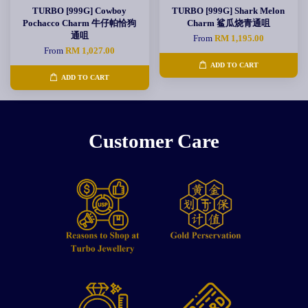
TURBO [999G] Cowboy
TURBO [999G] Shark Melon
Pochacco Charm 牛仔帕恰狗
Charm 鲨瓜烧青通咀
通咀
From
RM 1,195.00
From
RM 1,027.00
ADD TO CART
ADD TO CART
Customer Care