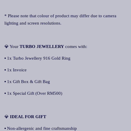
* Please note that colour of product may differ due to camera
lighting and screen resolutions.
💎 Your
TURBO JEWELLERY
comes with:
▪ 1x Turbo Jewellery 916 Gold Ring
▪ 1x Invoice
▪ 1x Gift Box & Gift Bag
▪ 1x Special Gift (Over RM500)
💎
IDEAL FOR GIFT
▪ Non-allergenic and fine craftsmanship