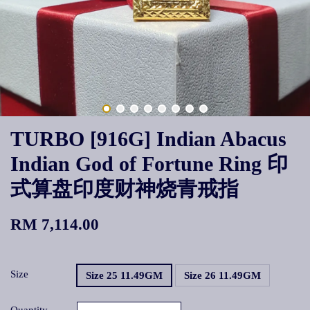
TURBO [916G] Indian Abacus
Indian God of Fortune Ring 印
式算盘印度财神烧青戒指
RM 7,114.00
Size
Size 25 11.49GM
Size 26 11.49GM