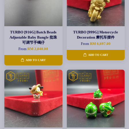
TURBO [916G] Batch Beads
TURBO [999G] Motorcycle
Adjustable Baby Bangle 批珠
Decoration 摩托车摆件
可调节手镯仔
From
RM 6,697.00
From
RM 2,040.00
ADD TO CART
ADD TO CART