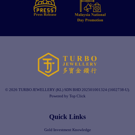
© 2026 TURBO JEWELLERY (KL) SDN BHD 202501001324 (1602738-U).
Powered by Top Click
Quick Links
Gold Investment Knowledge