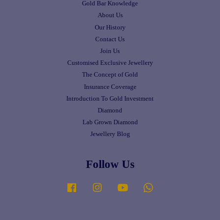
Gold Bar Knowledge
About Us
Our History
Contact Us
Join Us
Customised Exclusive Jewellery
The Concept of Gold
Insurance Coverage
Introduction To Gold Investment
Diamond
Lab Grown Diamond
Jewellery Blog
Follow Us
Facebook
Instagram
YouTube
Whatsapp