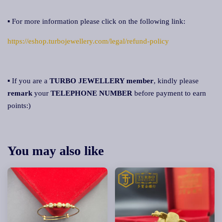
▪ For more information please click on the following link:
https://eshop.turbojewellery.com/legal/refund-policy
▪ If you are a
TURBO JEWELLERY member
, kindly please
remark
your
TELEPHONE NUMBER
before payment to earn
points:)
You may also like