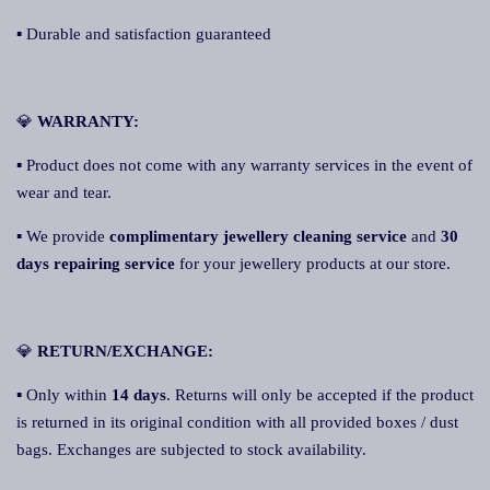
▪ Durable and satisfaction guaranteed
💎
WARRANTY:
▪ Product does not come with any warranty services in the event of
wear and tear.
▪ We provide
complimentary jewellery cleaning service
and
30
days repairing service
for your jewellery products at our store.
💎
RETURN/EXCHANGE:
▪ Only within
14 days
. Returns will only be accepted if the product
is returned in its original condition with all provided boxes / dust
bags. Exchanges are subjected to stock availability.