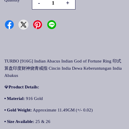
Quantity
-
+
TURBO [916G] Indian Abacus Indian God of Fortune Ring 印式
算盘印度财神烧青戒指 Cincin India Dewa Keberuntungan India
Abakus
💎
Product Details:
▪ Material:
916 Gold
▪
Gold Weight:
Approximate 11.49GM (+/- 0.02)
▪
Size Available:
25 & 26