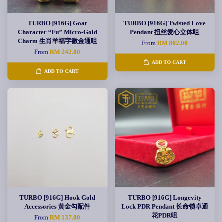
TURBO [916G] Goat
TURBO [916G] Twisted Love
Character “Fu” Micro-Gold
Pendant 扭丝爱心立体咀
Charm 生肖羊福字微金通咀
From
RM 802.00
From
RM 242.00
ADD TO CART
ADD TO CART
TURBO [916G] Hook Gold
TURBO [916G] Longevity
Accessories 黄金勾配件
Lock PDR Pendant 长命锁卓通
花PDR咀
From
RM 137.00