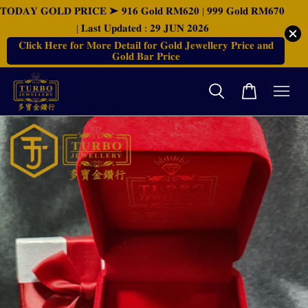
𝐓𝐎𝐃𝐀𝐘 𝐆𝐎𝐋𝐃 𝐏𝐑𝐈𝐂𝐄 ➤ 𝟗𝟏𝟔 𝐆𝐨𝐥𝐝 𝐑𝐌𝟔𝟐𝟎 | 𝟗𝟗𝟗 𝐆𝐨𝐥𝐝 𝐑𝐌𝟔𝟕𝟎
| 𝐋𝐚𝐬𝐭 𝐔𝐩𝐝𝐚𝐭𝐞𝐝 : 𝟐𝟗 𝐉𝐔𝐍 𝟐𝟎𝟐𝟔
𝐂𝐥𝐢𝐜𝐤 𝐇𝐞𝐫𝐞 𝐟𝐨𝐫 𝐌𝐨𝐫𝐞 𝐃𝐞𝐭𝐚𝐢𝐥 𝐟𝐨𝐫 𝐆𝐨𝐥𝐝 𝐉𝐞𝐰𝐞𝐥𝐥𝐞𝐫𝐲 𝐏𝐫𝐢𝐜𝐞 𝐚𝐧𝐝
𝐆𝐨𝐥𝐝 𝐁𝐚𝐫 𝐏𝐫𝐢𝐜𝐞