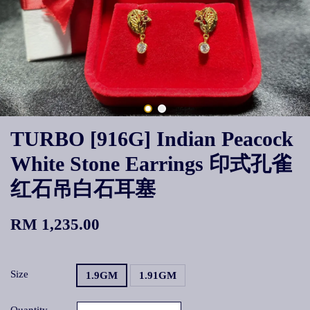
TURBO [916G] Indian Peacock
White Stone Earrings 印式孔雀
红石吊白石耳塞
RM 1,235.00
Size
1.9GM
1.91GM