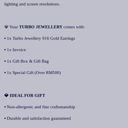
lighting and screen resolutions.
💎 Your
TURBO JEWELLERY
comes with:
▪ 1x Turbo Jewellery 916 Gold Earrings
▪ 1x Invoice
▪ 1x Gift Box & Gift Bag
▪ 1x Special Gift (Over RM500)
💎 IDEAL FOR GIFT
▪ Non-allergenic and fine craftsmanship
▪ Durable and satisfaction guaranteed