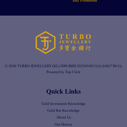
© 2026 TURBO JEWELLERY (KL) SDN BHD 202501001324 (1602738-U).
Powered by Top Click
Quick Links
Gold Investment Knowledge
Gold Bar Knowledge
About Us
Our History