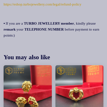
https://eshop.turbojewellery.com/legal/refund-policy
▪ If you are a
TURBO JEWELLERY member
, kindly please
remark
your
TELEPHONE NUMBER
before payment to earn
points:)
You may also like