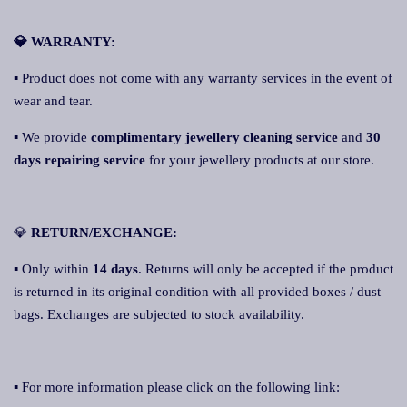
💎 WARRANTY:
▪ Product does not come with any warranty services in the event of
wear and tear.
▪ We provide
complimentary jewellery cleaning service
and
30
days repairing service
for your jewellery products at our store.
💎
RETURN/EXCHANGE:
▪ Only within
14 days
. Returns will only be accepted if the product
is returned in its original condition with all provided boxes / dust
bags. Exchanges are subjected to stock availability.
▪ For more information please click on the following link: