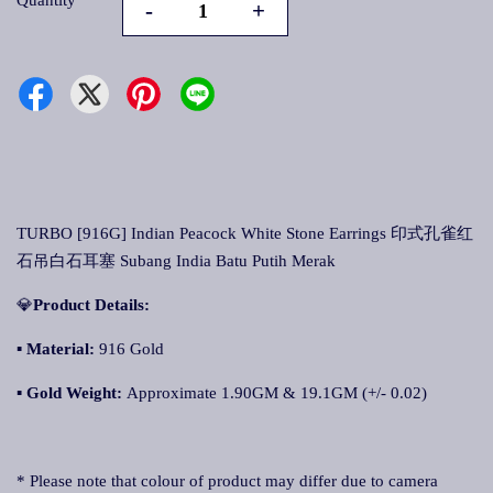
Quantity
-
+
TURBO [916G] Indian Peacock White Stone Earrings 印式孔雀红
石吊白石耳塞 Subang India Batu Putih Merak
💎
Product Details:
▪ Material:
916 Gold
▪
Gold Weight:
Approximate 1.90GM & 19.1GM (+/- 0.02)
* Please note that colour of product may differ due to camera