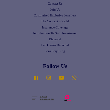
Contact Us
Join Us
Customised Exclusive Jewellery
The Concept of Gold
Insurance Coverage
Introduction To Gold Investment
Diamond
Lab Grown Diamond
Jewellery Blog
Follow Us
Facebook
Instagram
YouTube
Whatsapp