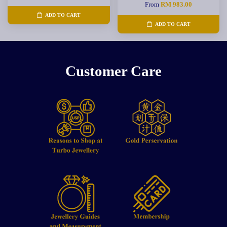
From
RM 983.00
ADD TO CART
ADD TO CART
Customer Care