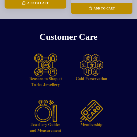
ADD TO CART
ADD TO CART
Customer Care