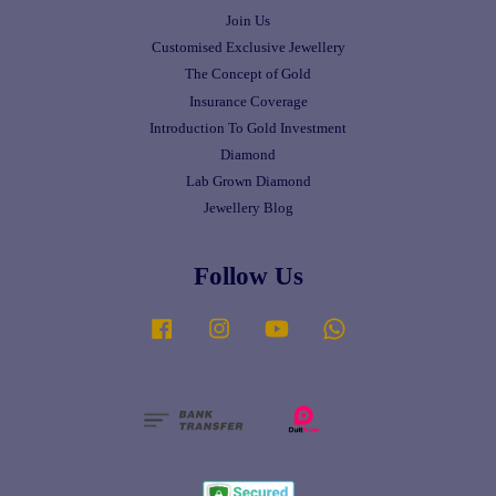
Join Us
Customised Exclusive Jewellery
The Concept of Gold
Insurance Coverage
Introduction To Gold Investment
Diamond
Lab Grown Diamond
Jewellery Blog
Follow Us
Facebook
Instagram
YouTube
Whatsapp