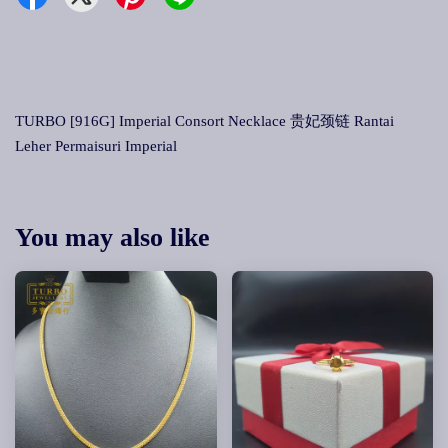
TURBO [916G] Imperial Consort Necklace 贵妃颈链 Rantai
Leher Permaisuri Imperial
You may also like