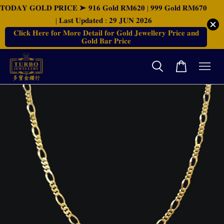
𝐓𝐎𝐃𝐀𝐘 𝐆𝐎𝐋𝐃 𝐏𝐑𝐈𝐂𝐄 ➤ 𝟗𝟏𝟔 𝐆𝐨𝐥𝐝 𝐑𝐌𝟔𝟐𝟎 | 𝟗𝟗𝟗 𝐆𝐨𝐥𝐝 𝐑𝐌𝟔𝟕𝟎
| 𝐋𝐚𝐬𝐭 𝐔𝐩𝐝𝐚𝐭𝐞𝐝 : 𝟐𝟗 𝐉𝐔𝐍 𝟐𝟎𝟐𝟔
𝐂𝐥𝐢𝐜𝐤 𝐇𝐞𝐫𝐞 𝐟𝐨𝐫 𝐌𝐨𝐫𝐞 𝐃𝐞𝐭𝐚𝐢𝐥 𝐟𝐨𝐫 𝐆𝐨𝐥𝐝 𝐉𝐞𝐰𝐞𝐥𝐥𝐞𝐫𝐲 𝐏𝐫𝐢𝐜𝐞 𝐚𝐧𝐝
𝐆𝐨𝐥𝐝 𝐁𝐚𝐫 𝐏𝐫𝐢𝐜𝐞