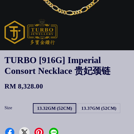
TURBO [916G] Imperial
Consort Necklace 贵妃颈链
RM 8,328.00
Size
13.32GM (52CM)
13.37GM (52CM)