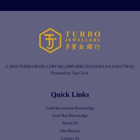
© 2026 TURBO JEWELLERY (KL) SDN BHD 202501001324 (1602738-U).
Powered by Top Click
Quick Links
Gold Investment Knowledge
Gold Bar Knowledge
About Us
Our History
Contact Us