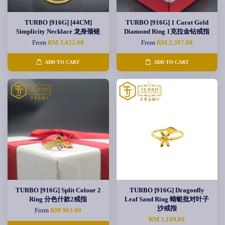
TURBO [916G] [44CM]
TURBO [916G] 1 Carat Gold
Simplicity Necklace 龙身颈链
Diamond Ring 1克拉金钻戒指
From
RM 3,422.00
From
RM 2,397.00
ADD TO CART
ADD TO CART
TURBO [916G] Split Colour 2
TURBO [916G] Dragonfly
Ring 分色什款2戒指
Leaf Sand Ring 蜻蜓批对叶子
沙戒指
From
RM 963.00
RM 1,109.00