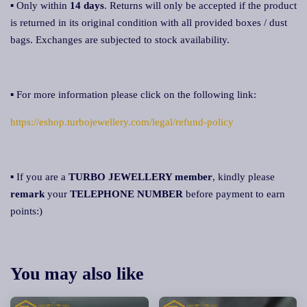
▪ Only within
14 days
. Returns will only be accepted if the product
is returned in its original condition with all provided boxes / dust
bags. Exchanges are subjected to stock availability.
▪ For more information please click on the following link:
https://eshop.turbojewellery.com/legal/refund-policy
▪ If you are a
TURBO JEWELLERY member
, kindly please
remark
your
TELEPHONE NUMBER
before payment to earn
points:)
You may also like