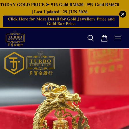
𝐓𝐎𝐃𝐀𝐘 𝐆𝐎𝐋𝐃 𝐏𝐑𝐈𝐂𝐄 ➤ 𝟗𝟏𝟔 𝐆𝐨𝐥𝐝 𝐑𝐌𝟔𝟐𝟎 | 𝟗𝟗𝟗 𝐆𝐨𝐥𝐝 𝐑𝐌𝟔𝟕𝟎
| 𝐋𝐚𝐬𝐭 𝐔𝐩𝐝𝐚𝐭𝐞𝐝 : 𝟐𝟗 𝐉𝐔𝐍 𝟐𝟎𝟐𝟔
𝐂𝐥𝐢𝐜𝐤 𝐇𝐞𝐫𝐞 𝐟𝐨𝐫 𝐌𝐨𝐫𝐞 𝐃𝐞𝐭𝐚𝐢𝐥 𝐟𝐨𝐫 𝐆𝐨𝐥𝐝 𝐉𝐞𝐰𝐞𝐥𝐥𝐞𝐫𝐲 𝐏𝐫𝐢𝐜𝐞 𝐚𝐧𝐝
𝐆𝐨𝐥𝐝 𝐁𝐚𝐫 𝐏𝐫𝐢𝐜𝐞