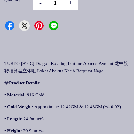
Quantity
-
+
TURBO [916G] Dragon Rotating Fortune Abacus Pendant 龙中旋
转福算盘立体咀 Loket Abakus Nasib Berputar Naga
💎
Product Details:
▪ Material:
916 Gold
▪
Gold Weight:
Approximate 12.42GM & 12.43GM (+/- 0.02)
▪
Length:
24.9mm+/-
▪
Height:
29.9mm+/-