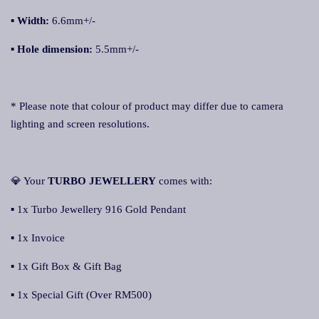
▪
Width:
6.6mm+/-
▪
Hole dimension:
5.5mm+/-
* Please note that colour of product may differ due to camera
lighting and screen resolutions.
💎 Your
TURBO JEWELLERY
comes with:
▪ 1x Turbo Jewellery 916 Gold Pendant
▪ 1x Invoice
▪ 1x Gift Box & Gift Bag
▪ 1x Special Gift (Over RM500)