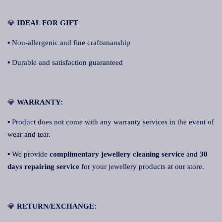
💎
IDEAL FOR GIFT
▪ Non-allergenic and fine craftsmanship
▪ Durable and satisfaction guaranteed
💎
WARRANTY:
▪ Product does not come with any warranty services in the event of
wear and tear.
▪ We provide
complimentary jewellery cleaning service
and
30
days repairing service
for your jewellery products at our store.
💎
RETURN/EXCHANGE: