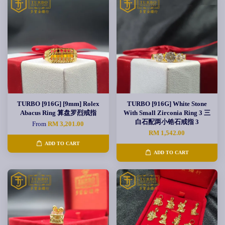
TURBO [916G] [9mm] Rolex
TURBO [916G] White Stone
Abacus Ring 算盘罗烈戒指
With Small Zirconia Ring 3 三
白石配两小锆石戒指 3
From
RM 3,201.00
RM 1,542.00
ADD TO CART
ADD TO CART