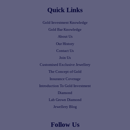
Quick Links
Gold Investment Knowledge
Gold Bar Knowledge
About Us
Our History
Contact Us
Join Us
Customised Exclusive Jewellery
The Concept of Gold
Insurance Coverage
Introduction To Gold Investment
Diamond
Lab Grown Diamond
Jewellery Blog
Follow Us