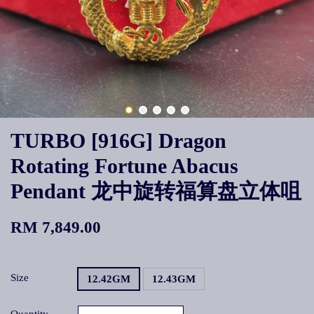
TURBO [916G] Dragon
Rotating Fortune Abacus
Pendant 龙中旋转福算盘立体咀
RM 7,849.00
Size
12.42GM
12.43GM