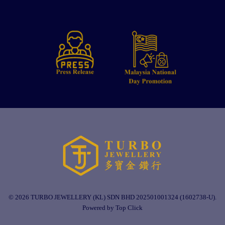
© 2026 TURBO JEWELLERY (KL) SDN BHD 202501001324 (1602738-U).
Powered by Top Click