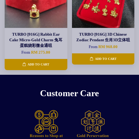
TURBO [916G] Rabbit Ear
TURBO [916G] 3D Chinese
Cake Micro-Gold Charm 兔耳
Zodiac Pendant 生肖3D立体咀
蛋糕烧彩微金通咀
From
RM 968.00
From
RM 275.00
ADD TO CART
ADD TO CART
Customer Care