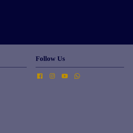
Follow Us
Facebook
Instagram
YouTube
Whatsapp