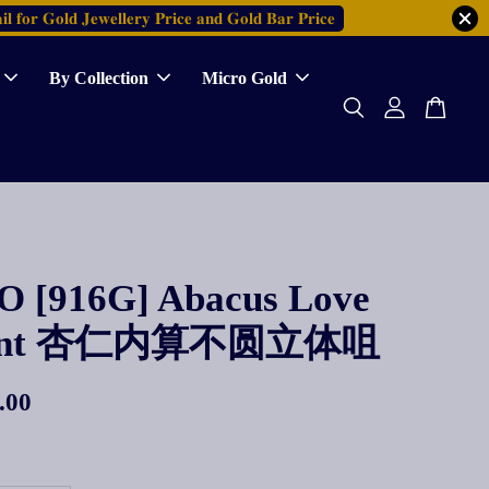
𝐥 𝐟𝐨𝐫 𝐆𝐨𝐥𝐝 𝐉𝐞𝐰𝐞𝐥𝐥𝐞𝐫𝐲 𝐏𝐫𝐢𝐜𝐞 𝐚𝐧𝐝 𝐆𝐨𝐥𝐝 𝐁𝐚𝐫 𝐏𝐫𝐢𝐜𝐞
By Collection
Micro Gold
 [916G] Abacus Love
dant 杏仁内算不圆立体咀
.00