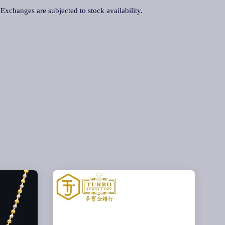
. Exchanges are subjected to stock availability.