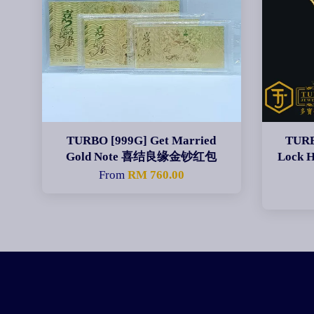
TURBO [999G] Get Married
TURB
Gold Note 喜结良缘金钞红包
Lock 
From
RM 760.00