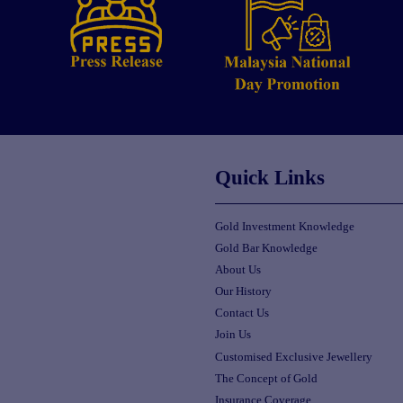
Quick Links
Gold Investment Knowledge
Gold Bar Knowledge
About Us
Our History
Contact Us
Join Us
Customised Exclusive Jewellery
The Concept of Gold
Insurance Coverage