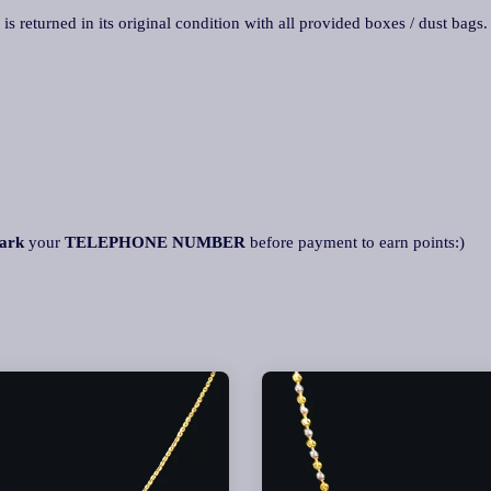
 is returned in its original condition with all provided boxes / dust bags
ark
your
TELEPHONE NUMBER
before payment to earn points:)