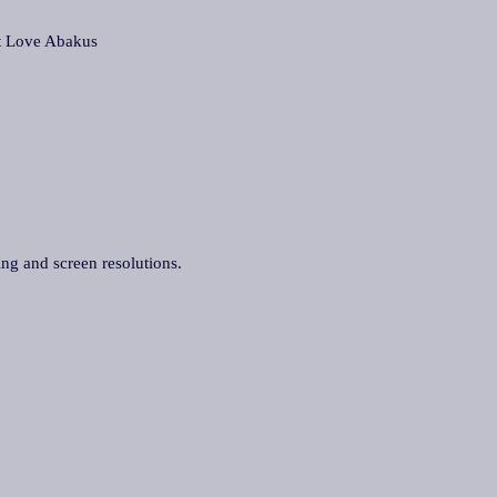
Love Abakus
ing and screen resolutions.