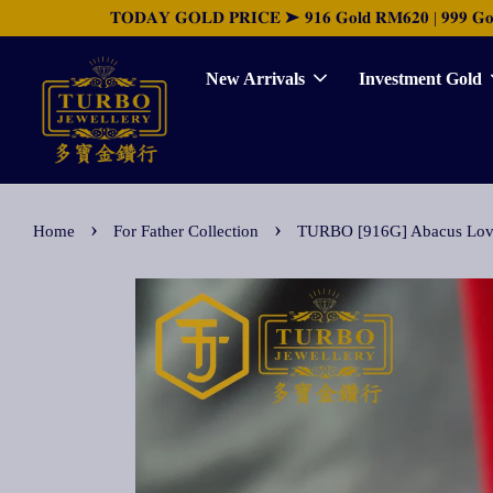
𝐓𝐎𝐃𝐀𝐘 𝐆𝐎𝐋𝐃 𝐏𝐑𝐈𝐂𝐄 ➤ 𝟗𝟏𝟔 𝐆𝐨𝐥𝐝 𝐑𝐌𝟔𝟐𝟎 | 𝟗𝟗𝟗 𝐆𝐨𝐥𝐝 
New Arrivals
Investment Gold
›
›
Home
For Father Collection
TURBO [916G] Abacus