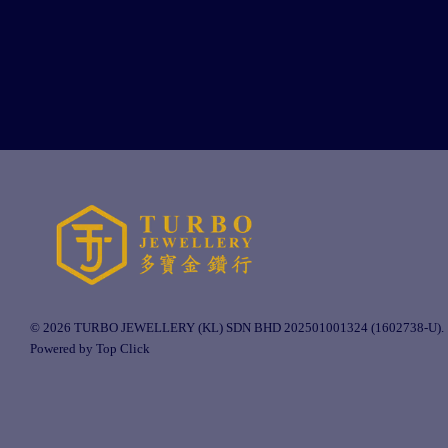
© 2026 TURBO JEWELLERY (KL) SDN BHD 202501001324 (1602738-U).
Powered by Top Click