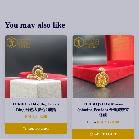
You may also like
TURBO [916G] Big Love 2
TURBO [916G] Money
Ring 分色大爱心2戒指
Spinning Pendant 金钱旋转立
体咀
RM 2,263.00
From
RM 2,170.00
ADD TO CART
ADD TO CART