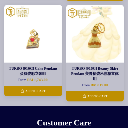
TURBO [916G] Cake Pendant
TURBO [916G] Beauty Skirt
蛋糕烧彩立体咀
Pendant 美兽裙烧米焦糖立体
咀
From
RM 1,743.00
From
RM 819.00
ADD TO CART
ADD TO CART
Customer Care