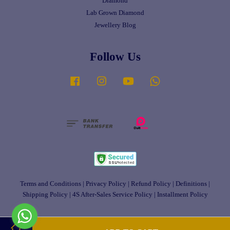
Diamond
Lab Grown Diamond
Jewellery Blog
Follow Us
Facebook
Instagram
YouTube
Whatsapp
Terms and Conditions
|
Privacy Policy
|
Refund Policy
|
Definitions
|
Shipping Policy
|
4S After-Sales Service Policy
|
Installment Policy