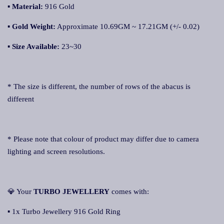
▪ Material:
916 Gold
▪
Gold Weight:
Approximate 10.69GM ~ 17.21GM (+/- 0.02)
▪
Size Available:
23~30
* The size is different, the number of rows of the abacus is
different
* Please note that colour of product may differ due to camera
lighting and screen resolutions.
💎 Your
TURBO JEWELLERY
comes with:
▪ 1x Turbo Jewellery 916 Gold Ring