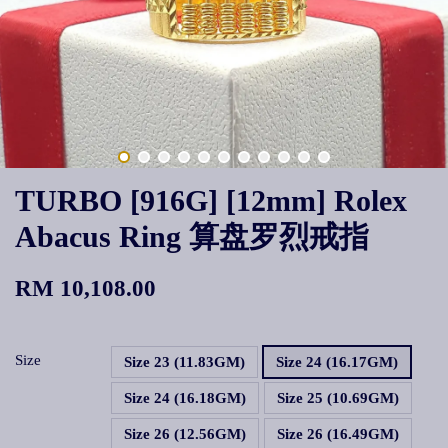
TURBO [916G] [12mm] Rolex
Abacus Ring 算盘罗烈戒指
RM 10,108.00
Size
Size 23 (11.83GM)
Size 24 (16.17GM)
Size 24 (16.18GM)
Size 25 (10.69GM)
Size 26 (12.56GM)
Size 26 (16.49GM)