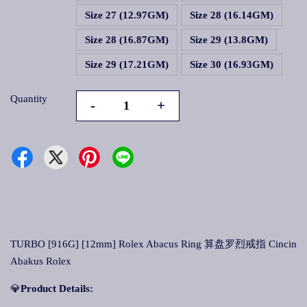
Size 27 (12.97GM)
Size 28 (16.14GM)
Size 28 (16.87GM)
Size 29 (13.8GM)
Size 29 (17.21GM)
Size 30 (16.93GM)
Quantity
-
+
TURBO [916G] [12mm] Rolex Abacus Ring 算盘罗烈戒指 Cincin
Abakus Rolex
💎
Product Details: