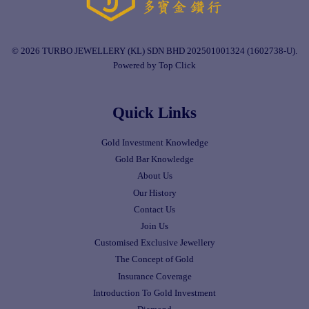
© 2026 TURBO JEWELLERY (KL) SDN BHD 202501001324 (1602738-U).
Powered by Top Click
Quick Links
Gold Investment Knowledge
Gold Bar Knowledge
About Us
Our History
Contact Us
Join Us
Customised Exclusive Jewellery
The Concept of Gold
Insurance Coverage
Introduction To Gold Investment