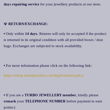
days repairing service
for your jewellery products at our store.
💎
RETURN/EXCHANGE:
▪ Only within
14 days
. Returns will only be accepted if the product
is returned in its original condition with all provided boxes / dust
bags. Exchanges are subjected to stock availability.
▪ For more information please click on the following link:
https://eshop.turbojewellery.com/legal/refund-policy
▪ If you are a
TURBO JEWELLERY member
, kindly please
remark
your
TELEPHONE NUMBER
before payment to earn
points:)