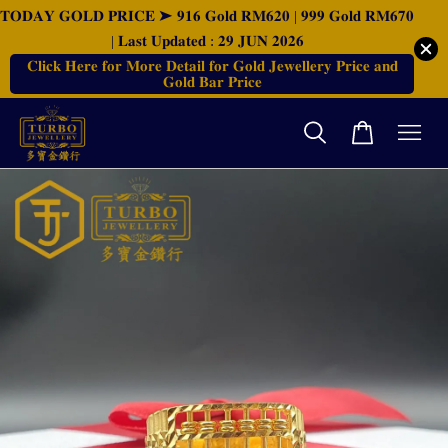
𝐓𝐎𝐃𝐀𝐘 𝐆𝐎𝐋𝐃 𝐏𝐑𝐈𝐂𝐄 ➤ 𝟗𝟏𝟔 𝐆𝐨𝐥𝐝 𝐑𝐌𝟔𝟐𝟎 | 𝟗𝟗𝟗 𝐆𝐨𝐥𝐝 𝐑𝐌𝟔𝟕𝟎
| 𝐋𝐚𝐬𝐭 𝐔𝐩𝐝𝐚𝐭𝐞𝐝 : 𝟐𝟗 𝐉𝐔𝐍 𝟐𝟎𝟐𝟔
𝐂𝐥𝐢𝐜𝐤 𝐇𝐞𝐫𝐞 𝐟𝐨𝐫 𝐌𝐨𝐫𝐞 𝐃𝐞𝐭𝐚𝐢𝐥 𝐟𝐨𝐫 𝐆𝐨𝐥𝐝 𝐉𝐞𝐰𝐞𝐥𝐥𝐞𝐫𝐲 𝐏𝐫𝐢𝐜𝐞 𝐚𝐧𝐝
𝐆𝐨𝐥𝐝 𝐁𝐚𝐫 𝐏𝐫𝐢𝐜𝐞