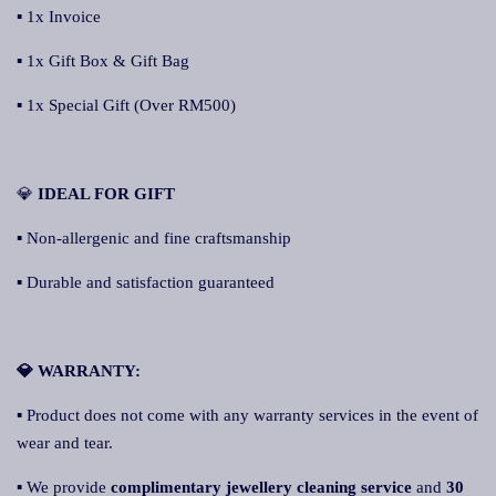
▪ 1x Invoice
▪ 1x Gift Box & Gift Bag
▪ 1x Special Gift (Over RM500)
💎
I
DEAL FOR GIFT
▪ Non-allergenic and fine craftsmanship
▪ Durable and satisfaction guaranteed
💎 WARRANTY:
▪ Product does not come with any warranty services in the event of
wear and tear.
▪ We provide
complimentary jewellery cleaning service
and
30