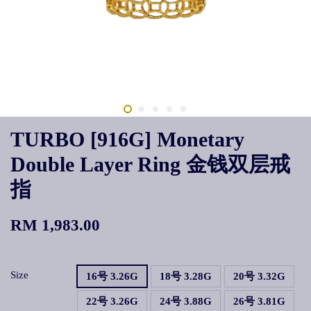
TURBO [916G] Monetary
Double Layer Ring 金钱双层戒
指
RM 1,983.00
Size
16号 3.26G
18号 3.28G
20号 3.32G
22号 3.26G
24号 3.88G
26号 3.81G