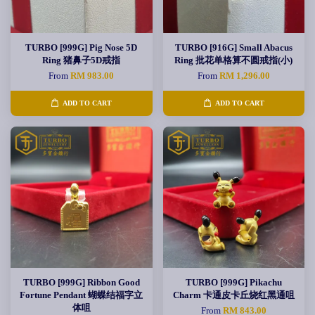
TURBO [999G] Pig Nose 5D
TURBO [916G] Small Abacus
Ring 猪鼻子5D戒指
Ring 批花单格算不圆戒指(小)
From
RM 983.00
From
RM 1,296.00
ADD TO CART
ADD TO CART
TURBO [999G] Ribbon Good
TURBO [999G] Pikachu
Fortune Pendant 蝴蝶结福字立
Charm 卡通皮卡丘烧红黑通咀
体咀
From
RM 843.00