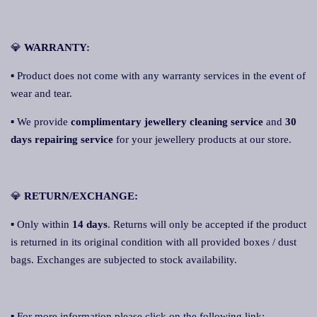
💎
WARRANTY:
▪ Product does not come with any warranty services in the event of
wear and tear.
▪ We provide
complimentary jewellery cleaning service
and
30
days repairing service
for your jewellery products at our store.
💎
RETURN/EXCHANGE:
▪ Only within
14 days
. Returns will only be accepted if the product
is returned in its original condition with all provided boxes / dust
bags. Exchanges are subjected to stock availability.
▪ For more information please click on the following link: