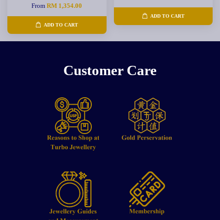
From
RM 1,354.00
ADD TO CART
ADD TO CART
Customer Care