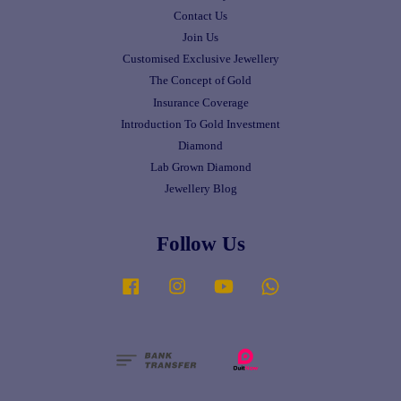
Contact Us
Join Us
Customised Exclusive Jewellery
The Concept of Gold
Insurance Coverage
Introduction To Gold Investment
Diamond
Lab Grown Diamond
Jewellery Blog
Follow Us
Facebook
Instagram
YouTube
Whatsapp