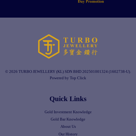
© 2026 TURBO JEWELLERY (KL) SDN BHD 202501001324 (1602738-U).
Powered by Top Click
Quick Links
Gold Investment Knowledge
Gold Bar Knowledge
About Us
Our History