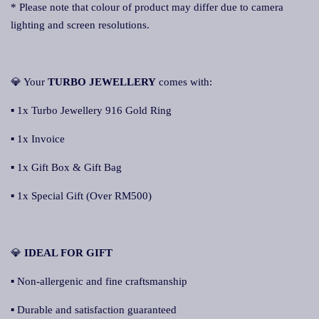
* Please note that colour of product may differ due to camera
lighting and screen resolutions.
💎 Your
TURBO JEWELLERY
comes with:
▪ 1x Turbo Jewellery 916 Gold Ring
▪ 1x Invoice
▪ 1x Gift Box & Gift Bag
▪ 1x Special Gift (Over RM500)
💎
IDEAL FOR GIFT
▪ Non-allergenic and fine craftsmanship
▪ Durable and satisfaction guaranteed