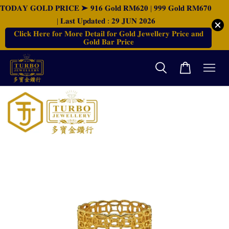
𝐓𝐎𝐃𝐀𝐘 𝐆𝐎𝐋𝐃 𝐏𝐑𝐈𝐂𝐄 ➤ 𝟗𝟏𝟔 𝐆𝐨𝐥𝐝 𝐑𝐌𝟔𝟐𝟎 | 𝟗𝟗𝟗 𝐆𝐨𝐥𝐝 𝐑𝐌𝟔𝟕𝟎
| 𝐋𝐚𝐬𝐭 𝐔𝐩𝐝𝐚𝐭𝐞𝐝 : 𝟐𝟗 𝐉𝐔𝐍 𝟐𝟎𝟐𝟔
𝐂𝐥𝐢𝐜𝐤 𝐇𝐞𝐫𝐞 𝐟𝐨𝐫 𝐌𝐨𝐫𝐞 𝐃𝐞𝐭𝐚𝐢𝐥 𝐟𝐨𝐫 𝐆𝐨𝐥𝐝 𝐉𝐞𝐰𝐞𝐥𝐥𝐞𝐫𝐲 𝐏𝐫𝐢𝐜𝐞 𝐚𝐧𝐝
𝐆𝐨𝐥𝐝 𝐁𝐚𝐫 𝐏𝐫𝐢𝐜𝐞