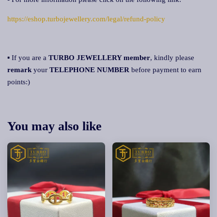
https://eshop.turbojewellery.com/legal/refund-policy
▪ If you are a
TURBO JEWELLERY member
, kindly please
remark
your
TELEPHONE NUMBER
before payment to earn
points:)
You may also like