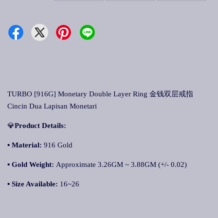
TURBO [916G] Monetary Double Layer Ring 金钱双层戒指
Cincin Dua Lapisan Monetari
💎
Product Details:
▪ Material:
916 Gold
▪
Gold Weight:
Approximate 3.26GM ~ 3.88GM (+/- 0.02)
▪
Size Available:
16~26