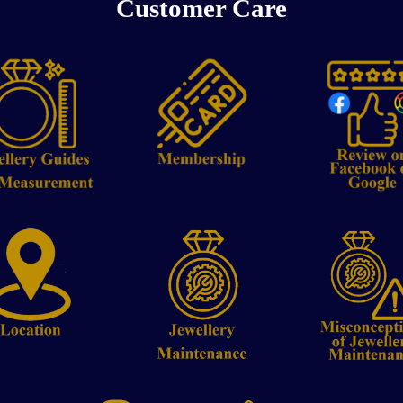
Customer Care