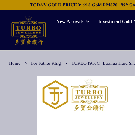
𝐓𝐎𝐃𝐀𝐘 𝐆𝐎𝐋𝐃 𝐏𝐑𝐈𝐂𝐄 ➤ 𝟗𝟏𝟔 𝐆𝐨𝐥𝐝 𝐑𝐌𝟔𝟐𝟎 | 𝟗𝟗𝟗 𝐆𝐨𝐥𝐝 
New Arrivals
Investment Gold
›
›
Home
For Father RIng
TURBO [916G] Luohua Hard 