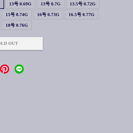
G
13号 0.69G
13号 0.7G
13.5号 0.72G
15号 0.74G
16号 0.73G
16.5号 0.77G
18号 0.76G
OLD OUT