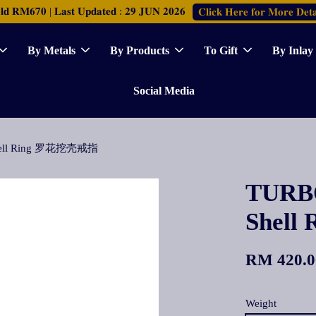
𝐑𝐌𝟔𝟕𝟎 | 𝐋𝐚𝐬𝐭 𝐔𝐩𝐝𝐚𝐭𝐞𝐝 : 𝟐𝟗 𝐉𝐔𝐍 𝟐𝟎𝟐𝟔
𝐂𝐥𝐢𝐜𝐤 𝐇𝐞𝐫𝐞 𝐟𝐨𝐫 𝐌𝐨𝐫𝐞 𝐃𝐞𝐭𝐚
By Metals
By Products
To Gift
By Inlay
Social Media
Shell Ring 罗花挖壳戒指
TURBO
Shel
RM 420.0
Weight