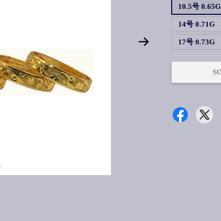
10.5号 0.65
14号 0.71G
17号 0.73G
S