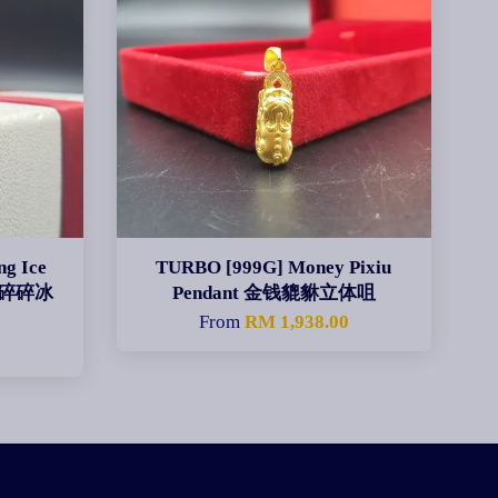
g Ice
TURBO [999G] Money Pixiu
ng 碎碎冰
Pendant 金钱貔貅立体咀
From
RM 1,938.00
0