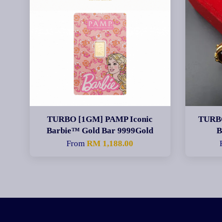
TURBO [1GM] PAMP Iconic
TURBO
Barbie™ Gold Bar 9999Gold
From
RM 1,188.00