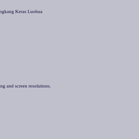
gkang Keras Luohua
ing and screen resolutions.