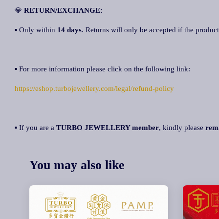
💎
R
ETURN/EXCHANGE:
▪ Only within
14 days
. Returns will only be accepted if the product
▪ For more information please click on the following link:
https://eshop.turbojewellery.com/legal/refund-policy
▪ If you are a
TURBO JEWELLERY member
, kindly please
rem
You may also like