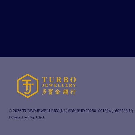
© 2026 TURBO JEWELLERY (KL) SDN BHD 202501001324 (1602738-U).
Powered by Top Click