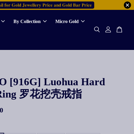
𝐥 𝐟𝐨𝐫 𝐆𝐨𝐥𝐝 𝐉𝐞𝐰𝐞𝐥𝐥𝐞𝐫𝐲 𝐏𝐫𝐢𝐜𝐞 𝐚𝐧𝐝 𝐆𝐨𝐥𝐝 𝐁𝐚𝐫 𝐏𝐫𝐢𝐜𝐞
By Collection
Micro Gold
 [916G] Luohua Hard
l Ring 罗花挖壳戒指
0