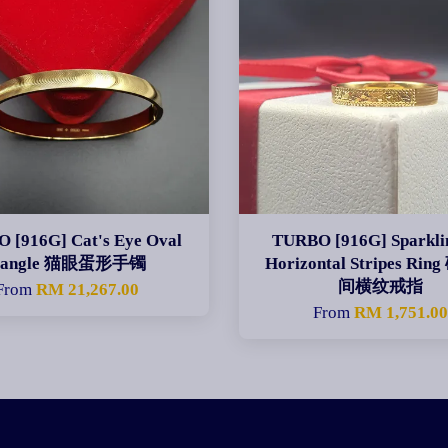
 [916G] Cat's Eye Oval
TURBO [916G] Sparklin
Bangle 猫眼蛋形手镯
Horizontal Stripes Ri
间横纹戒指
From
RM 21,267.00
From
RM 1,751.0