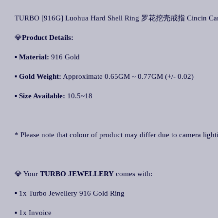
TURBO [916G] Luohua Hard Shell Ring 罗花挖壳戒指 Cincin Can
💎
Product Details:
▪ Material:
916 Gold
▪
Gold Weight:
Approximate 0.65GM ~ 0.77GM (+/- 0.02)
▪
Size Available:
10.5~18
* Please note that colour of product may differ due to camera light
💎 Your
TURBO JEWELLERY
comes with:
▪ 1x Turbo Jewellery 916 Gold Ring
▪ 1x Invoice