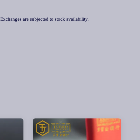
. Exchanges are subjected to stock availability.