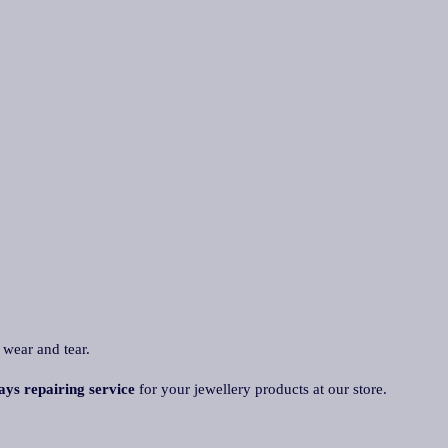
 wear and tear.
ays repairing service
for your jewellery products at our store.