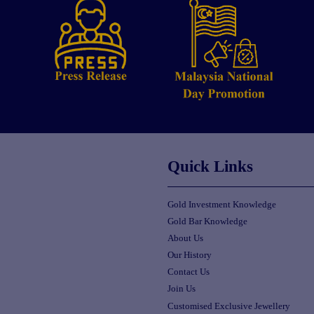
Quick Links
Gold Investment Knowledge
Gold Bar Knowledge
About Us
Our History
Contact Us
Join Us
Customised Exclusive Jewellery