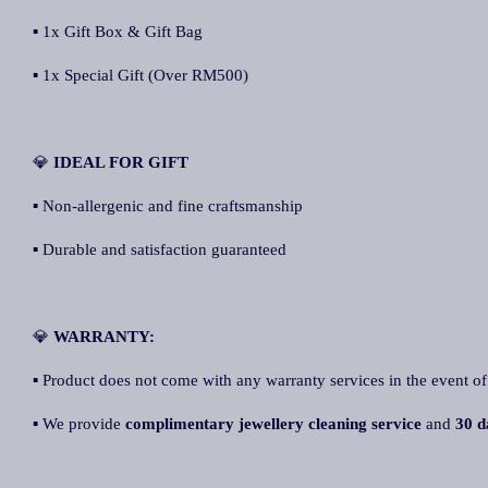
▪ 1x Gift Box & Gift Bag
▪ 1x Special Gift (Over RM500)
💎
IDEAL FOR GIFT
▪ Non-allergenic and fine craftsmanship
▪ Durable and satisfaction guaranteed
💎
WARRANTY:
▪ Product does not come with any warranty services in the event of
▪ We provide
complimentary jewellery cleaning service
and
30 d