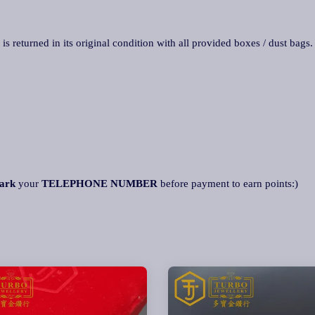
 is returned in its original condition with all provided boxes / dust bags
ark
your
TELEPHONE NUMBER
before payment to earn points:)