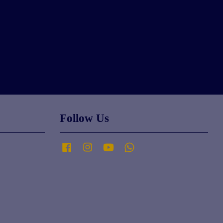
Follow Us
Facebook
Instagram
YouTube
Whatsapp