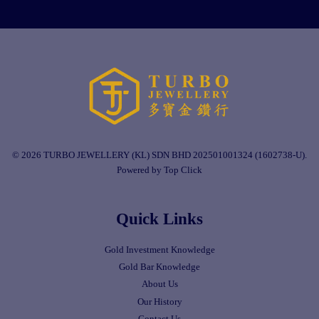
© 2026 TURBO JEWELLERY (KL) SDN BHD 202501001324 (1602738-U).
Powered by Top Click
Quick Links
Gold Investment Knowledge
Gold Bar Knowledge
About Us
Our History
Contact Us