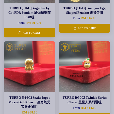
TURBO [916G] Yoga Lucky
TURBO [916G] Guanyin Egg
Cat PDR Pendant 瑜伽招财猫
Shaped Pendant 观音蛋咀
PDR咀
From
RM 816.00
From
RM 797.00
ADD TO CART
ADD TO CART
TURBO [916G] Snake Ingot
TURBO [999G] Twinkle Series
Micro-Gold Charm 生肖蛇元
Charm 星星人系列通咀
宝微金通咀
From
RM 814.00
RM 208.00