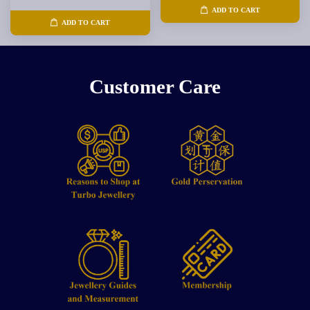
ADD TO CART
ADD TO CART
Customer Care