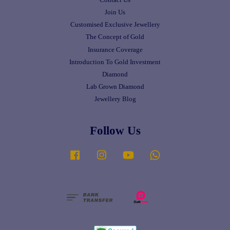
Join Us
Customised Exclusive Jewellery
The Concept of Gold
Insurance Coverage
Introduction To Gold Investment
Diamond
Lab Grown Diamond
Jewellery Blog
Follow Us
Facebook
Instagram
YouTube
Whatsapp