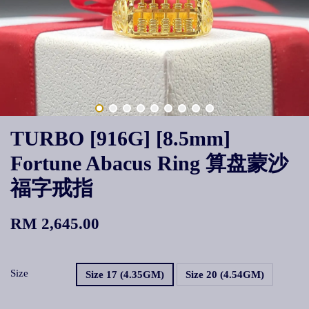
TURBO [916G] [8.5mm]
Fortune Abacus Ring 算盘蒙沙
福字戒指
RM 2,645.00
Size
Size 17 (4.35GM)
Size 20 (4.54GM)