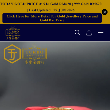
𝐓𝐎𝐃𝐀𝐘 𝐆𝐎𝐋𝐃 𝐏𝐑𝐈𝐂𝐄 ➤ 𝟗𝟏𝟔 𝐆𝐨𝐥𝐝 𝐑𝐌𝟔𝟐𝟎 | 𝟗𝟗𝟗 𝐆𝐨𝐥𝐝 𝐑𝐌𝟔𝟕𝟎
| 𝐋𝐚𝐬𝐭 𝐔𝐩𝐝𝐚𝐭𝐞𝐝 : 𝟐𝟗 𝐉𝐔𝐍 𝟐𝟎𝟐𝟔
𝐂𝐥𝐢𝐜𝐤 𝐇𝐞𝐫𝐞 𝐟𝐨𝐫 𝐌𝐨𝐫𝐞 𝐃𝐞𝐭𝐚𝐢𝐥 𝐟𝐨𝐫 𝐆𝐨𝐥𝐝 𝐉𝐞𝐰𝐞𝐥𝐥𝐞𝐫𝐲 𝐏𝐫𝐢𝐜𝐞 𝐚𝐧𝐝
𝐆𝐨𝐥𝐝 𝐁𝐚𝐫 𝐏𝐫𝐢𝐜𝐞