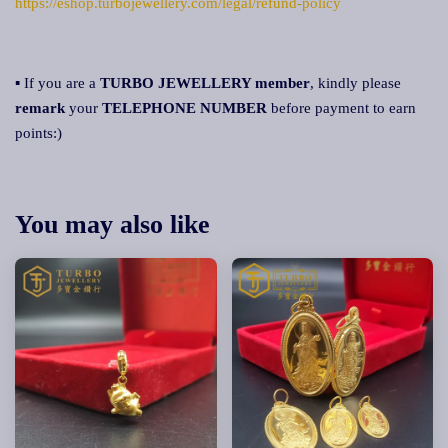
https://eshop.turbojewellery.com/legal/refund-policy
▪ If you are a
TURBO JEWELLERY member
, kindly please
remark
your
TELEPHONE NUMBER
before payment to earn
points:)
You may also like