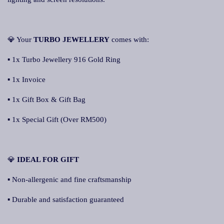
💎 Your
TURBO JEWELLERY
comes with:
▪ 1x Turbo Jewellery 916 Gold Ring
▪ 1x Invoice
▪ 1x Gift Box & Gift Bag
▪ 1x Special Gift (Over RM500)
💎
IDEAL FOR GIFT
▪ Non-allergenic and fine craftsmanship
▪ Durable and satisfaction guaranteed