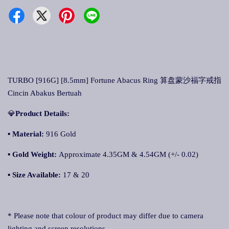
TURBO [916G] [8.5mm] Fortune Abacus Ring 算盘蒙沙福字戒指
Cincin Abakus Bertuah
💎
Product Details:
▪
Material:
916 Gold
▪
Gold Weight:
Approximate 4.35GM & 4.54GM (+/- 0.02)
▪
Size Available:
17 & 20
* Please note that colour of product may differ due to camera
lighting and screen resolutions.