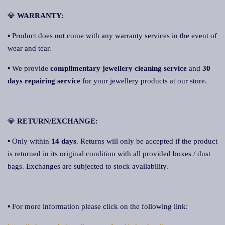
💎
WARRANTY:
▪ Product does not come with any warranty services in the event of
wear and tear.
▪ We provide
complimentary jewellery cleaning service
and
30
days repairing service
for your jewellery products at our store.
💎
RETURN/EXCHANGE:
▪ Only within
14 days
. Returns will only be accepted if the product
is returned in its original condition with all provided boxes / dust
bags. Exchanges are subjected to stock availability.
▪ For more information please click on the following link: