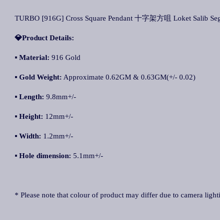
TURBO [916G] Cross Square Pendant 十字架方咀 Loket Salib Seg
💎Product Details:
▪
Materi
al:
916 Gold
▪
Gold Weight:
Approximate 0.62GM & 0.63GM(+/- 0.02)
▪
Length:
9.8mm+/-
▪
Height:
12mm+/-
▪
Width:
1.2mm+/-
▪
Hole dimension:
5.1mm+/-
* Please note that colour of product may differ due to camera light