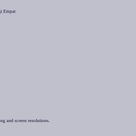
i Empat
ing and screen resolutions.