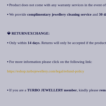
▪ Product does not come with any warranty services in the event of
▪ We provide
complimentary jewellery cleaning service
and
30 d
💎 RETURN/EXCHANGE:
▪ Only within
14 days
. Returns will only be accepted if the product
▪ For more information please click on the following link:
https://eshop.turbojewellery.com/legal/refund-policy
▪ If you are a
TURBO JEWELLERY member
, kindly please
rem