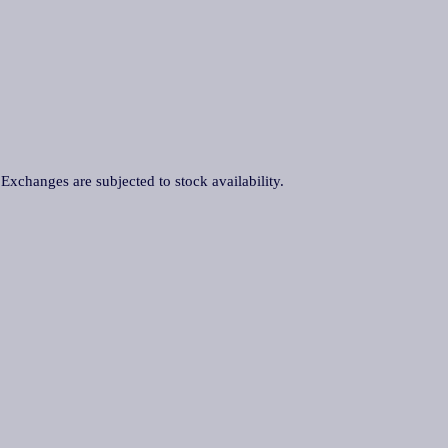
. Exchanges are subjected to stock availability.