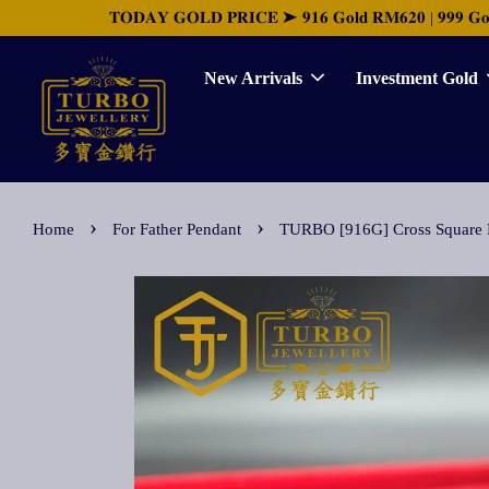
𝐓𝐎𝐃𝐀𝐘 𝐆𝐎𝐋𝐃 𝐏𝐑𝐈𝐂𝐄 ➤ 𝟗𝟏𝟔 𝐆𝐨𝐥𝐝 𝐑𝐌𝟔𝟐𝟎 | 𝟗𝟗𝟗 𝐆𝐨𝐥𝐝 
New Arrivals
Investment Gold
›
›
Home
For Father Pendant
TURBO [916G] Cross Squa