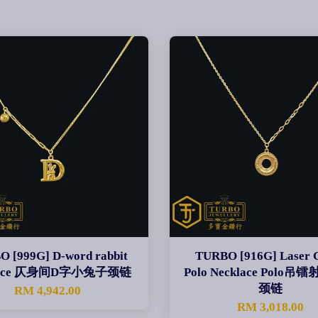
 [999G] D-word rabbit
TURBO [916G] Laser C
lace 仄身间D字小兔子颈链
Polo Necklace Polo
颈链
RM 4,942.00
RM 3,018.00