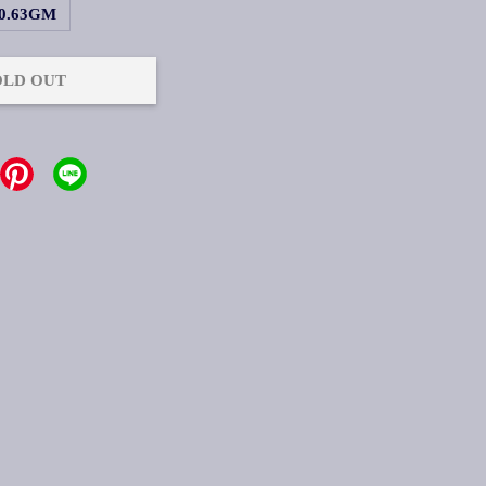
0.63GM
OLD OUT