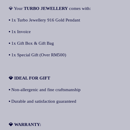
💎 Your
TURBO JEWELLERY
comes with:
▪ 1x Turbo Jewellery 916 Gold Pendant
▪ 1x Invoice
▪ 1x Gift Box & Gift Bag
▪ 1x Special Gift (Over RM500)
💎 IDEAL FOR GIFT
▪ Non-allergenic and fine craftsmanship
▪ Durable and satisfaction guaranteed
💎 WARRANTY: