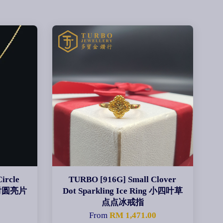
ircle
TURBO [916G] Small Clover
吊镭射圆亮片
Dot Sparkling Ice Ring 小四叶草
点点冰戒指
From
RM 1,471.00