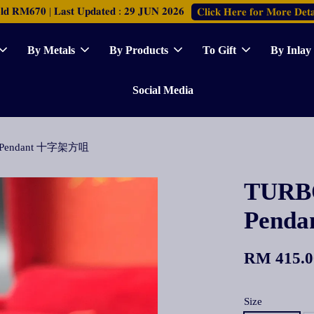
𝐑𝐌𝟔𝟕𝟎 | 𝐋𝐚𝐬𝐭 𝐔𝐩𝐝𝐚𝐭𝐞𝐝 : 𝟐𝟗 𝐉𝐔𝐍 𝟐𝟎𝟐𝟔
𝐂𝐥𝐢𝐜𝐤 𝐇𝐞𝐫𝐞 𝐟𝐨𝐫 𝐌𝐨𝐫𝐞 𝐃𝐞𝐭𝐚
By Metals
By Products
To Gift
By Inlay
Social Media
re Pendant 十字架方咀
TURBO
Pend
RM 415.0
Size