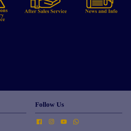
Follow Us
Facebook
Instagram
YouTube
Whatsapp