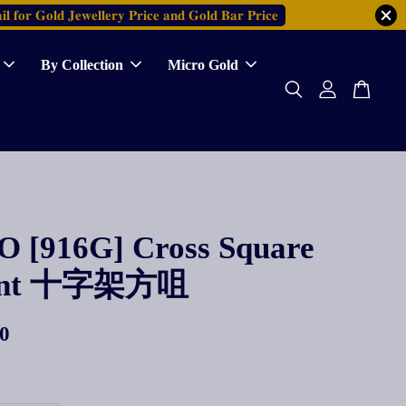
𝐥 𝐟𝐨𝐫 𝐆𝐨𝐥𝐝 𝐉𝐞𝐰𝐞𝐥𝐥𝐞𝐫𝐲 𝐏𝐫𝐢𝐜𝐞 𝐚𝐧𝐝 𝐆𝐨𝐥𝐝 𝐁𝐚𝐫 𝐏𝐫𝐢𝐜𝐞
By Collection
Micro Gold
 [916G] Cross Square
ant 十字架方咀
0