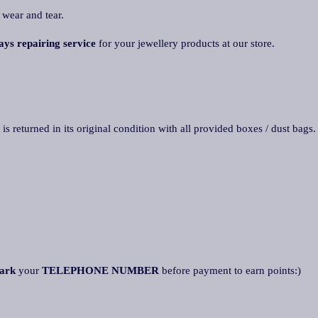
 wear and tear.
ays repairing service
for your jewellery products at our store.
 is returned in its original condition with all provided boxes / dust bags
ark
your
TELEPHONE NUMBER
before payment to earn points:)