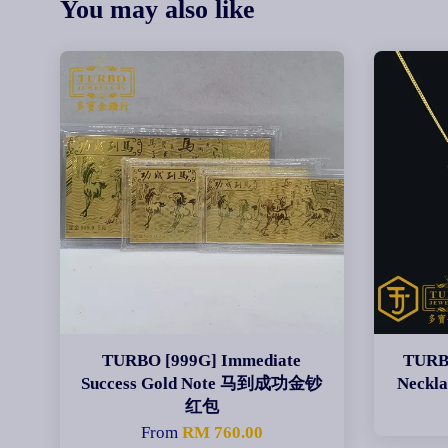
You may also like
TURBO [999G] Immediate
TURBO
Success Gold Note 马到成功金钞
Neck
红包
From
RM 760.00