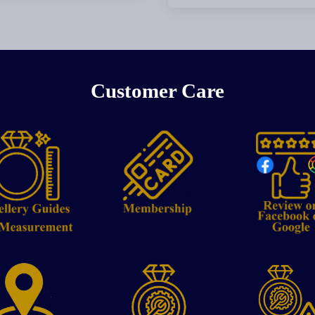
Customer Care