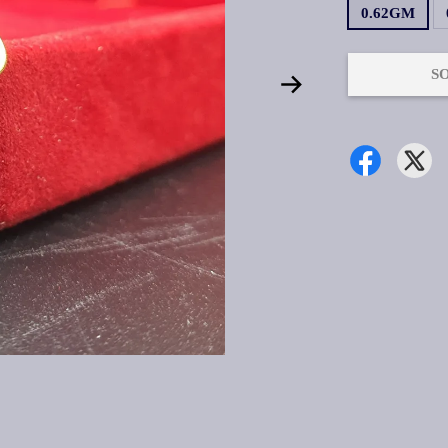
0.62GM
S