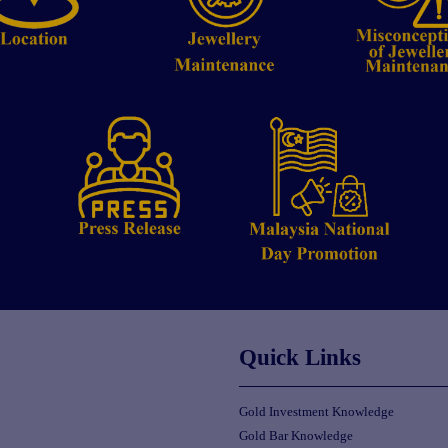
Quick Links
Gold Investment Knowledge
Gold Bar Knowledge