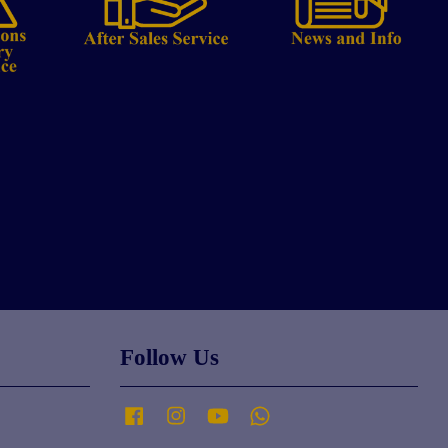
Follow Us
Facebook
Instagram
YouTube
Whatsapp