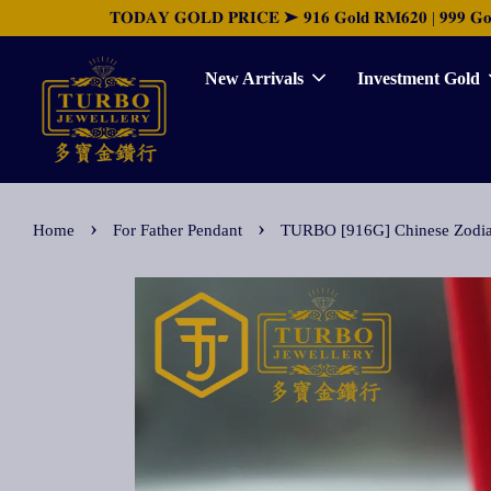
𝐓𝐎𝐃𝐀𝐘 𝐆𝐎𝐋𝐃 𝐏𝐑𝐈𝐂𝐄 ➤ 𝟗𝟏𝟔 𝐆𝐨𝐥𝐝 𝐑𝐌𝟔𝟐𝟎 | 𝟗𝟗𝟗 𝐆𝐨𝐥𝐝 
New Arrivals
Investment Gold
›
›
Home
For Father Pendant
TURBO [916G] Chinese Zo