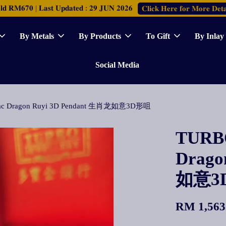
𝐑𝐌𝟔𝟕𝟎 | 𝐋𝐚𝐬𝐭 𝐔𝐩𝐝𝐚𝐭𝐞𝐝 : 𝟐𝟗 𝐉𝐔𝐍 𝟐𝟎𝟐𝟔
𝐂𝐥𝐢𝐜𝐤 𝐇𝐞𝐫𝐞 𝐟𝐨𝐫 𝐌𝐨𝐫𝐞 𝐃𝐞𝐭𝐚
By Metals
By Products
To Gift
By Inlay
Social Media
diac Dragon Ruyi 3D Pendant 生肖龙如意3D形咀
TURBO
Drago
如意3
RM 1,563