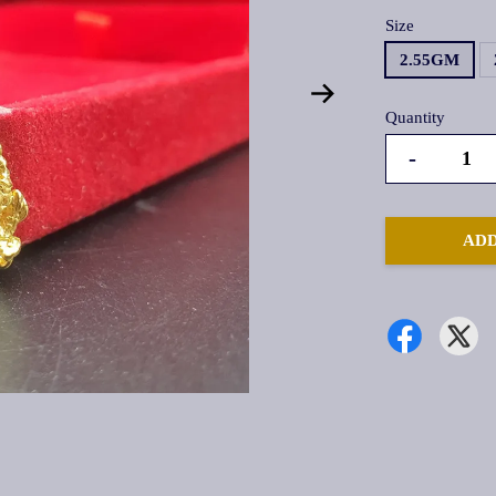
Size
2.55GM
Quantity
-
ADD