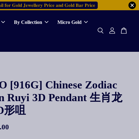
𝐥 𝐟𝐨𝐫 𝐆𝐨𝐥𝐝 𝐉𝐞𝐰𝐞𝐥𝐥𝐞𝐫𝐲 𝐏𝐫𝐢𝐜𝐞 𝐚𝐧𝐝 𝐆𝐨𝐥𝐝 𝐁𝐚𝐫 𝐏𝐫𝐢𝐜𝐞
By Collection
Micro Gold
 [916G] Chinese Zodiac
n Ruyi 3D Pendant 生肖龙
D形咀
.00