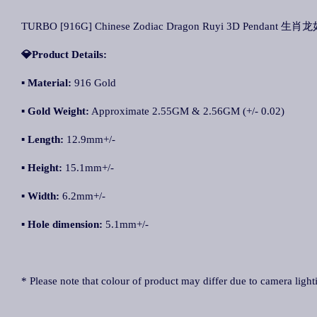
TURBO [916G] Chinese Zodiac Dragon Ruyi 3D Pendant 生肖
💎Product Details:
▪ Material:
916 Gold
▪ Gold Weight:
Approximate 2.55GM & 2.56GM (+/- 0.02)
▪ Length:
12.9mm+/-
▪ Height:
15.1mm+/-
▪ Width:
6.2mm+/-
▪ Hole dimension:
5.1mm+/-
* Please note that colour of product may differ due to camera light