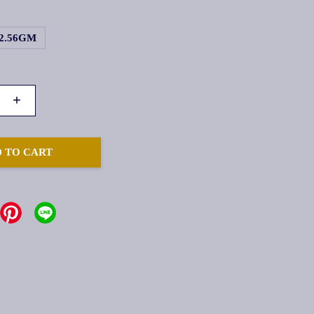
2.56GM
+
 TO CART