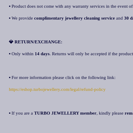
▪ Product does not come with any warranty services in the event of
▪ We provide
complimentary jewellery cleaning service
and
30 d
💎 RETURN/EXCHANGE:
▪ Only within
14 days
. Returns will only be accepted if the product
▪ For more information please click on the following link:
https://eshop.turbojewellery.com/legal/refund-policy
▪ If you are a
TURBO JEWELLERY member
, kindly please
rem