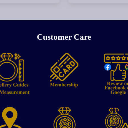
Customer Care