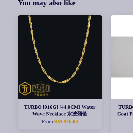
You may also like
TURBO [916G] [44.0CM] Water
TURBO
Wave Necklace 水波颈链
Goat
From
RM 876.00