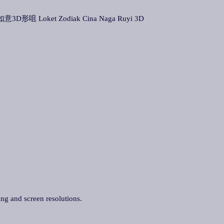
龙如意3D形咀 Loket Zodiak Cina Naga Ruyi 3D
ing and screen resolutions.