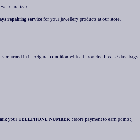
 wear and tear.
ays repairing service
for your jewellery products at our store.
 is returned in its original condition with all provided boxes / dust bags
ark
your
TELEPHONE NUMBER
before payment to earn points:)