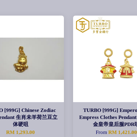
 [999G] Chinese Zodiac
TURBO [999G] Empero
 Pendant 生肖未羊荷兰豆立
Empress Clothes Pend
体硬咀
金皇帝皇后服PDR
RM 1,293.00
From
RM 1,421.0