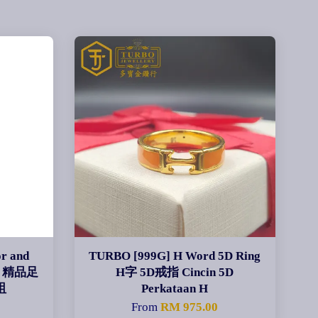
r and
TURBO [999G] H Word 5D Ring
ant 精品足
H字 5D戒指 Cincin 5D
咀
Perkataan H
0
From
RM 975.00