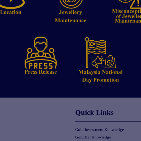
Quick Links
Gold Investment Knowledge
Gold Bar Knowledge