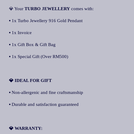
💎 Your
TURBO JEWELLERY
comes with:
▪ 1x Turbo Jewellery 916 Gold Pendant
▪ 1x Invoice
▪ 1x Gift Box & Gift Bag
▪ 1x Special Gift (Over RM500)
💎 IDEAL FOR GIFT
▪ Non-allergenic and fine craftsmanship
▪ Durable and satisfaction guaranteed
💎 WARRANTY: