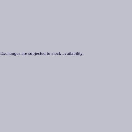
. Exchanges are subjected to stock availability.