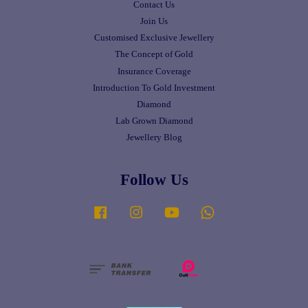
Contact Us
Join Us
Customised Exclusive Jewellery
The Concept of Gold
Insurance Coverage
Introduction To Gold Investment
Diamond
Lab Grown Diamond
Jewellery Blog
Follow Us
Facebook
Instagram
YouTube
Whatsapp