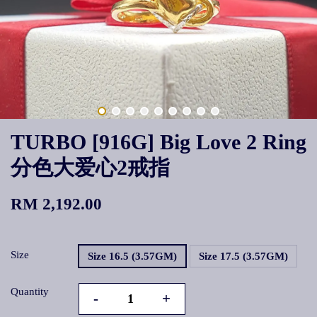
TURBO [916G] Big Love 2 Ring
分色大爱心2戒指
RM 2,192.00
Size
Size 16.5 (3.57GM)
Size 17.5 (3.57GM)
Quantity
-
+