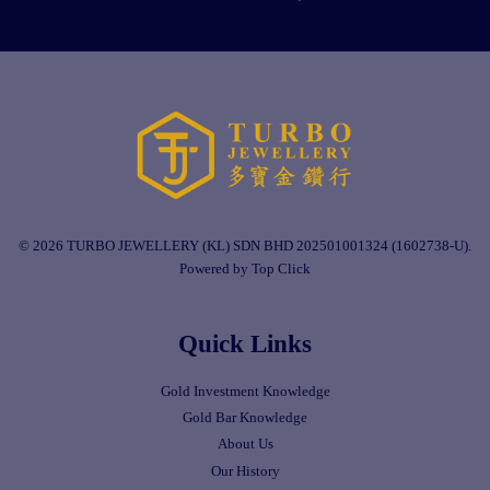
© 2026 TURBO JEWELLERY (KL) SDN BHD 202501001324 (1602738-U).
Powered by Top Click
Quick Links
Gold Investment Knowledge
Gold Bar Knowledge
About Us
Our History