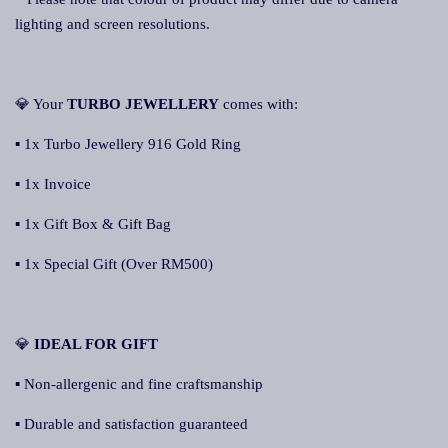
lighting and screen resolutions.
💎 Your
TURBO JEWELLERY
comes with:
▪ 1x Turbo Jewellery 916 Gold Ring
▪ 1x Invoice
▪ 1x Gift Box & Gift Bag
▪ 1x Special Gift (Over RM500)
💎
IDEAL FOR GIFT
▪ Non-allergenic and fine craftsmanship
▪ Durable and satisfaction guaranteed