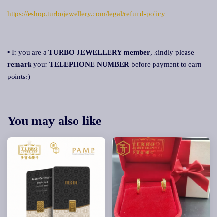
https://eshop.turbojewellery.com/legal/refund-policy
▪ If you are a
TURBO JEWELLERY member
, kindly please
remark
your
TELEPHONE NUMBER
before payment to earn
points:)
You may also like