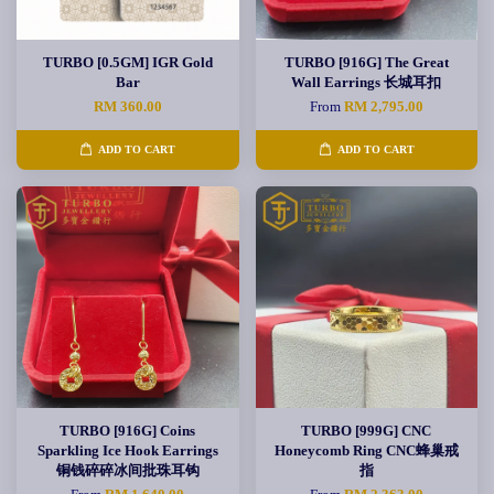
TURBO [0.5GM] IGR Gold
TURBO [916G] The Great
Bar
Wall Earrings 长城耳扣
RM 360.00
From
RM 2,795.00
ADD TO CART
ADD TO CART
TURBO [916G] Coins
TURBO [999G] CNC
Sparkling Ice Hook Earrings
Honeycomb Ring CNC蜂巢戒
铜钱碎碎冰间批珠耳钩
指