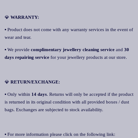
💎
WARRANTY:
▪ Product does not come with any warranty services in the event of
wear and tear.
▪ We provide
complimentary jewellery cleaning service
and
30
days repairing service
for your jewellery products at our store.
💎
RETURN/EXCHANGE:
▪ Only within
14 days
. Returns will only be accepted if the product
is returned in its original condition with all provided boxes / dust
bags. Exchanges are subjected to stock availability.
▪ For more information please click on the following link: