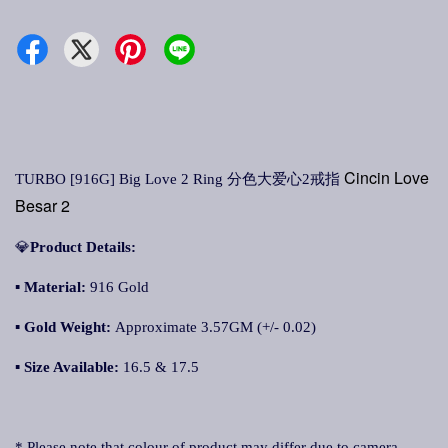
Cincin Love
TURBO [916G] Big Love 2 Ring 分色大爱心2戒指
Besar 2
💎
Product Details:
▪
Material:
916 Gold
▪
Gold Weight:
Approximate 3.57GM (+/- 0.02)
▪
Size Available:
16.5 & 17.5
* Please note that colour of product may differ due to camera