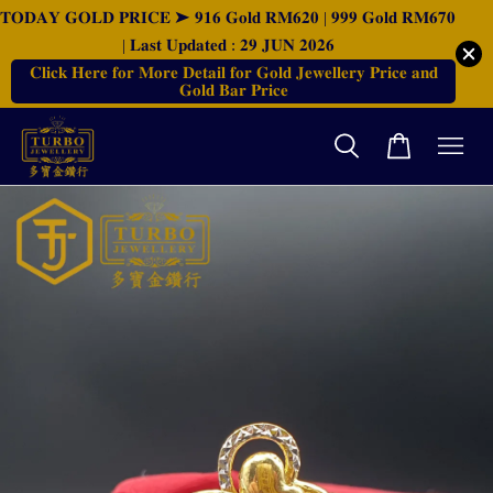
𝐓𝐎𝐃𝐀𝐘 𝐆𝐎𝐋𝐃 𝐏𝐑𝐈𝐂𝐄 ➤ 𝟗𝟏𝟔 𝐆𝐨𝐥𝐝 𝐑𝐌𝟔𝟐𝟎 | 𝟗𝟗𝟗 𝐆𝐨𝐥𝐝 𝐑𝐌𝟔𝟕𝟎
| 𝐋𝐚𝐬𝐭 𝐔𝐩𝐝𝐚𝐭𝐞𝐝 : 𝟐𝟗 𝐉𝐔𝐍 𝟐𝟎𝟐𝟔
𝐂𝐥𝐢𝐜𝐤 𝐇𝐞𝐫𝐞 𝐟𝐨𝐫 𝐌𝐨𝐫𝐞 𝐃𝐞𝐭𝐚𝐢𝐥 𝐟𝐨𝐫 𝐆𝐨𝐥𝐝 𝐉𝐞𝐰𝐞𝐥𝐥𝐞𝐫𝐲 𝐏𝐫𝐢𝐜𝐞 𝐚𝐧𝐝
𝐆𝐨𝐥𝐝 𝐁𝐚𝐫 𝐏𝐫𝐢𝐜𝐞