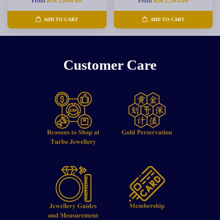
From
RM 1,640.00
From
RM 2,363.00
ADD TO CART
ADD TO CART
Customer Care