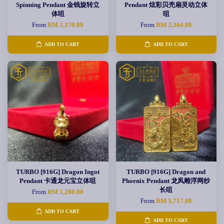
Spinning Pendant 金钱旋转立
Pendant 炫彩贝壳扇灵动立体
体咀
咀
From
RM 2,170.00
From
RM 2,364.00
ADD TO CART
ADD TO CART
TURBO [916G] Dragon Ingot
TURBO [916G] Dragon and
Pendant 卡通龙元宝立体咀
Phoenix Pendant 龙凤雕浮网纱
长咀
From
RM 1,280.00
From
RM 5,717.00
ADD TO CART
ADD TO CART