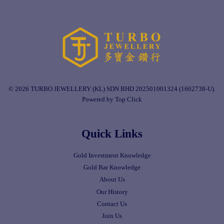
© 2026 TURBO JEWELLERY (KL) SDN BHD 202501001324 (1602738-U).
Powered by Top Click
Quick Links
Gold Investment Knowledge
Gold Bar Knowledge
About Us
Our History
Contact Us
Join Us