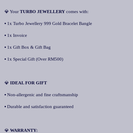
💎 Your
TURBO JEWELLERY
comes with:
▪ 1x Turbo Jewellery 999 Gold Bracelet Bangle
▪ 1x Invoice
▪ 1x Gift Box & Gift Bag
▪ 1x Special Gift (Over RM500)
💎
IDEAL FOR GIFT
▪ Non-allergenic and fine craftsmanship
▪ Durable and satisfaction guaranteed
💎
WARRANTY: