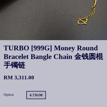
TURBO [999G] Money Round
Bracelet Bangle Chain 金钱圆棍
手镯链
RM 3,311.00
Option
4.73GM