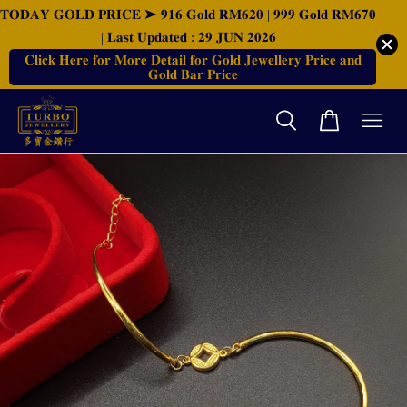
𝐓𝐎𝐃𝐀𝐘 𝐆𝐎𝐋𝐃 𝐏𝐑𝐈𝐂𝐄 ➤ 𝟗𝟏𝟔 𝐆𝐨𝐥𝐝 𝐑𝐌𝟔𝟐𝟎 | 𝟗𝟗𝟗 𝐆𝐨𝐥𝐝 𝐑𝐌𝟔𝟕𝟎
| 𝐋𝐚𝐬𝐭 𝐔𝐩𝐝𝐚𝐭𝐞𝐝 : 𝟐𝟗 𝐉𝐔𝐍 𝟐𝟎𝟐𝟔
𝐂𝐥𝐢𝐜𝐤 𝐇𝐞𝐫𝐞 𝐟𝐨𝐫 𝐌𝐨𝐫𝐞 𝐃𝐞𝐭𝐚𝐢𝐥 𝐟𝐨𝐫 𝐆𝐨𝐥𝐝 𝐉𝐞𝐰𝐞𝐥𝐥𝐞𝐫𝐲 𝐏𝐫𝐢𝐜𝐞 𝐚𝐧𝐝
𝐆𝐨𝐥𝐝 𝐁𝐚𝐫 𝐏𝐫𝐢𝐜𝐞