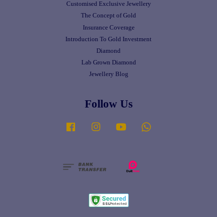
Customised Exclusive Jewellery
The Concept of Gold
Insurance Coverage
Introduction To Gold Investment
Diamond
Lab Grown Diamond
Jewellery Blog
Follow Us
Facebook
Instagram
YouTube
Whatsapp