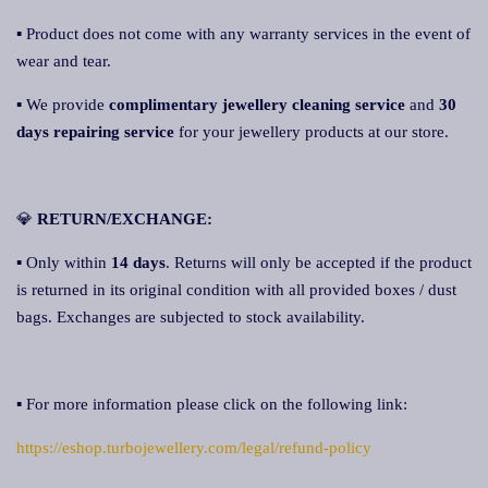
▪ Product does not come with any warranty services in the event of
wear and tear.
▪ We provide
complimentary jewellery cleaning service
and
30
days repairing service
for your jewellery products at our store.
💎
RETURN/EXCHANGE:
▪ Only within
14 days
. Returns will only be accepted if the product
is returned in its original condition with all provided boxes / dust
bags. Exchanges are subjected to stock availability.
▪ For more information please click on the following link:
https://eshop.turbojewellery.com/legal/refund-policy