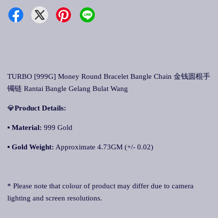
TURBO [999G] Money Round Bracelet Bangle Chain 金钱圆棍手
镯链 Rantai Bangle Gelang Bulat Wang
💎
Product Details:
▪ Material:
999 Gold
▪
Gold Weight:
Approximate 4.73GM (+/- 0.02)
* Please note that colour of product may differ due to camera
lighting and screen resolutions.