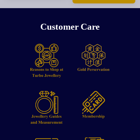
Customer Care