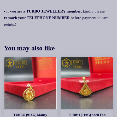
▪ If you are a
TURBO JEWELLERY member
, kindly please
remar
k
your
TELEPHONE NUMBER
before payment to earn
points:)
You may also like
TURBO [916G] Money
TURBO [916G] Shell Fan