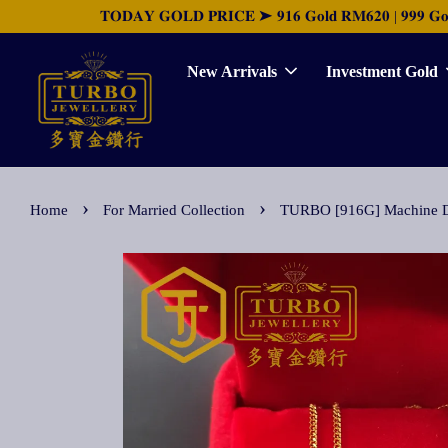
𝐓𝐎𝐃𝐀𝐘 𝐆𝐎𝐋𝐃 𝐏𝐑𝐈𝐂𝐄 ➤ 𝟗𝟏𝟔 𝐆𝐨𝐥𝐝 𝐑𝐌𝟔𝟐𝟎 | 𝟗𝟗𝟗 𝐆𝐨𝐥𝐝 
New Arrivals
Investment Gold
›
›
Home
For Married Collection
TURBO [916G] Machine