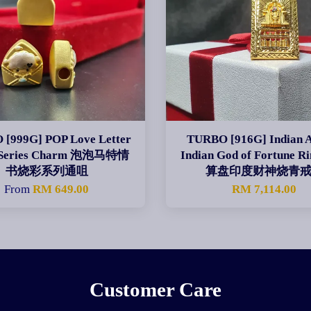
[999G] POP Love Letter
TURBO [916G] Indian 
 Series Charm 泡泡马特情
Indian God of Fortune 
书烧彩系列通咀
算盘印度财神烧青
From
RM 649.00
RM 7,114.00
Customer Care