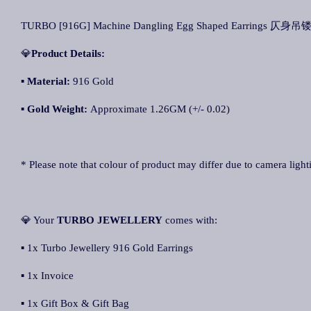
TURBO [916G] Machine Dangling Egg Shaped Earrings 仄身吊镂
💎
Product Details:
▪ Material:
916 Gold
▪
Gold Weight:
Approximate 1.26GM (+/- 0.02)
* Please note that colour of product may differ due to camera light
💎 Your
TURBO JEWELLERY
comes with:
▪ 1x Turbo Jewellery 916 Gold Earrings
▪ 1x Invoice
▪ 1x Gift Box & Gift Bag