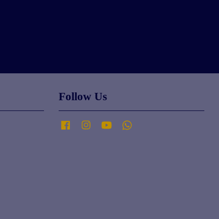
Follow Us
Facebook
Instagram
YouTube
Whatsapp