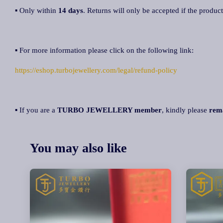
▪ Only within
14 days
. Returns will only be accepted if the product
▪ For more information please click on the following link:
https://eshop.turbojewellery.com/legal/refund-policy
▪ If you are a
TURBO JEWELLERY member
, kindly please
rem
You may also like