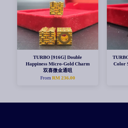
TURBO [916G] Double
TURBO 
Happiness Micro-Gold Charm
Color
双喜微金通咀
From
RM 236.00