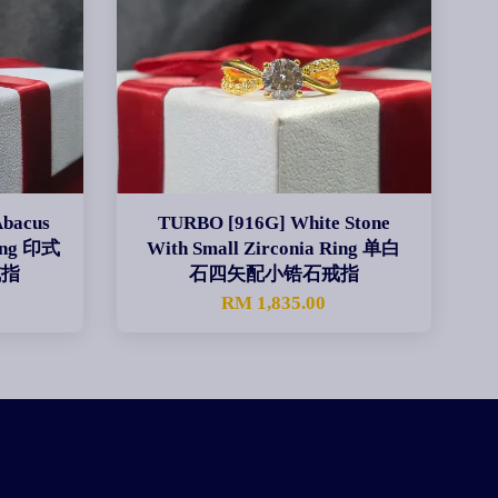
Abacus
TURBO [916G] White Stone
Ring 印式
With Small Zirconia Ring 单白
戒指
石四矢配小锆石戒指
RM 1,835.00