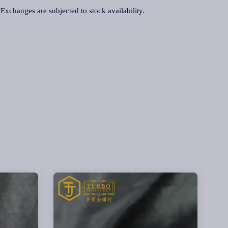
. Exchanges are subjected to stock availability.