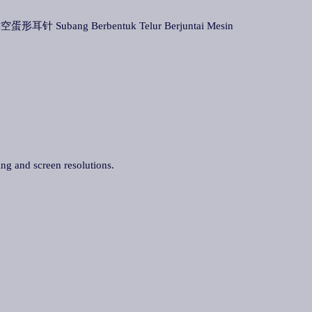
空蛋形耳针 Subang Berbentuk Telur Berjuntai Mesin
ing and screen resolutions.