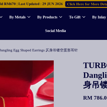
𝐑𝐌𝟔𝟕𝟎 | 𝐋𝐚𝐬𝐭 𝐔𝐩𝐝𝐚𝐭𝐞𝐝 : 𝟐𝟗 𝐉𝐔𝐍 𝟐𝟎𝟐𝟔
𝐂𝐥𝐢𝐜𝐤 𝐇𝐞𝐫𝐞 𝐟𝐨𝐫 𝐌𝐨𝐫𝐞 𝐃𝐞𝐭𝐚
By Metals
By Products
To Gift
By Inlay
Social Media
 Dangling Egg Shaped Earrings 仄身吊镂空蛋形耳针
TURBO
Dangl
身吊
RM 786.0