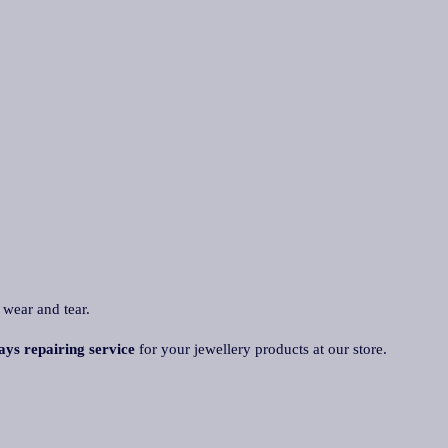
 wear and tear.
ays repairing service
for your jewellery products at our store.