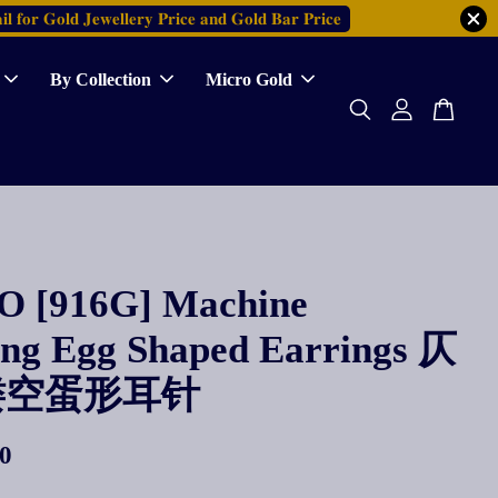
𝐥 𝐟𝐨𝐫 𝐆𝐨𝐥𝐝 𝐉𝐞𝐰𝐞𝐥𝐥𝐞𝐫𝐲 𝐏𝐫𝐢𝐜𝐞 𝐚𝐧𝐝 𝐆𝐨𝐥𝐝 𝐁𝐚𝐫 𝐏𝐫𝐢𝐜𝐞
By Collection
Micro Gold
 [916G] Machine
ing Egg Shaped Earrings 仄
镂空蛋形耳针
0