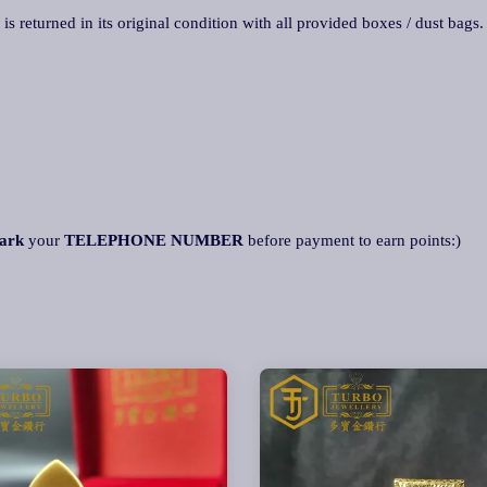
 is returned in its original condition with all provided boxes / dust bags
ark
your
TELEPHONE NUMBER
before payment to earn points:)