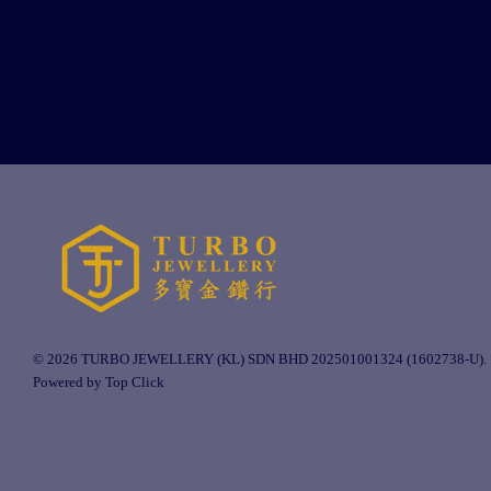
© 2026 TURBO JEWELLERY (KL) SDN BHD 202501001324 (1602738-U).
Powered by Top Click