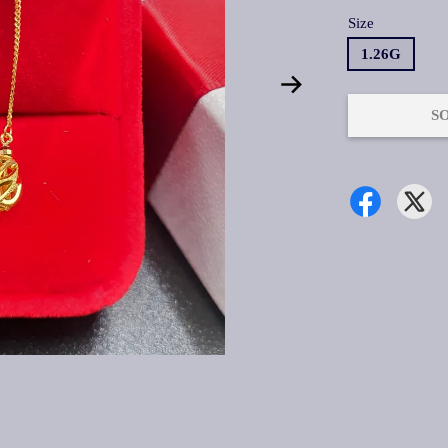
Size
1.26G
S