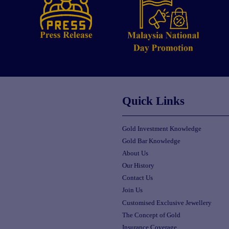
Quick Links
Gold Investment Knowledge
Gold Bar Knowledge
About Us
Our History
Contact Us
Join Us
Customised Exclusive Jewellery
The Concept of Gold
Insurance Coverage