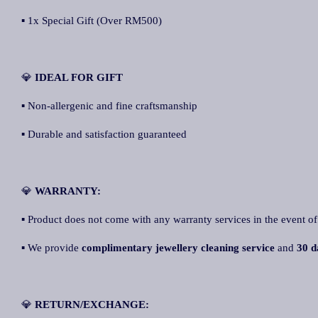
▪ 1x Special Gift (Over RM500)
💎
IDEAL FOR GIFT
▪ Non-allergenic and fine craftsmanship
▪ Durable and satisfaction guaranteed
💎
WARRANTY:
▪ Product does not come with any warranty services in the event of
▪ We provide
complimentary jewellery cleaning service
and
30 d
💎
RETURN/EXCHANGE: