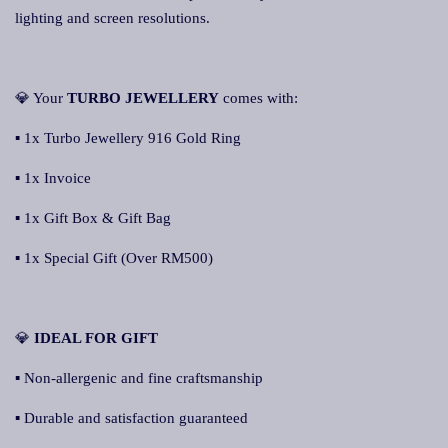
lighting and screen resolutions.
💎 Your
TURBO JEWELLERY
comes with:
▪ 1x Turbo Jewellery 916 Gold Ring
▪ 1x Invoice
▪ 1x Gift Box & Gift Bag
▪ 1x Special Gift (Over RM500)
💎
IDEAL FOR GIFT
▪ Non-allergenic and fine craftsmanship
▪ Durable and satisfaction guaranteed