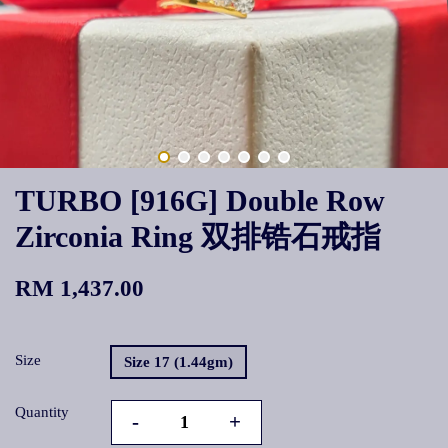
TURBO [916G] Double Row
Zirconia Ring 双排锆石戒指
RM 1,437.00
Size
Size 17 (1.44gm)
Quantity
-
+