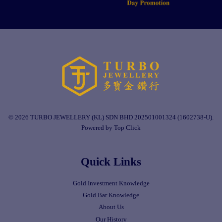
© 2026 TURBO JEWELLERY (KL) SDN BHD 202501001324 (1602738-U).
Powered by Top Click
Quick Links
Gold Investment Knowledge
Gold Bar Knowledge
About Us
Our History