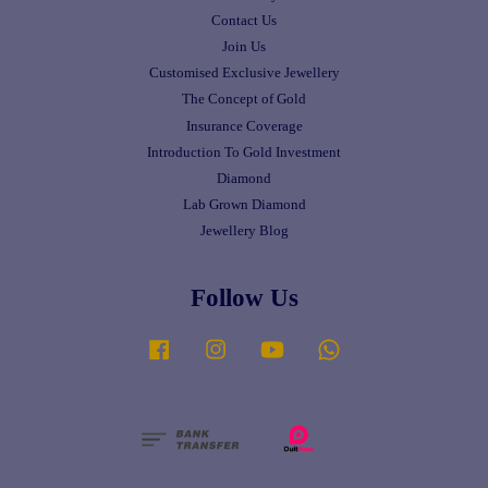
Contact Us
Join Us
Customised Exclusive Jewellery
The Concept of Gold
Insurance Coverage
Introduction To Gold Investment
Diamond
Lab Grown Diamond
Jewellery Blog
Follow Us
Facebook
Instagram
YouTube
Whatsapp