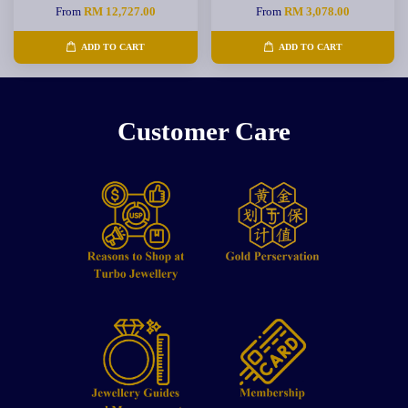
From
RM 12,727.00
From
RM 3,078.00
ADD TO CART
ADD TO CART
Customer Care