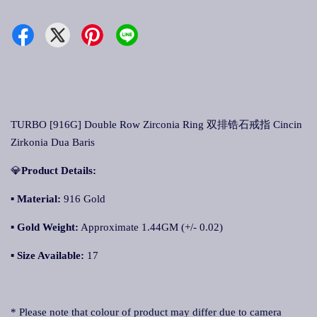
TURBO [916G] Double Row Zirconia Ring 双排锆石戒指 Cincin
Zirkonia Dua Baris
💎
Product Details:
▪ Material:
916 Gold
▪
Gold Weight:
Approximate 1.44GM (+/- 0.02)
▪
Size Available:
17
* Please note that colour of product may differ due to camera