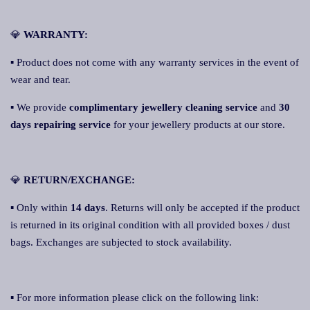
💎
WARRANTY:
▪ Product does not come with any warranty services in the event of
wear and tear.
▪ We provide
complimentary jewellery cleaning service
and
30
days repairing service
for your jewellery products at our store.
💎
RETURN/EXCHANGE:
▪ Only within
14 days
. Returns will only be accepted if the product
is returned in its original condition with all provided boxes / dust
bags. Exchanges are subjected to stock availability.
▪ For more information please click on the following link: