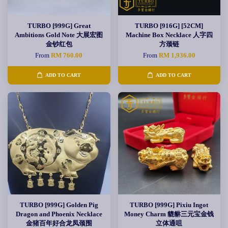
TURBO [999G] Great
TURBO [916G] [52CM]
Ambitions Gold Note 大展宏图
Machine Box Necklace 人字四
金钞红包
方颈链
From
RM 760.00
From
RM 1,936.00
ADD TO CART
ADD TO CART
TURBO [999G] Golden Pig
TURBO [999G] Pixiu Ingot
Dragon and Phoenix Necklace
Money Charm 貔貅三元宝金钱
金猪百年好合龙凤颈围
立体通咀