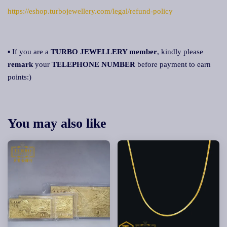
https://eshop.turbojewellery.com/legal/refund-policy
▪ If you are a
TURBO JEWELLERY member
, kindly please
remark
your
TELEPHONE NUMBER
before payment to earn
points:)
You may also like