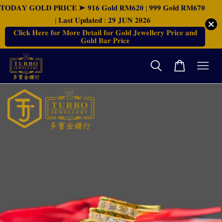
𝐓𝐎𝐃𝐀𝐘 𝐆𝐎𝐋𝐃 𝐏𝐑𝐈𝐂𝐄 ➤ 𝟗𝟏𝟔 𝐆𝐨𝐥𝐝 𝐑𝐌𝟔𝟐𝟎 | 𝟗𝟗𝟗 𝐆𝐨𝐥𝐝 𝐑𝐌𝟔𝟕𝟎
| 𝐋𝐚𝐬𝐭 𝐔𝐩𝐝𝐚𝐭𝐞𝐝 : 𝟐𝟗 𝐉𝐔𝐍 𝟐𝟎𝟐𝟔
𝐂𝐥𝐢𝐜𝐤 𝐇𝐞𝐫𝐞 𝐟𝐨𝐫 𝐌𝐨𝐫𝐞 𝐃𝐞𝐭𝐚𝐢𝐥 𝐟𝐨𝐫 𝐆𝐨𝐥𝐝 𝐉𝐞𝐰𝐞𝐥𝐥𝐞𝐫𝐲 𝐏𝐫𝐢𝐜𝐞 𝐚𝐧𝐝
𝐆𝐨𝐥𝐝 𝐁𝐚𝐫 𝐏𝐫𝐢𝐜𝐞