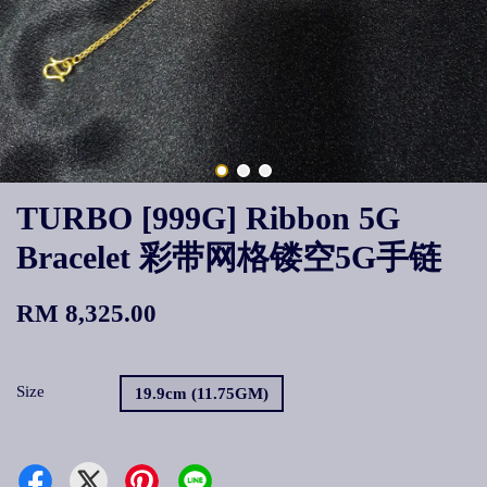
TURBO [999G] Ribbon 5G
Bracelet 彩带网格镂空5G手链
RM 8,325.00
Size
19.9cm (11.75GM)