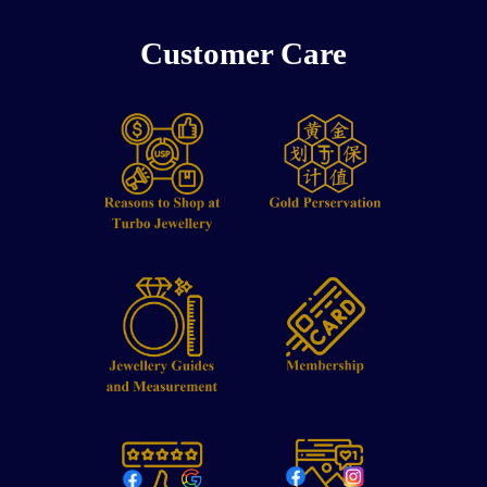
Customer Care