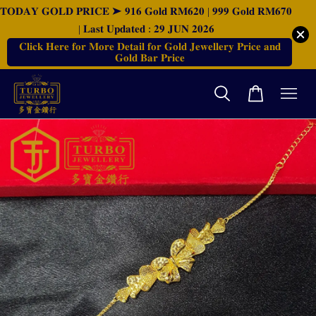
𝐓𝐎𝐃𝐀𝐘 𝐆𝐎𝐋𝐃 𝐏𝐑𝐈𝐂𝐄 ➤ 𝟗𝟏𝟔 𝐆𝐨𝐥𝐝 𝐑𝐌𝟔𝟐𝟎 | 𝟗𝟗𝟗 𝐆𝐨𝐥𝐝 𝐑𝐌𝟔𝟕𝟎
| 𝐋𝐚𝐬𝐭 𝐔𝐩𝐝𝐚𝐭𝐞𝐝 : 𝟐𝟗 𝐉𝐔𝐍 𝟐𝟎𝟐𝟔
𝐂𝐥𝐢𝐜𝐤 𝐇𝐞𝐫𝐞 𝐟𝐨𝐫 𝐌𝐨𝐫𝐞 𝐃𝐞𝐭𝐚𝐢𝐥 𝐟𝐨𝐫 𝐆𝐨𝐥𝐝 𝐉𝐞𝐰𝐞𝐥𝐥𝐞𝐫𝐲 𝐏𝐫𝐢𝐜𝐞 𝐚𝐧𝐝
𝐆𝐨𝐥𝐝 𝐁𝐚𝐫 𝐏𝐫𝐢𝐜𝐞