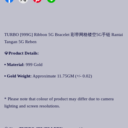
TURBO [999G] Ribbon 5G Bracelet 彩带网格镂空5G手链 Rantai
Tangan 5G Reben
💎
Product Details:
▪ Material:
999 Gold
▪
Gold Weight:
Approximate 11.75GM (+/- 0.02)
* Please note that colour of product may differ due to camera
lighting and screen resolutions.