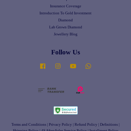
Insurance Coverage
Introduction To Gold Investment
Diamond
Lab Grown Diamond
Jewellery Blog
Follow Us
Facebook
Instagram
YouTube
Whatsapp
Terms and Conditions
|
Privacy Policy
|
Refund Policy
|
Definitions
|
Shipping Policy
|
4S After-Sales Service Policy
|
Installment Policy