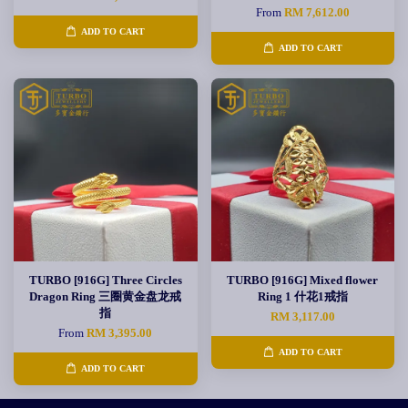
From
RM 7,612.00
ADD TO CART
ADD TO CART
TURBO [916G] Three Circles
TURBO [916G] Mixed flower
Dragon Ring 三圈黄金盘龙戒
Ring 1 什花1戒指
指
RM 3,117.00
From
RM 3,395.00
ADD TO CART
ADD TO CART