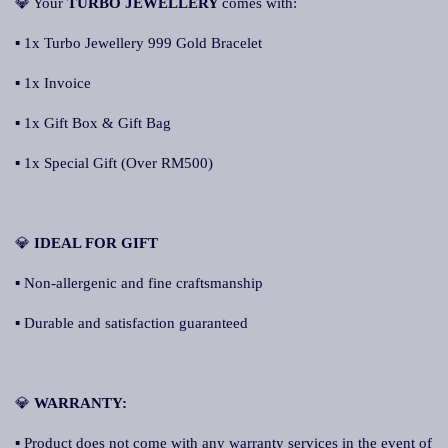
💎 Your
TURBO JEWELLERY
comes with:
▪ 1x Turbo Jewellery 999 Gold Bracelet
▪ 1x Invoice
▪ 1x Gift Box & Gift Bag
▪ 1x Special Gift (Over RM500)
💎
IDEAL FOR GIFT
▪ Non-allergenic and fine craftsmanship
▪ Durable and satisfaction guaranteed
💎
WARRANTY:
▪ Product does not come with any warranty services in the event of