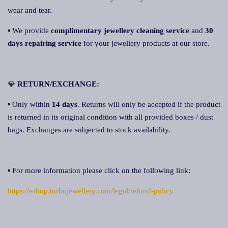
wear and tear.
▪ We provide
complimentary jewellery cleaning service
and
30
days repairing service
for your jewellery products at our store.
💎
RETURN/EXCHANGE:
▪ Only within
14 days
. Returns will only be accepted if the product
is returned in its original condition with all provided boxes / dust
bags. Exchanges are subjected to stock availability.
▪ For more information please click on the following link:
https://eshop.turbojewellery.com/legal/refund-policy