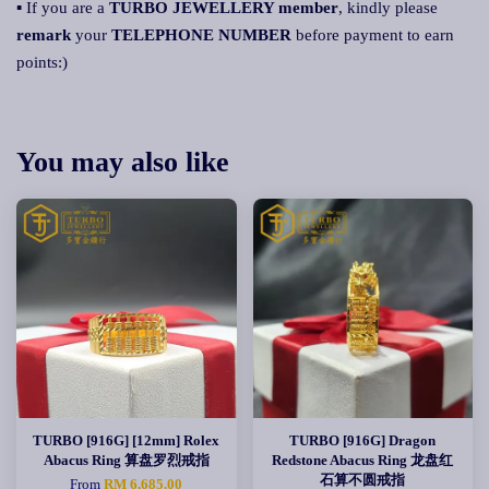
▪ If you are a
TURBO JEWELLERY member
, kindly please
remark
your
TELEPHONE NUMBER
before payment to earn
points:)
You may also like
TURBO [916G] [12mm] Rolex
TURBO [916G] Dragon
Abacus Ring 算盘罗烈戒指
Redstone Abacus Ring 龙盘红
石算不圆戒指
From
RM 6,685.00