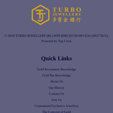
© 2026 TURBO JEWELLERY (KL) SDN BHD 202501001324 (1602738-U).
Powered by Top Click
Quick Links
Gold Investment Knowledge
Gold Bar Knowledge
About Us
Our History
Contact Us
Join Us
Customised Exclusive Jewellery
The Concept of Gold