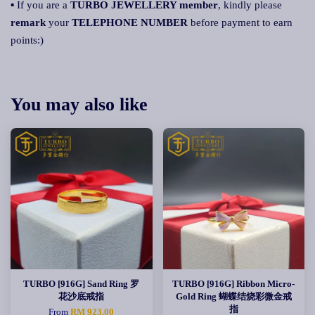
▪ If you are a
TURBO JEWELLERY member
, kindly please
remark
your
TELEPHONE NUMBER
before payment to earn
points:)
You may also like
TURBO [916G] Sand Ring 罗
TURBO [916G] Ribbon Micro-
花沙底戒指
Gold Ring 蝴蝶结烧彩微金戒
指
From
RM 923.00