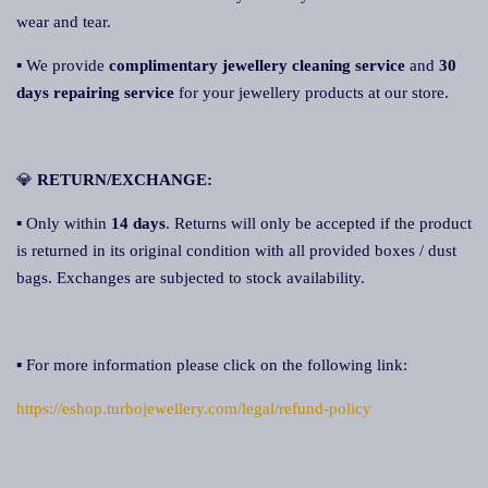
wear and tear.
▪ We provide
complimentary jewellery cleaning service
and
30
days repairing service
for your jewellery products at our store.
💎
RETURN/EXCHANGE:
▪ Only within
14 days
. Returns will only be accepted if the product
is returned in its original condition with all provided boxes / dust
bags. Exchanges are subjected to stock availability.
▪ For more information please click on the following link:
https://eshop.turbojewellery.com/legal/refund-policy