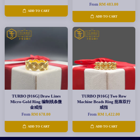
From
RM 483.00
ADD TO CART
ADD TO CART
TURBO [916G] Draw Lines
TURBO [916G] Two Row
Micro-Gold Ring 编制线条微
Machine Beads Ring 批珠双行
金戒指
戒指
From
RM 678.00
From
RM 1,422.00
ADD TO CART
ADD TO CART