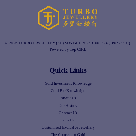
© 2026 TURBO JEWELLERY (KL) SDN BHD 202501001324 (1602738-U).
Powered by Top Click
Quick Links
Gold Investment Knowledge
Gold Bar Knowledge
About Us
Our History
Contact Us
Join Us
Customised Exclusive Jewellery
The Concept of Gold