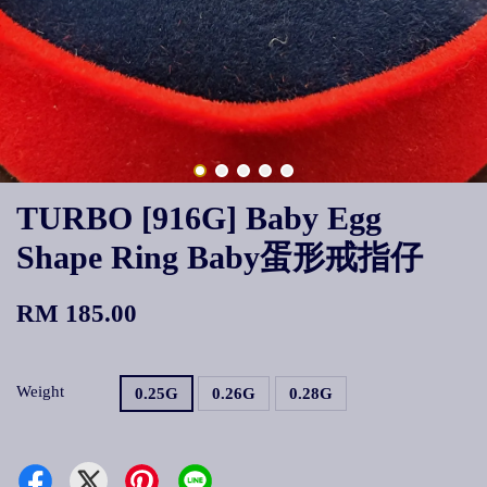
TURBO [916G] Baby Egg
Shape Ring Baby蛋形戒指仔
RM 185.00
Weight
0.25G
0.26G
0.28G