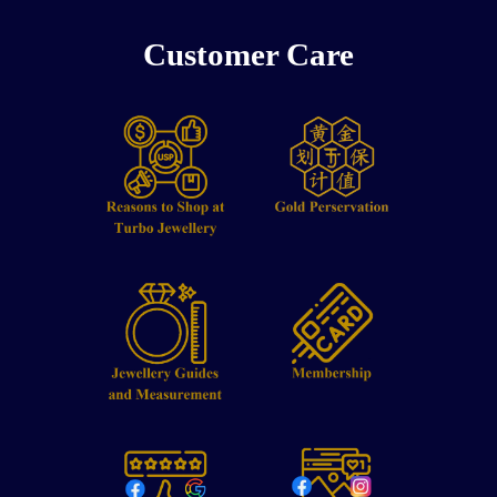
Customer Care