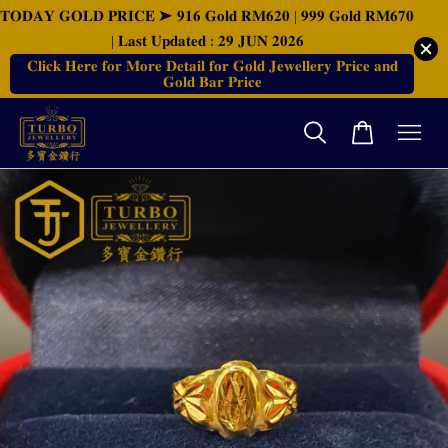
𝐓𝐎𝐃𝐀𝐘 𝐆𝐎𝐋𝐃 𝐏𝐑𝐈𝐂𝐄 ➤ 𝟗𝟏𝟔 𝐆𝐨𝐥𝐝 𝐑𝐌𝟔𝟐𝟎 | 𝟗𝟗𝟗 𝐆𝐨𝐥𝐝 𝐑𝐌𝟔𝟕𝟎
| 𝐋𝐚𝐬𝐭 𝐔𝐩𝐝𝐚𝐭𝐞𝐝 : 𝟐𝟗 𝐉𝐔𝐍 𝟐𝟎𝟐𝟔
𝐂𝐥𝐢𝐜𝐤 𝐇𝐞𝐫𝐞 𝐟𝐨𝐫 𝐌𝐨𝐫𝐞 𝐃𝐞𝐭𝐚𝐢𝐥 𝐟𝐨𝐫 𝐆𝐨𝐥𝐝 𝐉𝐞𝐰𝐞𝐥𝐥𝐞𝐫𝐲 𝐏𝐫𝐢𝐜𝐞 𝐚𝐧𝐝
𝐆𝐨𝐥𝐝 𝐁𝐚𝐫 𝐏𝐫𝐢𝐜𝐞