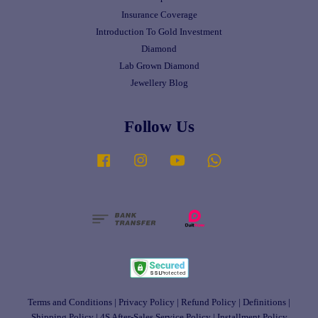
Insurance Coverage
Introduction To Gold Investment
Diamond
Lab Grown Diamond
Jewellery Blog
Follow Us
Facebook
Instagram
YouTube
Whatsapp
Terms and Conditions
|
Privacy Policy
|
Refund Policy
|
Definitions
|
Shipping Policy
|
4S After-Sales Service Policy
|
Installment Policy