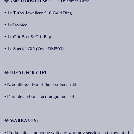
💎 Your
TURBO JEWELLERY
comes with:
▪ 1x Turbo Jewellery 916 Gold Ring
▪ 1x Invoice
▪ 1x Gift Box & Gift Bag
▪ 1x Special Gift (Over RM500)
💎
IDEAL FOR GIFT
▪ Non-allergenic and fine craftsmanship
▪ Durable and satisfaction guaranteed
💎
WARRANTY:
▪ Product does not come with any warranty services in the event of