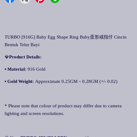
TURBO [916G] Baby Egg Shape Ring Baby蛋形戒指仔 Cincin
Bentuk Telur Bayi
💎
Product Details:
▪ Material:
916 Gold
▪
Gold Weight:
Approximate 0.25GM ~ 0.28GM (+/- 0.02)
* Please note that colour of product may differ due to camera
lighting and screen resolutions.