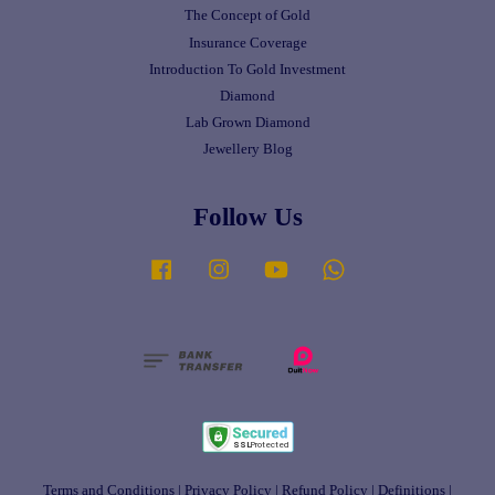
The Concept of Gold
Insurance Coverage
Introduction To Gold Investment
Diamond
Lab Grown Diamond
Jewellery Blog
Follow Us
Facebook
Instagram
YouTube
Whatsapp
Terms and Conditions
|
Privacy Policy
|
Refund Policy
|
Definitions
|