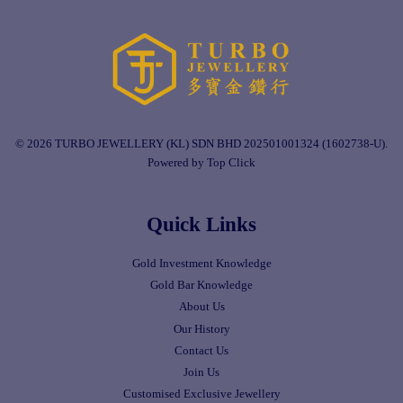
© 2026 TURBO JEWELLERY (KL) SDN BHD 202501001324 (1602738-U).
Powered by Top Click
Quick Links
Gold Investment Knowledge
Gold Bar Knowledge
About Us
Our History
Contact Us
Join Us
Customised Exclusive Jewellery