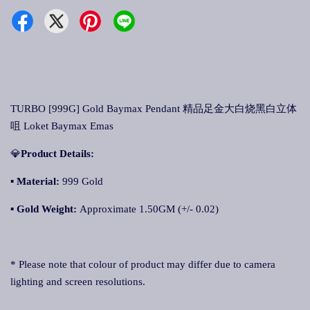
TURBO [999G] Gold Baymax Pendant 精品足金大白烧黑白立体
咀 Loket Baymax Emas
💎
Product Details:
▪ Material:
999 Gold
▪
Gold Weight:
Approximate 1.50GM (+/- 0.02)
* Please note that colour of product may differ due to camera
lighting and screen resolutions.