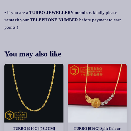
▪ If you are a
TURBO JEWELLERY member
, kindly please
remark
your
TELEPHONE NUMBER
before payment to earn
points:)
You may also like
TURBO [916G] [58.7CM]
TURBO [916G] Split Colour