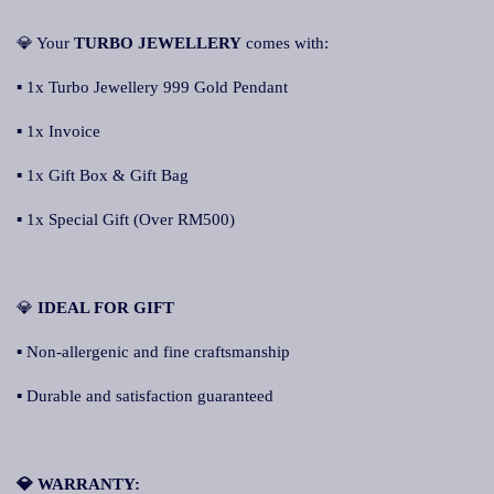
💎 Your
TURBO JEWELLER
Y
comes with:
▪ 1x Turbo Jewellery 999 Gold Pendant
▪ 1x Invoice
▪ 1x Gift Box & Gift Bag
▪ 1x Special Gift (Over RM500)
💎
ID
EAL FOR GIFT
▪ Non-allergenic and fine craftsmanship
▪ Durable and satisfaction guaranteed
💎 WARRANTY: