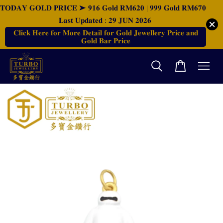
𝐓𝐎𝐃𝐀𝐘 𝐆𝐎𝐋𝐃 𝐏𝐑𝐈𝐂𝐄 ➤ 𝟗𝟏𝟔 𝐆𝐨𝐥𝐝 𝐑𝐌𝟔𝟐𝟎 | 𝟗𝟗𝟗 𝐆𝐨𝐥𝐝 𝐑𝐌𝟔𝟕𝟎
| 𝐋𝐚𝐬𝐭 𝐔𝐩𝐝𝐚𝐭𝐞𝐝 : 𝟐𝟗 𝐉𝐔𝐍 𝟐𝟎𝟐𝟔
𝐂𝐥𝐢𝐜𝐤 𝐇𝐞𝐫𝐞 𝐟𝐨𝐫 𝐌𝐨𝐫𝐞 𝐃𝐞𝐭𝐚𝐢𝐥 𝐟𝐨𝐫 𝐆𝐨𝐥𝐝 𝐉𝐞𝐰𝐞𝐥𝐥𝐞𝐫𝐲 𝐏𝐫𝐢𝐜𝐞 𝐚𝐧𝐝
𝐆𝐨𝐥𝐝 𝐁𝐚𝐫 𝐏𝐫𝐢𝐜𝐞