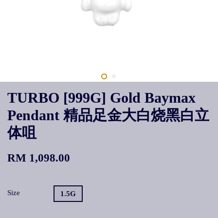
TURBO [999G] Gold Baymax
Pendant 精品足金大白烧黑白立
体咀
RM 1,098.00
Size
1.5G