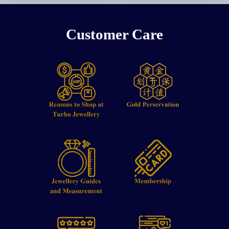
Customer Care