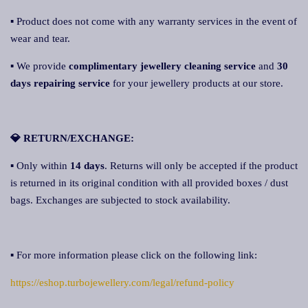
▪ Product does not come with any warranty services in the event of
wear and tear.
▪ We provide
complimentary jewellery cleaning service
and
30
days repairing service
for your jewellery products at our store.
💎 RETURN/EXCHANGE:
▪ Only within
14 days
. Returns will only be accepted if the product
is returned in its original condition with all provided boxes / dust
bags. Exchanges are subjected to stock availability.
▪ For more information please click on the following link:
https://eshop.turbojewellery.com/legal/refund-policy