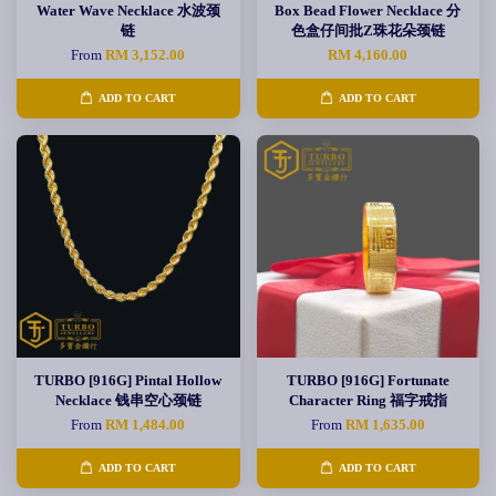
Water Wave Necklace 水波颈
Box Bead Flower Necklace 分
链
色盒仔间批Z珠花朵颈链
From
RM 3,152.00
RM 4,160.00
ADD TO CART
ADD TO CART
TURBO [916G] Pintal Hollow
TURBO [916G] Fortunate
Necklace 钱串空心颈链
Character Ring 福字戒指
From
RM 1,484.00
From
RM 1,635.00
ADD TO CART
ADD TO CART