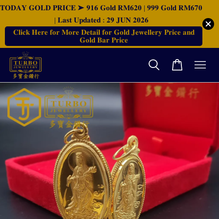
𝐓𝐎𝐃𝐀𝐘 𝐆𝐎𝐋𝐃 𝐏𝐑𝐈𝐂𝐄 ➤ 𝟗𝟏𝟔 𝐆𝐨𝐥𝐝 𝐑𝐌𝟔𝟐𝟎 | 𝟗𝟗𝟗 𝐆𝐨𝐥𝐝 𝐑𝐌𝟔𝟕𝟎
| 𝐋𝐚𝐬𝐭 𝐔𝐩𝐝𝐚𝐭𝐞𝐝 : 𝟐𝟗 𝐉𝐔𝐍 𝟐𝟎𝟐𝟔
𝐂𝐥𝐢𝐜𝐤 𝐇𝐞𝐫𝐞 𝐟𝐨𝐫 𝐌𝐨𝐫𝐞 𝐃𝐞𝐭𝐚𝐢𝐥 𝐟𝐨𝐫 𝐆𝐨𝐥𝐝 𝐉𝐞𝐰𝐞𝐥𝐥𝐞𝐫𝐲 𝐏𝐫𝐢𝐜𝐞 𝐚𝐧𝐝
𝐆𝐨𝐥𝐝 𝐁𝐚𝐫 𝐏𝐫𝐢𝐜𝐞