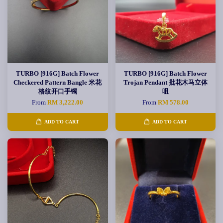
TURBO [916G] Batch Flower
TURBO [916G] Batch Flower
Checkered Pattern Bangle 米花
Trojan Pendant 批花木马立体
格纹开口手镯
咀
From
RM 3,222.00
From
RM 578.00
ADD TO CART
ADD TO CART