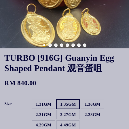
TURBO [916G] Guanyin Egg
Shaped Pendant 观音蛋咀
RM 840.00
Size
1.31GM
1.35GM
1.36GM
2.21GM
2.27GM
2.28GM
4.29GM
4.49GM