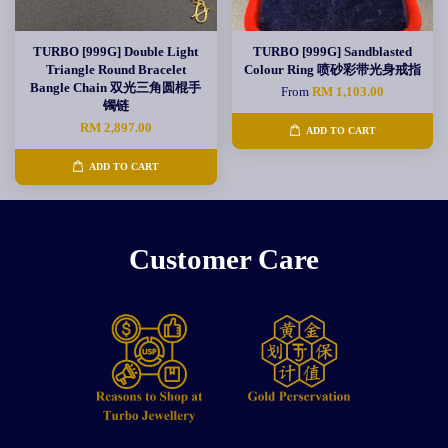
TURBO [999G] Double Light
TURBO [999G] Sandblasted
Triangle Round Bracelet
Colour Ring 喷砂彩带光身戒指
Bangle Chain 双光三角圆棍手
From
RM 1,103.00
镯链
RM 2,897.00
ADD TO CART
ADD TO CART
Customer Care