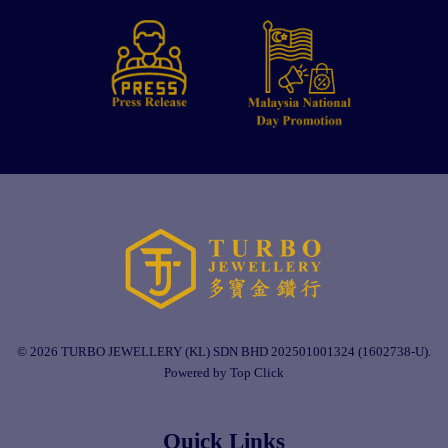
© 2026 TURBO JEWELLERY (KL) SDN BHD 202501001324 (1602738-U).
Powered by Top Click
Quick Links