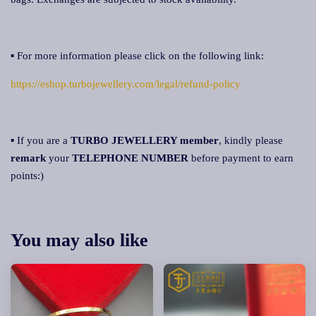
▪ For more information please click on the following link:
https://eshop.turbojewellery.com/legal/refund-policy
▪ If you are a
TURBO JEWELLERY member
, kindly please
remark
your
TELEPHONE NUMBER
before payment to earn
points:)
You may also like