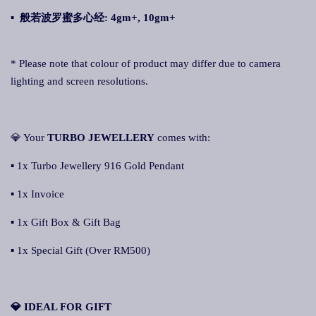
▪ 般若波罗蜜多心经
: 4gm+, 10gm+
* Please note that colour of product may differ due to camera
lighting and screen resolutions.
💎 Your
TURBO JEWELLERY
comes with:
▪ 1x Turbo Jewellery 916 Gold Pendant
▪ 1x Invoice
▪ 1x Gift Box & Gift Bag
▪ 1x Special Gift (Over RM500)
💎 IDEAL FOR GIFT