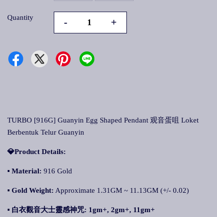
Quantity
-
+
TURBO [916G] Guanyin Egg Shaped Pendant 观音蛋咀 Loket
Berbentuk Telur Guanyin
💎Product Details:
▪ Material:
916 Gold
▪ Gold Weight:
Approximate 1.31GM ~ 11.13GM (+/- 0.02)
▪ 白衣觀音大士靈感神咒
: 1gm+, 2gm+, 11gm+