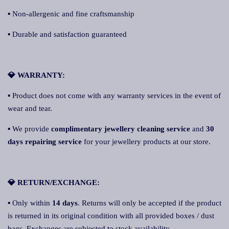
▪ Non-allergenic and fine craftsmanship
▪ Durable and satisfaction guaranteed
💎 WARRANTY:
▪ Product does not come with any warranty services in the event of
wear and tear.
▪ We provide
complimentary jewellery cleaning service
and
30
days repairing service
for your jewellery products at our store.
💎 RETURN/EXCHANGE:
▪ Only within
14 days
. Returns will only be accepted if the product
is returned in its original condition with all provided boxes / dust
bags. Exchanges are subjected to stock availability.