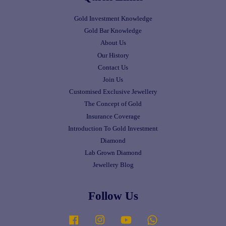
Gold Investment Knowledge
Gold Bar Knowledge
About Us
Our History
Contact Us
Join Us
Customised Exclusive Jewellery
The Concept of Gold
Insurance Coverage
Introduction To Gold Investment
Diamond
Lab Grown Diamond
Jewellery Blog
Follow Us
Facebook
Instagram
YouTube
Whatsapp