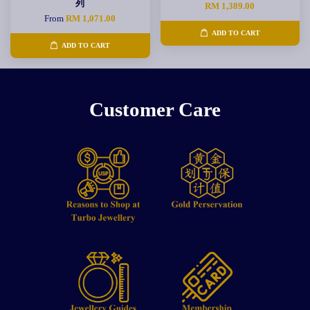
列
RM 1,389.00
From
RM 1,071.00
ADD TO CART
ADD TO CART
Customer Care