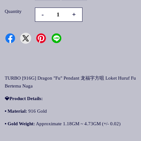
Quantity
-
+
TURBO [916G] Dragon "Fu" Pendant 龙福字方咀 Loket Huruf Fu
Bertema Naga
💎Product Details:
▪
Material:
916 Gold
▪
Gold Weight:
Approximate 1.18GM ~ 4.73GM (+/- 0.02)