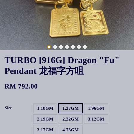
TURBO [916G] Dragon "Fu"
Pendant 龙福字方咀
RM 792.00
Size
1.18GM
1.27GM
1.96GM
2.19GM
2.22GM
3.12GM
3.17GM
4.73GM