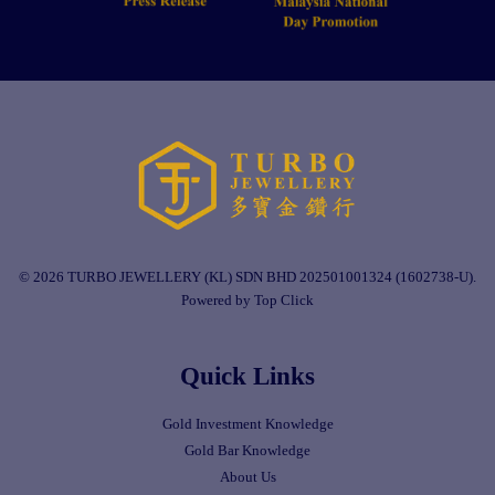
© 2026 TURBO JEWELLERY (KL) SDN BHD 202501001324 (1602738-U).
Powered by Top Click
Quick Links
Gold Investment Knowledge
Gold Bar Knowledge
About Us