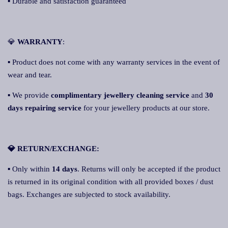
▪ Durable and satisfaction guaranteed
💎
WARRANTY
:
▪ Product does not come with any warranty services in the event of
wear and tear.
▪ We provide
complimentary jewellery cleaning service
and
30
days repairing service
for your jewellery products at our store.
💎 RETURN/EXCHANGE:
▪ Only within
14 days
. Returns will only be accepted if the product
is returned in its original condition with all provided boxes / dust
bags. Exchanges are subjected to stock availability.