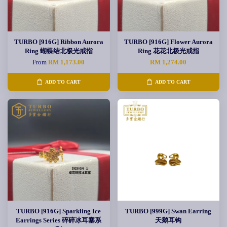
TURBO [916G] Ribbon Aurora
TURBO [916G] Flower Aurora
Ring 蝴蝶结北极光戒指
Ring 花花北极光戒指
From
RM 1,173.00
RM 1,274.00
ADD TO CART
ADD TO CART
TURBO [916G] Sparkling Ice
TURBO [999G] Swan Earring
Earrings Series 碎碎冰耳塞系
天鹅耳钩