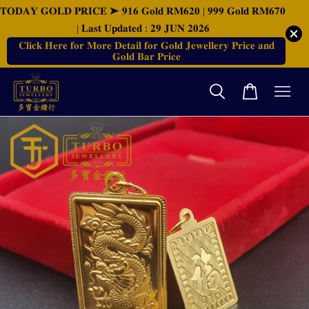
𝐓𝐎𝐃𝐀𝐘 𝐆𝐎𝐋𝐃 𝐏𝐑𝐈𝐂𝐄 ➤ 𝟗𝟏𝟔 𝐆𝐨𝐥𝐝 𝐑𝐌𝟔𝟐𝟎 | 𝟗𝟗𝟗 𝐆𝐨𝐥𝐝 𝐑𝐌𝟔𝟕𝟎
| 𝐋𝐚𝐬𝐭 𝐔𝐩𝐝𝐚𝐭𝐞𝐝 : 𝟐𝟗 𝐉𝐔𝐍 𝟐𝟎𝟐𝟔
𝐂𝐥𝐢𝐜𝐤 𝐇𝐞𝐫𝐞 𝐟𝐨𝐫 𝐌𝐨𝐫𝐞 𝐃𝐞𝐭𝐚𝐢𝐥 𝐟𝐨𝐫 𝐆𝐨𝐥𝐝 𝐉𝐞𝐰𝐞𝐥𝐥𝐞𝐫𝐲 𝐏𝐫𝐢𝐜𝐞 𝐚𝐧𝐝
𝐆𝐨𝐥𝐝 𝐁𝐚𝐫 𝐏𝐫𝐢𝐜𝐞