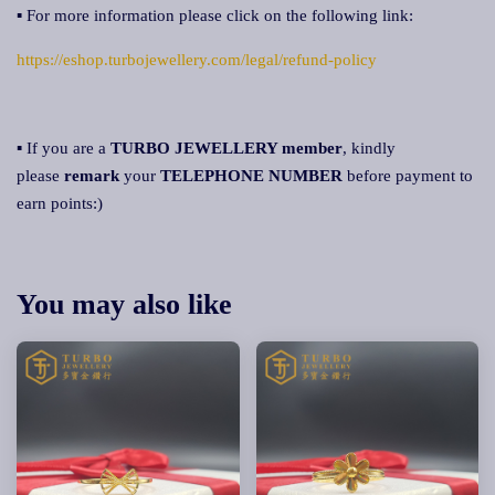
▪ For more information please click on the following link:
https://eshop.turbojewellery.com/legal/refund-policy
▪ If you are a
TURBO JEWELLERY member
, kindly
please
remark
your
TELEPHONE NUMBER
before payment to
earn points:)
You may also like