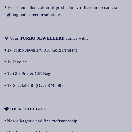
* Please note that colour of product may differ due to camera
lighting and screen resolutions.
💎 Your
TURBO JEWELLERY
comes with:
▪ 1x Turbo Jewellery 916 Gold Pendant
▪ 1x Invoice
▪ 1x Gift Box & Gift Bag
▪ 1x Special Gift (Over RM500)
💎 IDEAL FOR GIFT
▪ Non-allergenic and fine craftsmanship