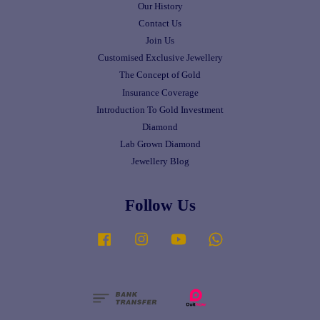
Our History
Contact Us
Join Us
Customised Exclusive Jewellery
The Concept of Gold
Insurance Coverage
Introduction To Gold Investment
Diamond
Lab Grown Diamond
Jewellery Blog
Follow Us
Facebook
Instagram
YouTube
Whatsapp