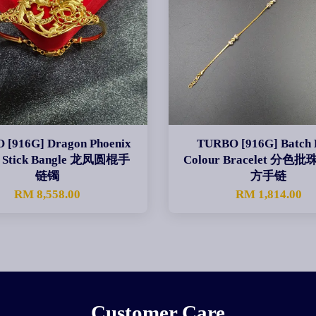
 [916G] Dragon Phoenix
TURBO [916G] Batch 
 Stick Bangle 龙凤圆棍手
Colour Bracelet 分
链镯
方手链
RM 8,558.00
RM 1,814.00
Customer Care