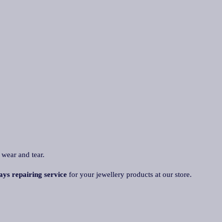
 wear and tear.
ys repairing service
for your jewellery products at our store.