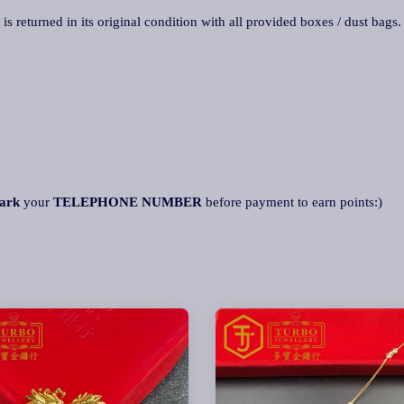
 is returned in its original condition with all provided boxes / dust bags
ark
your
TELEPHONE NUMBER
before payment to earn points:)