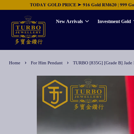
𝐓𝐎𝐃𝐀𝐘 𝐆𝐎𝐋𝐃 𝐏𝐑𝐈𝐂𝐄 ➤ 𝟗𝟏𝟔 𝐆𝐨𝐥𝐝 𝐑𝐌𝟔𝟐𝟎 | 𝟗𝟗𝟗 𝐆𝐨𝐥𝐝 
New Arrivals
Investment Gold
›
›
Home
For Him Pendant
TURBO [835G] [Grade B] Ja