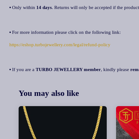
▪ Only within
14 days
. Returns will only be accepted if the product
▪ For more information please click on the following link:
https://eshop.turbojewellery.com/legal/refund-policy
▪ If you are a
TURBO JEWELLERY member
, kindly please
rem
You may also like