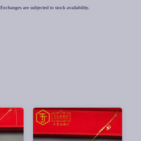
. Exchanges are subjected to stock availability.