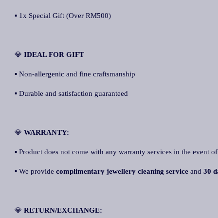
▪ 1x Special Gift (Over RM500)
💎
IDEAL FOR GIFT
▪ Non-allergenic and fine craftsmanship
▪ Durable and satisfaction guaranteed
💎
WARRANTY:
▪ Product does not come with any warranty services in the event of
▪ We provide
complimentary jewellery cleaning service
and
30 da
💎
RETURN/EXCHANGE: