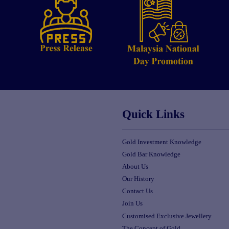
Quick Links
Gold Investment Knowledge
Gold Bar Knowledge
About Us
Our History
Contact Us
Join Us
Customised Exclusive Jewellery
The Concept of Gold