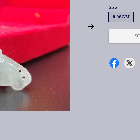
Size
8.98GM
S