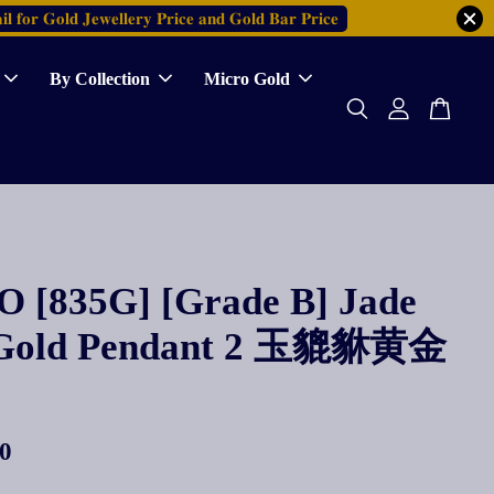
𝐥 𝐟𝐨𝐫 𝐆𝐨𝐥𝐝 𝐉𝐞𝐰𝐞𝐥𝐥𝐞𝐫𝐲 𝐏𝐫𝐢𝐜𝐞 𝐚𝐧𝐝 𝐆𝐨𝐥𝐝 𝐁𝐚𝐫 𝐏𝐫𝐢𝐜𝐞
By Collection
Micro Gold
 [835G] [Grade B] Jade
 Gold Pendant 2 玉貔貅黄金
0