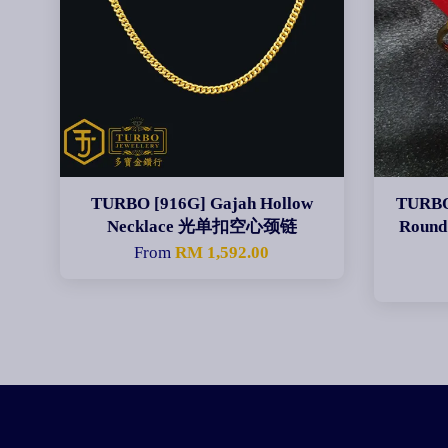
TURBO [916G] Gajah Hollow
TURBO
Necklace 光单扣空心颈链
Round
From
RM 1,592.00