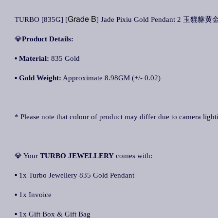
Grade B
TURBO [835G] [
] Jade Pixiu Gold Pendant 2 玉貔貅黄金
💎
Product Details:
▪ Material:
835 Gold
▪
Gold Weight:
Approximate 8.98GM (+/- 0.02)
* Please note that colour of product may differ due to camera light
💎 Your
TURBO JEWELLERY
comes with:
▪ 1x Turbo Jewellery 835 Gold Pendant
▪ 1x Invoice
▪ 1x Gift Box & Gift Bag