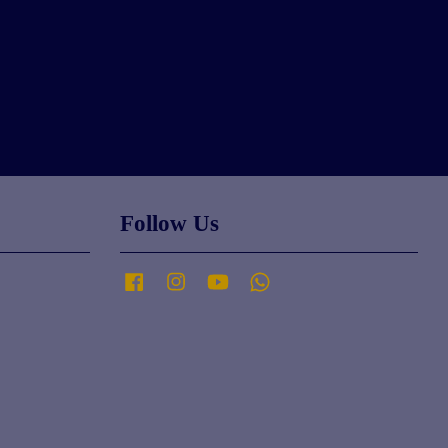
Follow Us
Facebook
Instagram
YouTube
Whatsapp