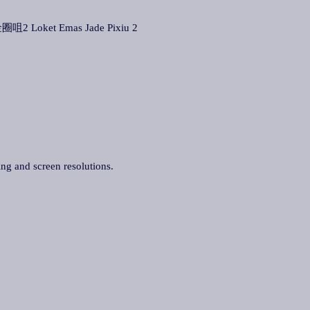
圈咀2 Loket Emas Jade Pixiu 2
ing and screen resolutions.