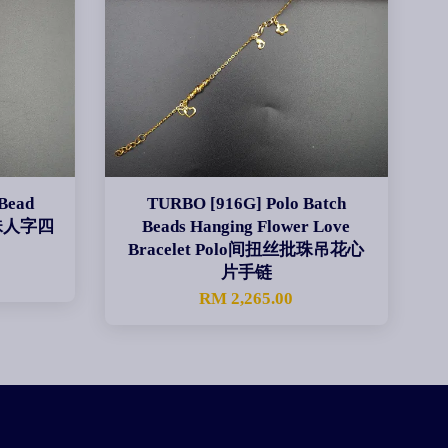
Bead
TURBO [916G] Polo Batch
色批珠人字四
Beads Hanging Flower Love
Bracelet Polo间扭丝批珠吊花心
片手链
RM 2,265.00