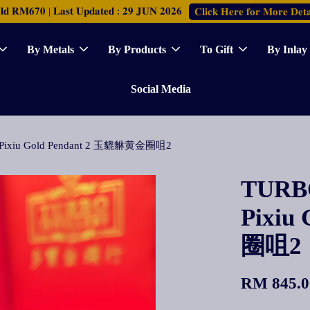
𝐑𝐌𝟔𝟕𝟎 | 𝐋𝐚𝐬𝐭 𝐔𝐩𝐝𝐚𝐭𝐞𝐝 : 𝟐𝟗 𝐉𝐔𝐍 𝟐𝟎𝟐𝟔
𝐂𝐥𝐢𝐜𝐤 𝐇𝐞𝐫𝐞 𝐟𝐨𝐫 𝐌𝐨𝐫𝐞 𝐃𝐞𝐭𝐚
By Metals
By Products
To Gift
By Inlay
Social Media
de Pixiu Gold Pendant 2 玉貔貅黄金圈咀2
TURBO
Pixiu
圈咀2
RM 845.0