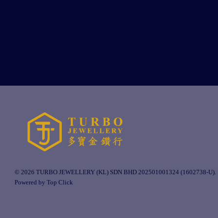
© 2026 TURBO JEWELLERY (KL) SDN BHD 202501001324 (1602738-U).
Powered by Top Click