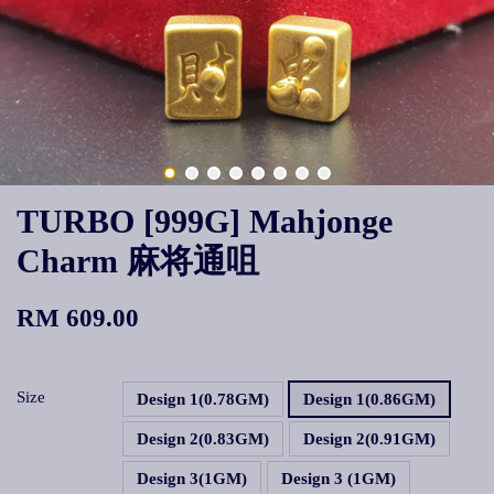
TURBO [999G] Mahjonge
Charm 麻将通咀
RM 609.00
Size
Design 1(0.78GM)
Design 1(0.86GM)
Design 2(0.83GM)
Design 2(0.91GM)
Design 3(1GM)
Design 3 (1GM)