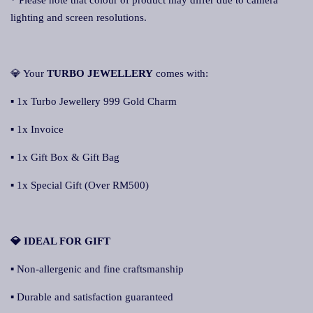
* Please note that colour of product may differ due to camera
lighting and screen resolutions.
💎 Your
TURBO JEWELLERY
comes with:
▪ 1x Turbo Jewellery 999 Gold Charm
▪ 1x Invoice
▪ 1x Gift Box & Gift Bag
▪ 1x Special Gift (Over RM500)
💎 IDEAL FOR GIFT
▪ Non-allergenic and fine craftsmanship
▪ Durable and satisfaction guaranteed