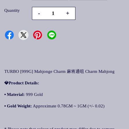
Quantity
-
+
TURBO [999G] Mahjonge Charm 麻将通咀 Charm Mahjong
💎Product Details:
▪
Material:
999 Gold
▪
Gold Weight:
Approximate 0.78GM ~ 1GM (+/- 0.02)