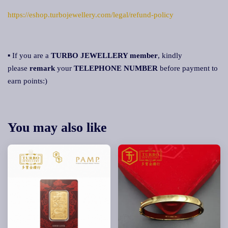
https://eshop.turbojewellery.com/legal/refund-policy
▪ If you are a
TURBO JEWELLERY member
, kindly
please
remark
your
TELEPHONE NUMBER
before payment to
earn points:)
You may also like