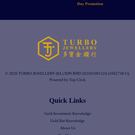
© 2026 TURBO JEWELLERY (KL) SDN BHD 202501001324 (1602738-U).
Powered by Top Click
Quick Links
Gold Investment Knowledge
Gold Bar Knowledge
About Us