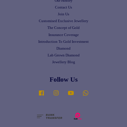
Our History
Contact Us
Join Us
Customised Exclusive Jewellery
The Concept of Gold
Insurance Coverage
Introduction To Gold Investment
Diamond
Lab Grown Diamond
Jewellery Blog
Follow Us
Facebook
Instagram
YouTube
Whatsapp