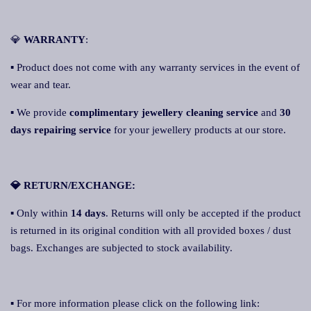
💎
WARRANTY
:
▪ Product does not come with any warranty services in the event of
wear and tear.
▪ We provide
complimentary jewellery cleaning service
and
30
days repairing service
for your jewellery products at our store.
💎 RETURN/EXCHANGE:
▪ Only within
14 days
. Returns will only be accepted if the product
is returned in its original condition with all provided boxes / dust
bags. Exchanges are subjected to stock availability.
▪ For more information please click on the following link: