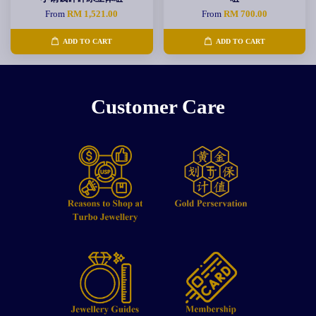
From
RM 1,521.00
From
RM 700.00
ADD TO CART
ADD TO CART
Customer Care