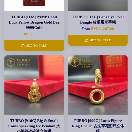
TURBO [1OZ] PAMP Good
TURBO [916G] Cat's Eye Oval
Luck Yellow Dragon Gold Bar
Bangle 猫眼蛋形手镯
9999Gold
From
RM 21,267.00
RM 20,588.00
ADD TO CART
ADD TO CART
TURBO [916G] Big & Small
TURBO [999G] Lotus Figure
Coins Sparkling Ice Pendant 大
Ring Charm 古法荷花图环立体
小铜钱碎碎冰立体咀
咀