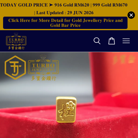
𝐓𝐎𝐃𝐀𝐘 𝐆𝐎𝐋𝐃 𝐏𝐑𝐈𝐂𝐄 ➤ 𝟗𝟏𝟔 𝐆𝐨𝐥𝐝 𝐑𝐌𝟔𝟐𝟎 | 𝟗𝟗𝟗 𝐆𝐨𝐥𝐝 𝐑𝐌𝟔𝟕𝟎
| 𝐋𝐚𝐬𝐭 𝐔𝐩𝐝𝐚𝐭𝐞𝐝 : 𝟐𝟗 𝐉𝐔𝐍 𝟐𝟎𝟐𝟔
𝐂𝐥𝐢𝐜𝐤 𝐇𝐞𝐫𝐞 𝐟𝐨𝐫 𝐌𝐨𝐫𝐞 𝐃𝐞𝐭𝐚𝐢𝐥 𝐟𝐨𝐫 𝐆𝐨𝐥𝐝 𝐉𝐞𝐰𝐞𝐥𝐥𝐞𝐫𝐲 𝐏𝐫𝐢𝐜𝐞 𝐚𝐧𝐝
𝐆𝐨𝐥𝐝 𝐁𝐚𝐫 𝐏𝐫𝐢𝐜𝐞