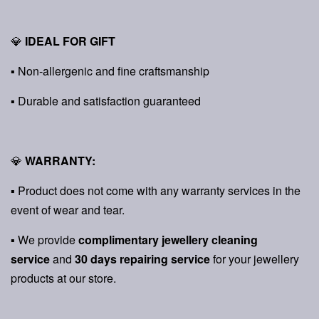
💎
IDEAL FOR GIFT
▪ Non-allergenic and fine craftsmanship
▪ Durable and satisfaction guaranteed
💎
WARRANTY:
▪ Product does not come with any warranty services in the
event of wear and tear.
▪ We provide
complimentary jewellery cleaning
service
and
30 days repairing service
for your jewellery
products at our store.