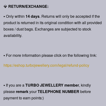
💎
RETURN/EXCHANGE:
▪ Only within
14 days
. Returns will only be accepted if the
product is returned in its original condition with all provided
boxes / dust bags. Exchanges are subjected to stock
availability.
▪ For more information please click on the following link:
https://eshop.turbojewellery.com/legal/refund-policy
▪ If you are a
TURBO JEWELLERY member
, kindly
please
remark
your
TELEPHONE NUMBER
before
payment to earn points:)