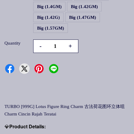
Big (1.4GM)
Big (1.42GM)
Big (1.42G)
Big (1.47GM)
Big (1.57GM)
Quantity
-
+
TURBO [999G] Lotus Figure Ring Charm 古法荷花图环立体咀
Charm Cincin Rajah Teratai
💎
Product Details: