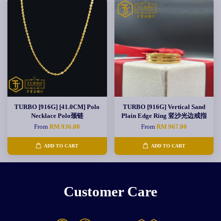
TURBO [916G] [41.0CM] Polo
TURBO [916G] Vertical Sand
Necklace Polo颈链
Plain Edge Ring 竖沙光边戒指
From
RM 936.00
From
RM 967.00
ADD TO CART
ADD TO CART
Customer Care