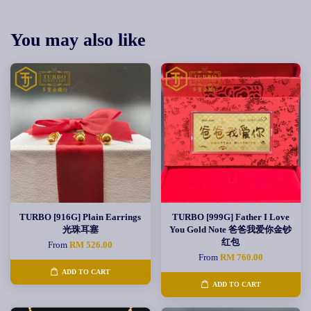
You may also like
TURBO [916G] Plain Earrings
TURBO [999G] Father I Love
光珠耳塞
You Gold Note 爸爸我爱你金钞
红包
From
RM 526.00
From
RM 760.00
ADD TO CART
ADD TO CART