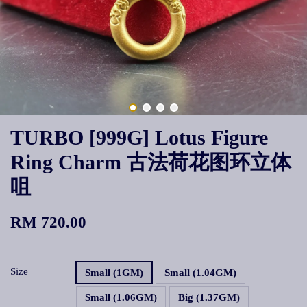
TURBO [999G] Lotus Figure
Ring Charm 古法荷花图环立体
咀
RM 720.00
Size
Small (1GM)
Small (1.04GM)
Small (1.06GM)
Big (1.37GM)