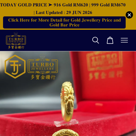
𝐓𝐎𝐃𝐀𝐘 𝐆𝐎𝐋𝐃 𝐏𝐑𝐈𝐂𝐄 ➤ 𝟗𝟏𝟔 𝐆𝐨𝐥𝐝 𝐑𝐌𝟔𝟐𝟎 | 𝟗𝟗𝟗 𝐆𝐨𝐥𝐝 𝐑𝐌𝟔𝟕𝟎
| 𝐋𝐚𝐬𝐭 𝐔𝐩𝐝𝐚𝐭𝐞𝐝 : 𝟐𝟗 𝐉𝐔𝐍 𝟐𝟎𝟐𝟔
𝐂𝐥𝐢𝐜𝐤 𝐇𝐞𝐫𝐞 𝐟𝐨𝐫 𝐌𝐨𝐫𝐞 𝐃𝐞𝐭𝐚𝐢𝐥 𝐟𝐨𝐫 𝐆𝐨𝐥𝐝 𝐉𝐞𝐰𝐞𝐥𝐥𝐞𝐫𝐲 𝐏𝐫𝐢𝐜𝐞 𝐚𝐧𝐝
𝐆𝐨𝐥𝐝 𝐁𝐚𝐫 𝐏𝐫𝐢𝐜𝐞