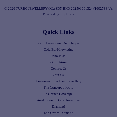
© 2026 TURBO JEWELLERY (KL) SDN BHD 202501001324 (1602738-U).
Powered by Top Click
Quick Links
Gold Investment Knowledge
Gold Bar Knowledge
About Us
Our History
Contact Us
Join Us
Customised Exclusive Jewellery
The Concept of Gold
Insurance Coverage
Introduction To Gold Investment
Diamond
Lab Grown Diamond