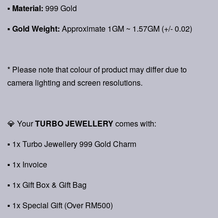
▪
Material:
999 Gold
▪
Gold Weight:
Approximate 1GM ~ 1.57GM (+/- 0.02)
* Please note that colour of product may differ due to
camera lighting and screen resolutions.
💎 Your
TURBO JEWELLERY
comes with:
▪ 1x Turbo Jewellery 999 Gold Charm
▪ 1x Invoice
▪ 1x Gift Box & Gift Bag
▪ 1x Special Gift (Over RM500)