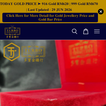
𝐓𝐎𝐃𝐀𝐘 𝐆𝐎𝐋𝐃 𝐏𝐑𝐈𝐂𝐄 ➤ 𝟗𝟏𝟔 𝐆𝐨𝐥𝐝 𝐑𝐌𝟔𝟐𝟎 | 𝟗𝟗𝟗 𝐆𝐨𝐥𝐝 𝐑𝐌𝟔𝟕𝟎
| 𝐋𝐚𝐬𝐭 𝐔𝐩𝐝𝐚𝐭𝐞𝐝 : 𝟐𝟗 𝐉𝐔𝐍 𝟐𝟎𝟐𝟔
𝐂𝐥𝐢𝐜𝐤 𝐇𝐞𝐫𝐞 𝐟𝐨𝐫 𝐌𝐨𝐫𝐞 𝐃𝐞𝐭𝐚𝐢𝐥 𝐟𝐨𝐫 𝐆𝐨𝐥𝐝 𝐉𝐞𝐰𝐞𝐥𝐥𝐞𝐫𝐲 𝐏𝐫𝐢𝐜𝐞 𝐚𝐧𝐝
𝐆𝐨𝐥𝐝 𝐁𝐚𝐫 𝐏𝐫𝐢𝐜𝐞