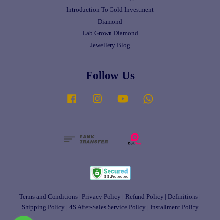
Introduction To Gold Investment
Diamond
Lab Grown Diamond
Jewellery Blog
Follow Us
Facebook
Instagram
YouTube
Whatsapp
Terms and Conditions
|
Privacy Policy
|
Refund Policy
|
Definitions
|
Shipping Policy
|
4S After-Sales Service Policy
|
Installment Policy