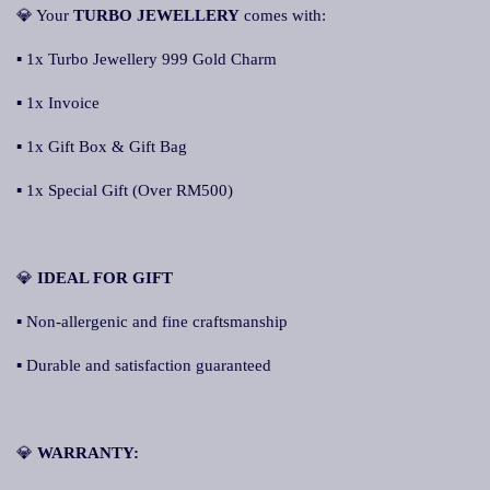
💎 Your
TURBO JEWELLERY
comes with:
▪ 1x Turbo Jewellery 999 Gold Charm
▪ 1x Invoice
▪ 1x Gift Box & Gift Bag
▪ 1x Special Gift (Over RM500)
💎
IDEAL FOR GIFT
▪ Non-allergenic and fine craftsmanship
▪ Durable and satisfaction guaranteed
💎
WARRANTY: