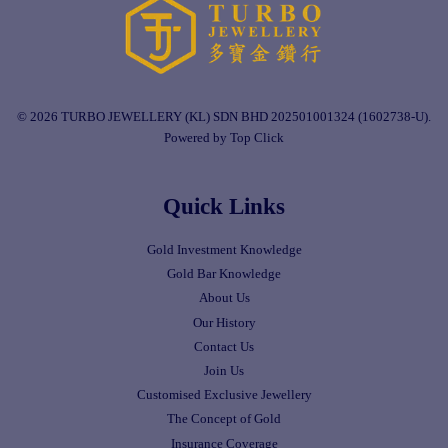
© 2026 TURBO JEWELLERY (KL) SDN BHD 202501001324 (1602738-U).
Powered by Top Click
Quick Links
Gold Investment Knowledge
Gold Bar Knowledge
About Us
Our History
Contact Us
Join Us
Customised Exclusive Jewellery
The Concept of Gold
Insurance Coverage