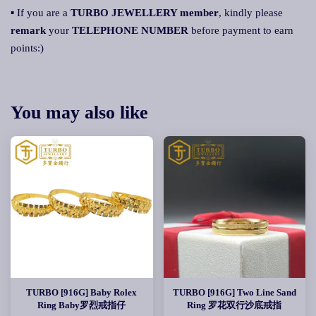
▪ If you are a
TURBO JEWELLERY member
, kindly please
remark
your
TELEPHONE NUMBER
before payment to earn
points:)
You may also like
TURBO [916G] Baby Rolex
TURBO [916G] Two Line Sand
Ring Baby罗烈戒指仔
Ring 罗花双行沙底戒指