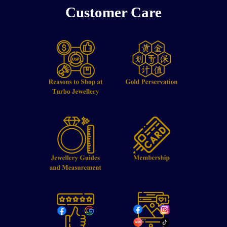
Customer Care