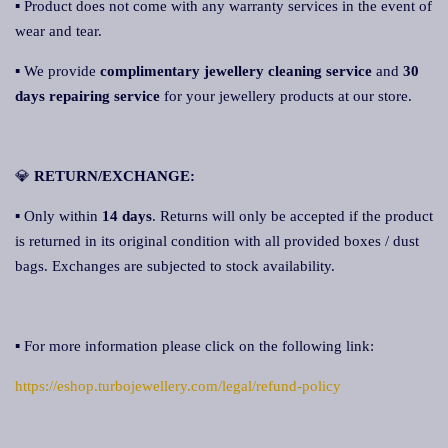
▪ Product does not come with any warranty services in the event of
wear and tear.
▪ We provide
complimentary jewellery cleaning service
and
30
days repairing servic
e
for your jewellery products at our store.
💎
RETURN/EXCHANGE:
▪ Only within
14 days
. Returns will only be accepted if the product
is returned in its original condition with all provided boxes / dust
bags. Exchanges are subjected to stock availability.
▪ For more information please click on the following link:
https://eshop.turbojewellery.com/legal/refund-policy