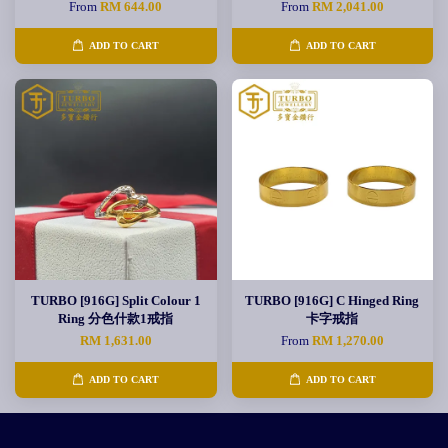
From
RM 644.00
From
RM 2,041.00
ADD TO CART
ADD TO CART
TURBO [916G] Split Colour 1
TURBO [916G] C Hinged Ring
Ring 分色什款1戒指
卡字戒指
RM 1,631.00
From
RM 1,270.00
ADD TO CART
ADD TO CART