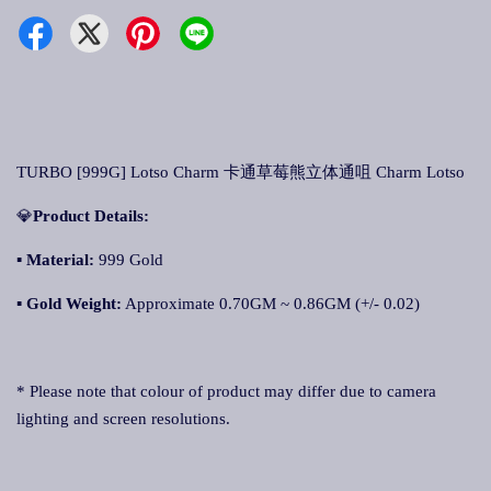
TURBO [999G] Lotso Charm 卡通草莓熊立体通咀 Charm Lotso
💎
Product Details:
▪ Material:
999 Gold
▪
Gold Weight:
Approximate 0.70GM ~ 0.86GM (+/- 0.02)
* Please note that colour of product may differ due to camera
lighting and screen resolutions.