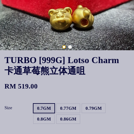
TURBO [999G] Lotso Charm
卡通草莓熊立体通咀
RM 519.00
Size
0.7GM
0.77GM
0.79GM
0.8GM
0.86GM