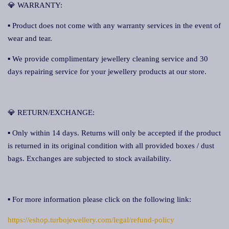
💎 WARRANTY:
▪ Product does not come with any warranty services in the event of
wear and tear.
▪ We provide complimentary jewellery cleaning service and 30
days repairing service for your jewellery products at our store.
💎 RETURN/EXCHANGE:
▪ Only within 14 days. Returns will only be accepted if the product
is returned in its original condition with all provided boxes / dust
bags. Exchanges are subjected to stock availability.
▪ For more information please click on the following link:
https://eshop.turbojewellery.com/legal/refund-policy