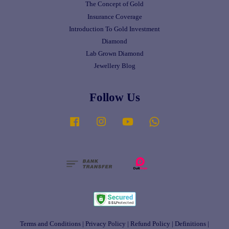
The Concept of Gold
Insurance Coverage
Introduction To Gold Investment
Diamond
Lab Grown Diamond
Jewellery Blog
Follow Us
Facebook
Instagram
YouTube
Whatsapp
Terms and Conditions
|
Privacy Policy
|
Refund Policy
|
Definitions
|