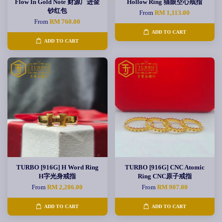
Flow In Gold Note 财源广进金
Hollow Ring 猫眼空心戒指
钞红包
From
RM 1,113.00
From
RM 760.00
ADD TO CART
ADD TO CART
TURBO [916G] H Word Ring
TURBO [916G] CNC Atomic
H字光身戒指
Ring CNC原子戒指
From
RM 2,206.00
From
RM 907.00
ADD TO CART
ADD TO CART