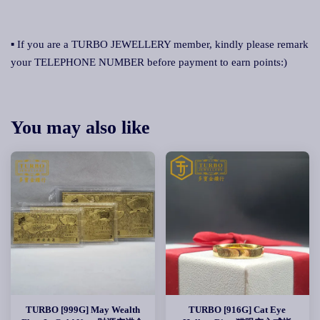
▪ If you are a TURBO JEWELLERY member, kindly please remark
your TELEPHONE NUMBER before payment to earn points:)
You may also like
TURBO [999G] May Wealth
TURBO [916G] Cat Eye