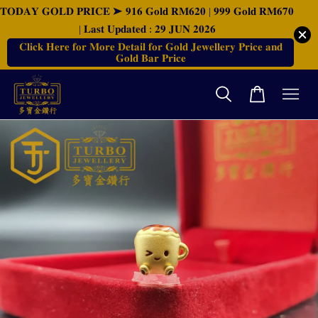
𝐓𝐎𝐃𝐀𝐘 𝐆𝐎𝐋𝐃 𝐏𝐑𝐈𝐂𝐄 ➤ 𝟗𝟏𝟔 𝐆𝐨𝐥𝐝 𝐑𝐌𝟔𝟐𝟎 | 𝟗𝟗𝟗 𝐆𝐨𝐥𝐝 𝐑𝐌𝟔𝟕𝟎
| 𝐋𝐚𝐬𝐭 𝐔𝐩𝐝𝐚𝐭𝐞𝐝 : 𝟐𝟗 𝐉𝐔𝐍 𝟐𝟎𝟐𝟔
𝐂𝐥𝐢𝐜𝐤 𝐇𝐞𝐫𝐞 𝐟𝐨𝐫 𝐌𝐨𝐫𝐞 𝐃𝐞𝐭𝐚𝐢𝐥 𝐟𝐨𝐫 𝐆𝐨𝐥𝐝 𝐉𝐞𝐰𝐞𝐥𝐥𝐞𝐫𝐲 𝐏𝐫𝐢𝐜𝐞 𝐚𝐧𝐝
𝐆𝐨𝐥𝐝 𝐁𝐚𝐫 𝐏𝐫𝐢𝐜𝐞