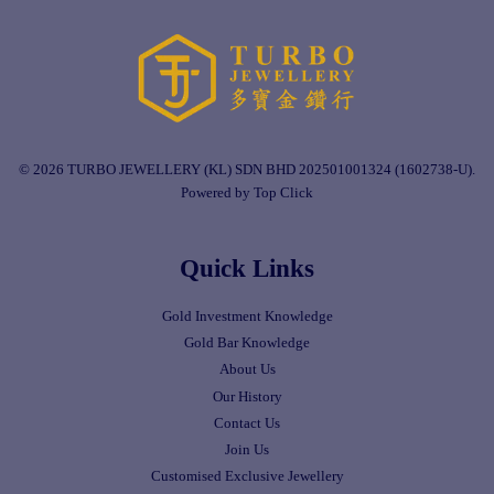
© 2026 TURBO JEWELLERY (KL) SDN BHD 202501001324 (1602738-U).
Powered by Top Click
Quick Links
Gold Investment Knowledge
Gold Bar Knowledge
About Us
Our History
Contact Us
Join Us
Customised Exclusive Jewellery