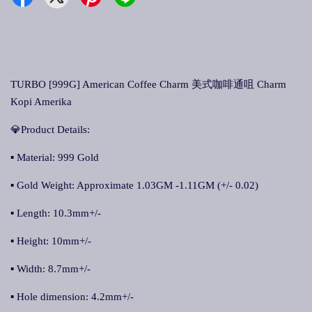
TURBO [999G] American Coffee Charm 美式咖啡通咀 Charm
Kopi Amerika
💎Product Details:
▪ Material: 999 Gold
▪ Gold Weight: Approximate 1.03GM -1.11GM (+/- 0.02)
▪ Length: 10.3mm+/-
▪ Height: 10mm+/-
▪ Width: 8.7mm+/-
▪ Hole dimension: 4.2mm+/-