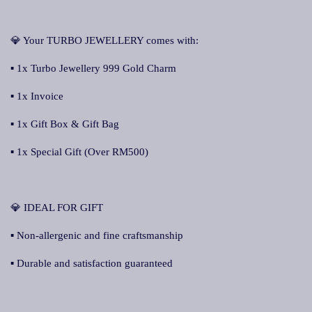
💎 Your TURBO JEWELLERY comes with:
▪ 1x Turbo Jewellery 999 Gold Charm
▪ 1x Invoice
▪ 1x Gift Box & Gift Bag
▪ 1x Special Gift (Over RM500)
💎 IDEAL FOR GIFT
▪ Non-allergenic and fine craftsmanship
▪ Durable and satisfaction guaranteed