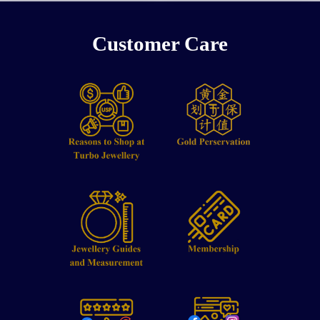
Customer Care