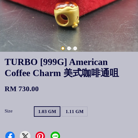
TURBO [999G] American
Coffee Charm 美式咖啡通咀
RM 730.00
Size
1.03 GM
1.11 GM