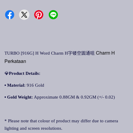
Charm H
TURBO [916G] H Word Charm H字镂空圆通咀
Perkataan
💎
Product Details:
▪ Material:
916 Gold
▪
Gold Weight:
Approximate 0.88GM & 0.92GM (+/- 0.02)
* Please note that colour of product may differ due to camera
lighting and screen resolutions.