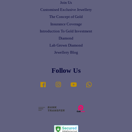
Join Us
Customised Exclusive Jewellery
The Concept of Gold
Insurance Coverage
Introduction To Gold Investment
Diamond
Lab Grown Diamond
Jewellery Blog
Follow Us
Facebook
Instagram
YouTube
Whatsapp