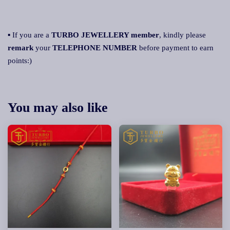
▪ If you are a
TURBO JEWELLERY member
, kindly please
remark
your
TELEPHONE NUMBER
before payment to earn
points:)
You may also like