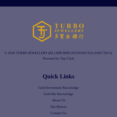
© 2026 TURBO JEWELLERY (KL) SDN BHD 202501001324 (1602738-U).
Powered by Top Click
Quick Links
Gold Investment Knowledge
Gold Bar Knowledge
About Us
Our History
Contact Us