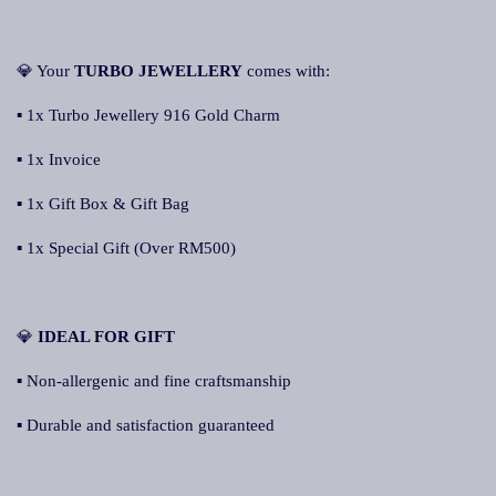
💎 Your
TURBO JEWELLERY
comes with:
▪ 1x Turbo Jewellery 916 Gold Charm
▪ 1x Invoice
▪ 1x Gift Box & Gift Bag
▪ 1x Special Gift (Over RM500)
💎
IDEAL FOR GIFT
▪ Non-allergenic and fine craftsmanship
▪ Durable and satisfaction guaranteed