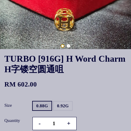
TURBO [916G] H Word Charm
H字镂空圆通咀
RM 602.00
Size
0.88G
0.92G
Quantity
-
+