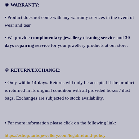
💎 WARRANTY:
▪ Product does not come with any warranty services in the event of
wear and tear.
▪ We provide
complimentary jewellery cleaning service
and
30
days repairing service
for your jewellery products at our store.
💎
RETURN/EXCHANGE:
▪ Only within
14 days
. Returns will only be accepted if the product
is returned in its original condition with all provided boxes / dust
bags. Exchanges are subjected to stock availability.
▪ For more information please click on the following link:
https://eshop.turbojewellery.com/legal/refund-policy