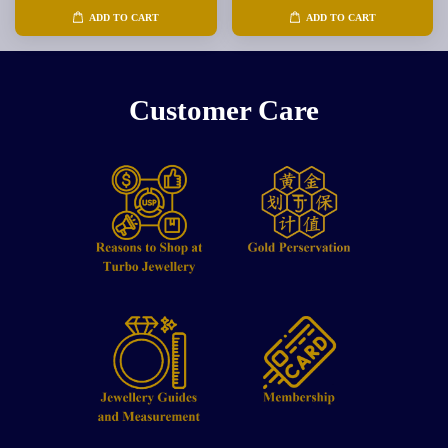
ADD TO CART
ADD TO CART
Customer Care