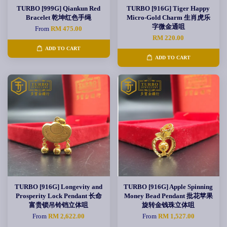
TURBO [999G] Qiankun Red
TURBO [916G] Tiger Happy
Bracelet 乾坤红色手绳
Micro-Gold Charm 生肖虎乐
字微金通咀
From
RM 475.00
RM 220.00
ADD TO CART
ADD TO CART
TURBO [916G] Longevity and
TURBO [916G] Apple Spinning
Prosperity Lock Pendant 长命
Money Bead Pendant 批花苹果
富贵锁吊铃铛立体咀
旋转金钱珠立体咀
From
RM 2,622.00
From
RM 1,527.00