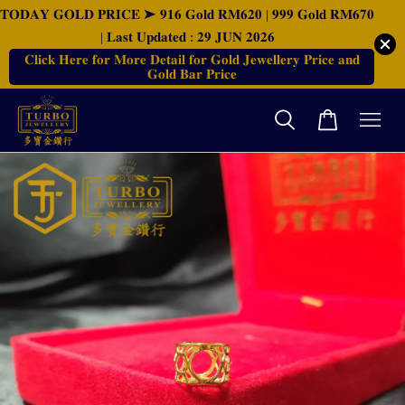
𝐓𝐎𝐃𝐀𝐘 𝐆𝐎𝐋𝐃 𝐏𝐑𝐈𝐂𝐄 ➤ 𝟗𝟏𝟔 𝐆𝐨𝐥𝐝 𝐑𝐌𝟔𝟐𝟎 | 𝟗𝟗𝟗 𝐆𝐨𝐥𝐝 𝐑𝐌𝟔𝟕𝟎
| 𝐋𝐚𝐬𝐭 𝐔𝐩𝐝𝐚𝐭𝐞𝐝 : 𝟐𝟗 𝐉𝐔𝐍 𝟐𝟎𝟐𝟔
𝐂𝐥𝐢𝐜𝐤 𝐇𝐞𝐫𝐞 𝐟𝐨𝐫 𝐌𝐨𝐫𝐞 𝐃𝐞𝐭𝐚𝐢𝐥 𝐟𝐨𝐫 𝐆𝐨𝐥𝐝 𝐉𝐞𝐰𝐞𝐥𝐥𝐞𝐫𝐲 𝐏𝐫𝐢𝐜𝐞 𝐚𝐧𝐝
𝐆𝐨𝐥𝐝 𝐁𝐚𝐫 𝐏𝐫𝐢𝐜𝐞