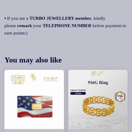
▪ If you are a
TURBO JEWELLERY member
, kindly
please
remark
your
TELEPHONE NUMBER
before payment to
earn points:)
You may also like