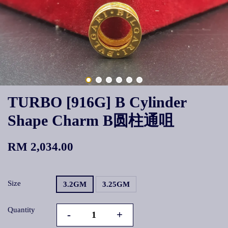
TURBO [916G] B Cylinder
Shape Charm B圆柱通咀
RM 2,034.00
Size
3.2GM
3.25GM
Quantity
-
+