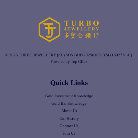
© 2026 TURBO JEWELLERY (KL) SDN BHD 202501001324 (1602738-U).
Powered by Top Click
Quick Links
Gold Investment Knowledge
Gold Bar Knowledge
About Us
Our History
Contact Us
Join Us