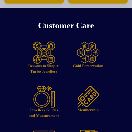
Customer Care