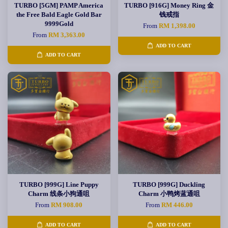
TURBO [5GM] PAMP America
TURBO [916G] Money Ring 金
the Free Bald Eagle Gold Bar
钱戒指
9999Gold
From
RM 1,398.00
From
RM 3,363.00
ADD TO CART
ADD TO CART
TURBO [999G] Line Puppy
TURBO [999G] Duckling
Charm 线条小狗通咀
Charm 小鸭烤蓝通咀
From
RM 908.00
From
RM 446.00
ADD TO CART
ADD TO CART