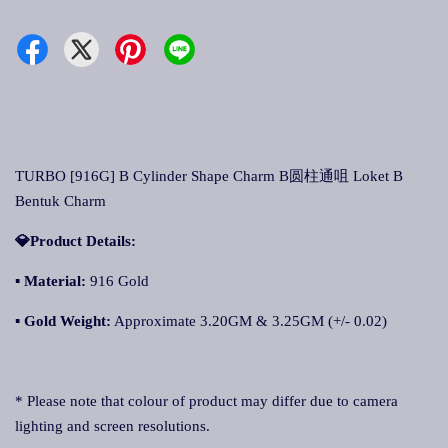
TURBO [916G] B Cylinder Shape Charm B圆柱通咀 Loket B
Bentuk Charm
💎Product Details:
▪
Material:
916 Gold
▪
Gold Weight:
Approximate 3.20GM & 3.25GM (+/- 0.02)
* Please note that colour of product may differ due to camera
lighting and screen resolutions.