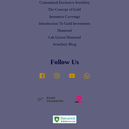
Customised Exclusive Jewellery
The Concept of Gold
Insurance Coverage
Introduction To Gold Investment
Diamond
Lab Grown Diamond
Jewellery Blog
Follow Us
Facebook
Instagram
YouTube
Whatsapp