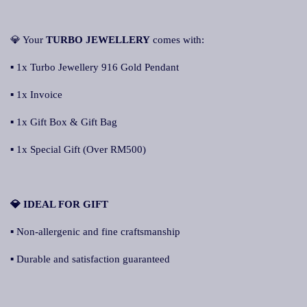
💎 Your
TURBO JEWELLERY
comes with:
▪ 1x Turbo Jewellery 916 Gold Pendant
▪ 1x Invoice
▪ 1x Gift Box & Gift Bag
▪ 1x Special Gift (Over RM500)
💎 IDEAL FOR GIFT
▪ Non-allergenic and fine craftsmanship
▪ Durable and satisfaction guaranteed