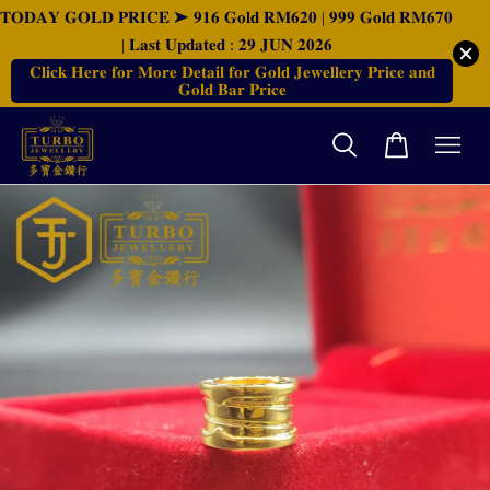
𝐓𝐎𝐃𝐀𝐘 𝐆𝐎𝐋𝐃 𝐏𝐑𝐈𝐂𝐄 ➤ 𝟗𝟏𝟔 𝐆𝐨𝐥𝐝 𝐑𝐌𝟔𝟐𝟎 | 𝟗𝟗𝟗 𝐆𝐨𝐥𝐝 𝐑𝐌𝟔𝟕𝟎
| 𝐋𝐚𝐬𝐭 𝐔𝐩𝐝𝐚𝐭𝐞𝐝 : 𝟐𝟗 𝐉𝐔𝐍 𝟐𝟎𝟐𝟔
𝐂𝐥𝐢𝐜𝐤 𝐇𝐞𝐫𝐞 𝐟𝐨𝐫 𝐌𝐨𝐫𝐞 𝐃𝐞𝐭𝐚𝐢𝐥 𝐟𝐨𝐫 𝐆𝐨𝐥𝐝 𝐉𝐞𝐰𝐞𝐥𝐥𝐞𝐫𝐲 𝐏𝐫𝐢𝐜𝐞 𝐚𝐧𝐝
𝐆𝐨𝐥𝐝 𝐁𝐚𝐫 𝐏𝐫𝐢𝐜𝐞