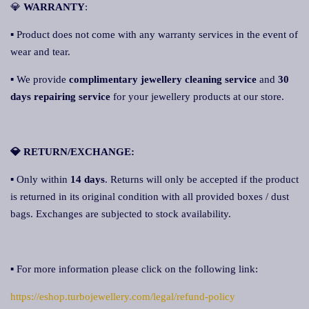
💎
WARRANTY
:
▪ Product does not come with any warranty services in the event of
wear and tear.
▪ We provide
complimentary jewellery cleaning service
and
30
days repairing service
for your jewellery products at our store.
💎 RETURN/EXCHANGE:
▪ Only within
14 days
. Returns will only be accepted if the product
is returned in its original condition with all provided boxes / dust
bags. Exchanges are subjected to stock availability.
▪ For more information please click on the following link:
https://eshop.turbojewellery.com/legal/refund-policy