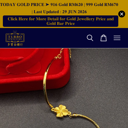
𝐓𝐎𝐃𝐀𝐘 𝐆𝐎𝐋𝐃 𝐏𝐑𝐈𝐂𝐄 ➤ 𝟗𝟏𝟔 𝐆𝐨𝐥𝐝 𝐑𝐌𝟔𝟐𝟎 | 𝟗𝟗𝟗 𝐆𝐨𝐥𝐝 𝐑𝐌𝟔𝟕𝟎
| 𝐋𝐚𝐬𝐭 𝐔𝐩𝐝𝐚𝐭𝐞𝐝 : 𝟐𝟗 𝐉𝐔𝐍 𝟐𝟎𝟐𝟔
𝐂𝐥𝐢𝐜𝐤 𝐇𝐞𝐫𝐞 𝐟𝐨𝐫 𝐌𝐨𝐫𝐞 𝐃𝐞𝐭𝐚𝐢𝐥 𝐟𝐨𝐫 𝐆𝐨𝐥𝐝 𝐉𝐞𝐰𝐞𝐥𝐥𝐞𝐫𝐲 𝐏𝐫𝐢𝐜𝐞 𝐚𝐧𝐝
𝐆𝐨𝐥𝐝 𝐁𝐚𝐫 𝐏𝐫𝐢𝐜𝐞