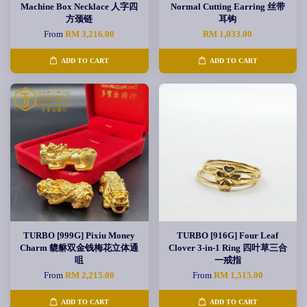
Machine Box Necklace 人字四
Normal Cutting Earring 丝带
方颈链
耳钩
From
RM 3,216.00
RM 1,033.00
ADD TO CART
ADD TO CART
TURBO [999G] Pixiu Money
TURBO [916G] Four Leaf
Charm 貔貅双金钱梅花立体通
Clover 3-in-1 Ring 四叶草三合
咀
一戒指
From
RM 2,215.00
From
RM 1,515.00
ADD TO CART
ADD TO CART