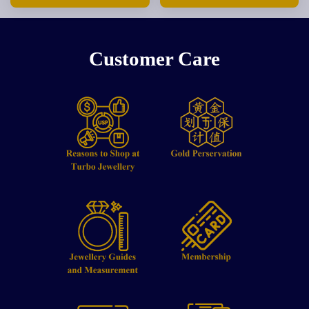
Customer Care