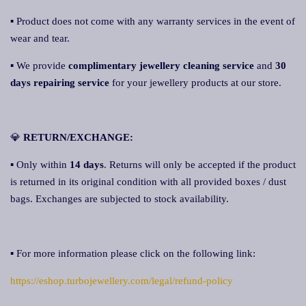
▪ Product does not come with any warranty services in the event of
wear and tear.
▪ We provide
complimentary jewellery cleaning service
and
30
days repairing service
for your jewellery products at our store.
💎
RETURN/EXCHANGE:
▪ Only within
14 days
. Returns will only be accepted if the product
is returned in its original condition with all provided boxes / dust
bags. Exchanges are subjected to stock availability.
▪ For more information please click on the following link:
https://eshop.turbojewellery.com/legal/refund-policy