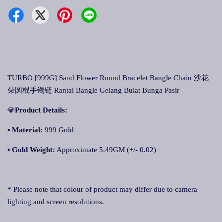
TURBO [999G] Sand Flower Round Bracelet Bangle Chain 沙花
朵圆棍手镯链 Rantai Bangle Gelang Bulat Bunga Pasir
💎
Product Details:
▪ Material:
999 Gold
▪
Gold Weight:
Approximate 5.49GM (+/- 0.02)
* Please note that colour of product may differ due to camera
lighting and screen resolutions.