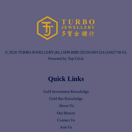
© 2026 TURBO JEWELLERY (KL) SDN BHD 202501001324 (1602738-U).
Powered by Top Click
Quick Links
Gold Investment Knowledge
Gold Bar Knowledge
About Us
Our History
Contact Us
Join Us