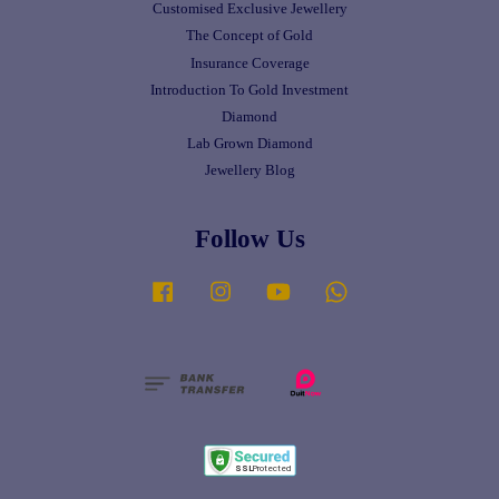
Customised Exclusive Jewellery
The Concept of Gold
Insurance Coverage
Introduction To Gold Investment
Diamond
Lab Grown Diamond
Jewellery Blog
Follow Us
Facebook
Instagram
YouTube
Whatsapp