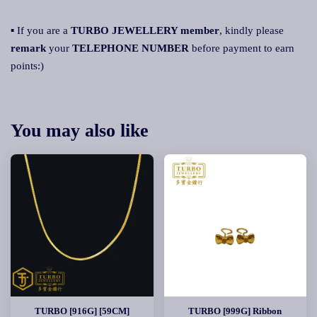
▪ If you are a
TURBO JEWELLERY member
, kindly please
remark
your
TELEPHONE NUMBER
before payment to earn
points:)
You may also like
TURBO [916G] [59CM]
TURBO [999G] Ribbon