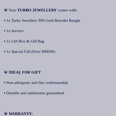
💎 Your
TURBO JEWELLERY
comes with:
▪ 1x Turbo Jewellery 999 Gold Bracelet Bangle
▪ 1x Invoice
▪ 1x Gift Box & Gift Bag
▪ 1x Special Gift (Over RM500)
💎
IDEAL FOR GIFT
▪ Non-allergenic and fine craftsmanship
▪ Durable and satisfaction guaranteed
💎
WARRANTY: