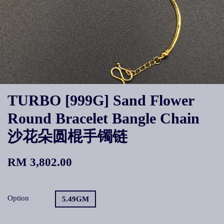
TURBO [999G] Sand Flower
Round Bracelet Bangle Chain
沙花朵圆棍手镯链
RM 3,802.00
Option
5.49GM