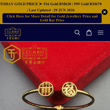
𝐓𝐎𝐃𝐀𝐘 𝐆𝐎𝐋𝐃 𝐏𝐑𝐈𝐂𝐄 ➤ 𝟗𝟏𝟔 𝐆𝐨𝐥𝐝 𝐑𝐌𝟔𝟐𝟎 | 𝟗𝟗𝟗 𝐆𝐨𝐥𝐝 𝐑𝐌𝟔𝟕𝟎
| 𝐋𝐚𝐬𝐭 𝐔𝐩𝐝𝐚𝐭𝐞𝐝 : 𝟐𝟗 𝐉𝐔𝐍 𝟐𝟎𝟐𝟔
𝐂𝐥𝐢𝐜𝐤 𝐇𝐞𝐫𝐞 𝐟𝐨𝐫 𝐌𝐨𝐫𝐞 𝐃𝐞𝐭𝐚𝐢𝐥 𝐟𝐨𝐫 𝐆𝐨𝐥𝐝 𝐉𝐞𝐰𝐞𝐥𝐥𝐞𝐫𝐲 𝐏𝐫𝐢𝐜𝐞 𝐚𝐧𝐝
𝐆𝐨𝐥𝐝 𝐁𝐚𝐫 𝐏𝐫𝐢𝐜𝐞