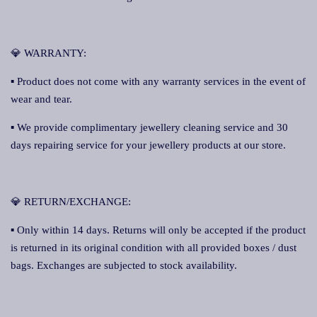
💎 WARRANTY:
▪ Product does not come with any warranty services in the event of
wear and tear.
▪ We provide complimentary jewellery cleaning service and 30
days repairing service for your jewellery products at our store.
💎 RETURN/EXCHANGE:
▪ Only within 14 days. Returns will only be accepted if the product
is returned in its original condition with all provided boxes / dust
bags. Exchanges are subjected to stock availability.