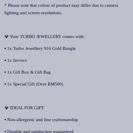
* Please note that colour of product may differ due to camera
lighting and screen resolutions.
💎 Your TURBO JEWELLERY comes with:
▪ 1x Turbo Jewellery 916 Gold Bangle
▪ 1x Invoice
▪ 1x Gift Box & Gift Bag
▪ 1x Special Gift (Over RM500)
💎 IDEAL FOR GIFT
▪ Non-allergenic and fine craftsmanship
▪ Durable and satisfaction guaranteed