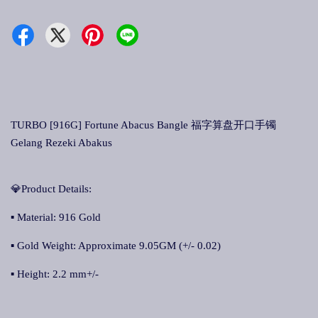
TURBO [916G] Fortune Abacus Bangle 福字算盘开口手镯
Gelang Rezeki Abakus
💎Product Details:
▪ Material: 916 Gold
▪ Gold Weight: Approximate 9.05GM (+/- 0.02)
▪ Height: 2.2 mm+/-