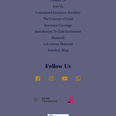
Contact Us
Join Us
Customised Exclusive Jewellery
The Concept of Gold
Insurance Coverage
Introduction To Gold Investment
Diamond
Lab Grown Diamond
Jewellery Blog
Follow Us
Facebook
Instagram
YouTube
Whatsapp