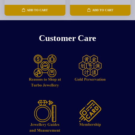
ADD TO CART
ADD TO CART
Customer Care