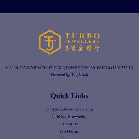
© 2026 TURBO JEWELLERY (KL) SDN BHD 202501001324 (1602738-U).
Powered by Top Click
Quick Links
Gold Investment Knowledge
Gold Bar Knowledge
About Us
Our History