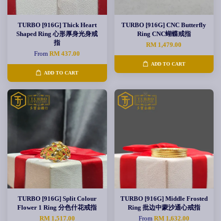
TURBO [916G] Thick Heart
TURBO [916G] CNC Butterfly
Shaped Ring 心形厚身光身戒
Ring CNC蝴蝶戒指
指
RM 1,479.00
From
RM 437.00
ADD TO CART
ADD TO CART
TURBO [916G] Split Colour
TURBO [916G] Middle Frosted
Flower 1 Ring 分色什花戒指
Ring 批边中蒙沙通心戒指
RM 1,517.00
From
RM 1,632.00