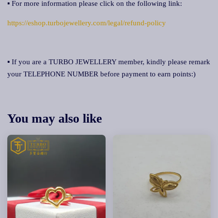
▪ For more information please click on the following link:
https://eshop.turbojewellery.com/legal/refund-policy
▪ If you are a TURBO JEWELLERY member, kindly please remark
your TELEPHONE NUMBER before payment to earn points:)
You may also like