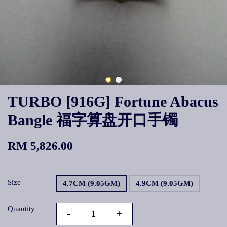
TURBO [916G] Fortune Abacus
Bangle 福字算盘开口手镯
RM 5,826.00
Size
4.7CM (9.05GM)
4.9CM (9.05GM)
Quantity
-
+