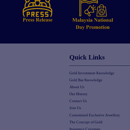
Quick Links
Gold Investment Knowledge
Gold Bar Knowledge
About Us
Our History
Contact Us
Join Us
Customised Exclusive Jewellery
The Concept of Gold
Insurance Coverage