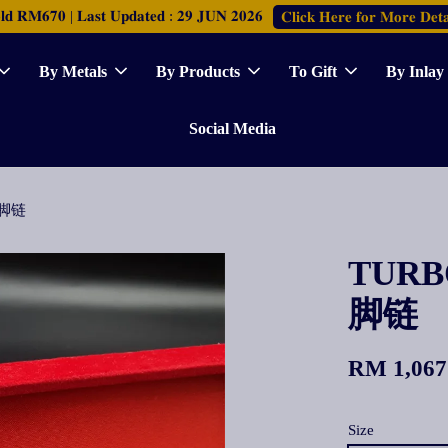
𝐑𝐌𝟔𝟕𝟎 | 𝐋𝐚𝐬𝐭 𝐔𝐩𝐝𝐚𝐭𝐞𝐝 : 𝟐𝟗 𝐉𝐔𝐍 𝟐𝟎𝟐𝟔
𝐂𝐥𝐢𝐜𝐤 𝐇𝐞𝐫𝐞 𝐟𝐨𝐫 𝐌𝐨𝐫𝐞 𝐃𝐞𝐭𝐚
By Metals
By Products
To Gift
By Inlay
Social Media
镜片脚链
TURBO
脚链
RM 1,067
Size