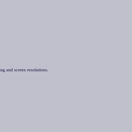
ing and screen resolutions.