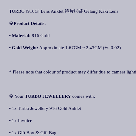
TURBO [916G] Lens Anklet 镜片脚链 Gelang Kaki Lens
💎
Product Details:
▪ Material:
916 Gold
▪
Gold Weight:
Approximate 1.67GM ~ 2.43GM (+/- 0.02)
* Please note that colour of product may differ due to camera light
💎 Your
TURBO JEWELLERY
comes with:
▪ 1x Turbo Jewellery 916 Gold Anklet
▪ 1x Invoice
▪ 1x Gift Box & Gift Bag