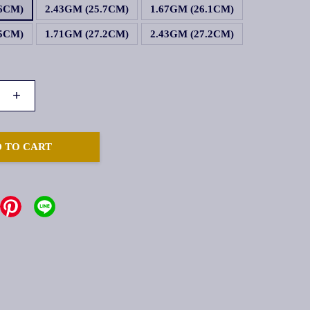
.6CM)
2.43GM (25.7CM)
1.67GM (26.1CM)
.5CM)
1.71GM (27.2CM)
2.43GM (27.2CM)
+
 TO CART