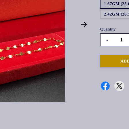
1.67GM (25
2.42GM (26
Quantity
-
ADD