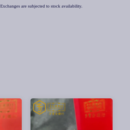
. Exchanges are subjected to stock availability.