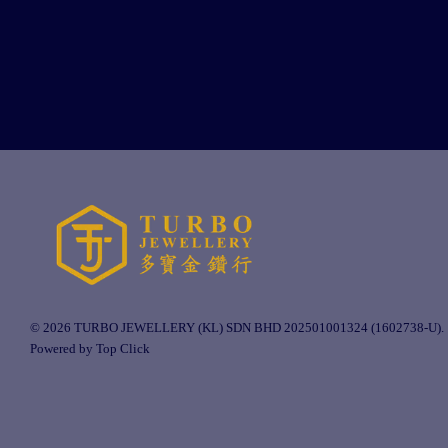
© 2026 TURBO JEWELLERY (KL) SDN BHD 202501001324 (1602738-U).
Powered by Top Click