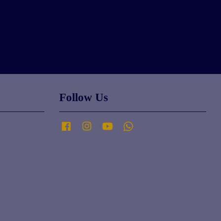
Follow Us
Facebook
Instagram
YouTube
Whatsapp