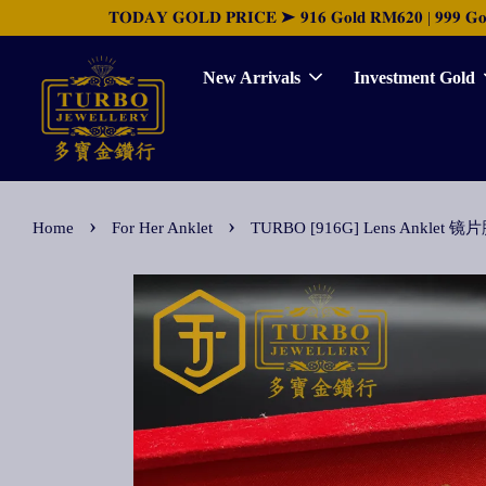
𝐓𝐎𝐃𝐀𝐘 𝐆𝐎𝐋𝐃 𝐏𝐑𝐈𝐂𝐄 ➤ 𝟗𝟏𝟔 𝐆𝐨𝐥𝐝 𝐑𝐌𝟔𝟐𝟎 | 𝟗𝟗𝟗 𝐆𝐨𝐥𝐝 
New Arrivals
Investment Gold
›
›
Home
For Her Anklet
TURBO [916G] Lens Anklet 