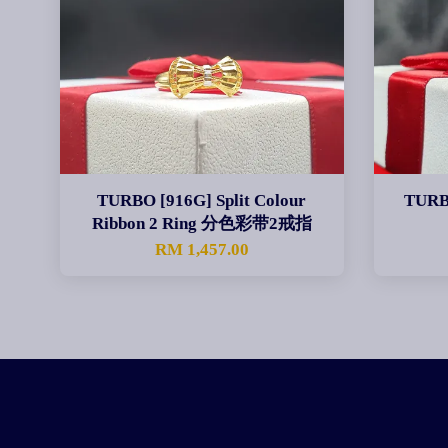
TURBO [916G] Split Colour
TURB
Ribbon 2 Ring 分色彩带2戒指
RM 1,457.00