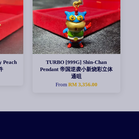
y Peach
TURBO [999G] Shin-Chan
件
Pendant 帝国逆袭小新烧彩立体
通咀
0
From
RM 3,356.00