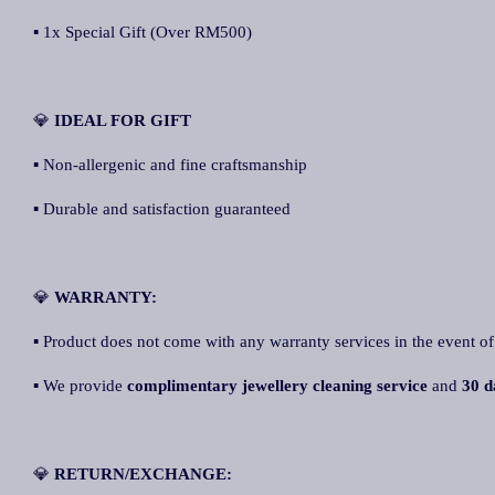
▪ 1x Special Gift (Over RM500)
💎
IDEAL FOR GIFT
▪ Non-allergenic and fine craftsmanship
▪ Durable and satisfaction guaranteed
💎
WARRANTY:
▪ Product does not come with any warranty services in the event of
▪ We provide
complimentary jewellery cleaning service
and
30 d
💎
RETURN/EXCHANGE: