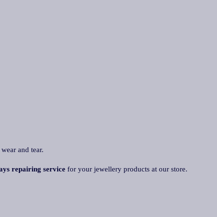
 wear and tear.
ays repairing service
for your jewellery products at our store.