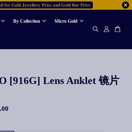
𝐥 𝐟𝐨𝐫 𝐆𝐨𝐥𝐝 𝐉𝐞𝐰𝐞𝐥𝐥𝐞𝐫𝐲 𝐏𝐫𝐢𝐜𝐞 𝐚𝐧𝐝 𝐆𝐨𝐥𝐝 𝐁𝐚𝐫 𝐏𝐫𝐢𝐜𝐞
By Collection
Micro Gold
 [916G] Lens Anklet 镜片
.00