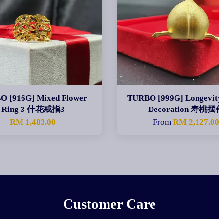
O [916G] Mixed Flower
TURBO [999G] Longevit
Ring 3 什花戒指3
Decoration 寿桃摆
RM 1,483.00
From
RM 2,127.0
Customer Care