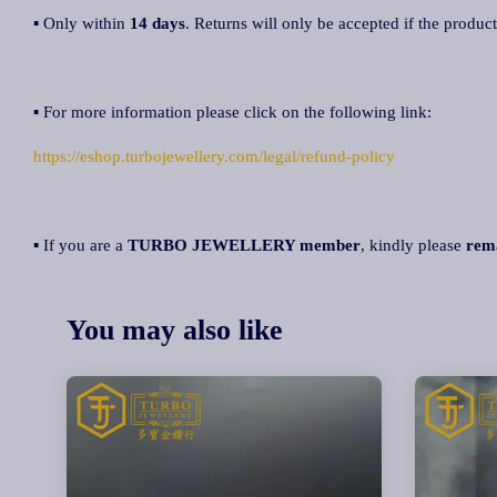
▪ Only within
14 days
. Returns will only be accepted if the product
▪ For more information please click on the following link:
https://eshop.turbojewellery.com/legal/refund-policy
▪ If you are a
TURBO JEWELLERY member
, kindly please
rem
You may also like