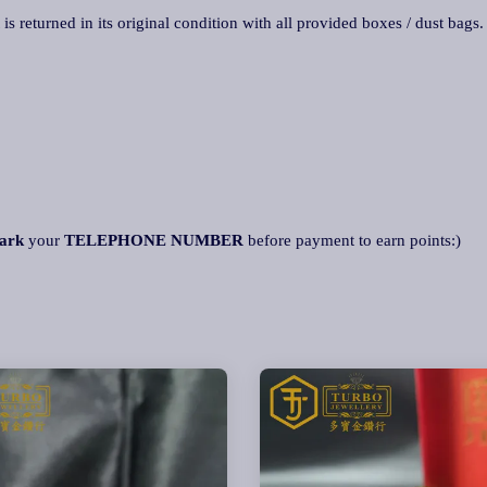
 is returned in its original condition with all provided boxes / dust bags
ark
your
TELEPHONE NUMBER
before payment to earn points:)