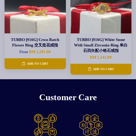
TURBO [916G] Cross Batch
TURBO [916G] White Stone
Flower Ring 交叉批花戒指
With Small Zirconia Ring 单白
石四矢配小锆石戒指
From
RM 1,281.00
RM 1,542.00
ADD TO CART
ADD TO CART
Customer Care