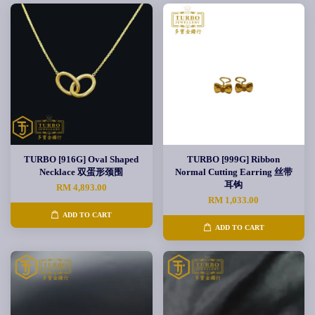
TURBO [916G] Oval Shaped
TURBO [999G] Ribbon
Necklace 双蛋形颈围
Normal Cutting Earring 丝带
耳钩
RM 4,893.00
RM 1,033.00
ADD TO CART
ADD TO CART