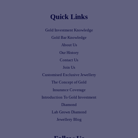
Quick Links
Gold Investment Knowledge
Gold Bar Knowledge
About Us
Our History
Contact Us
Join Us
Customised Exclusive Jewellery
The Concept of Gold
Insurance Coverage
Introduction To Gold Investment
Diamond
Lab Grown Diamond
Jewellery Blog