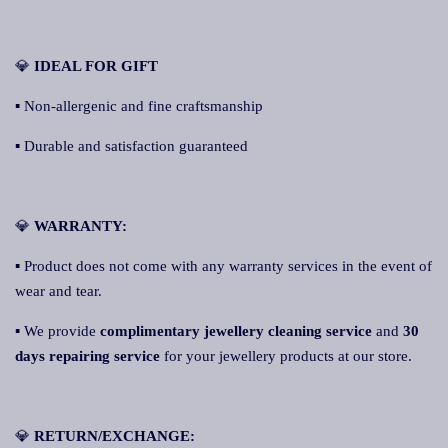
💎
IDEAL FOR GIFT
▪ Non-allergenic and fine craftsmanship
▪ Durable and satisfaction guaranteed
💎
WARRANTY:
▪ Product does not come with any warranty services in the event of
wear and tear.
▪ We provide
complimentary jewellery cleaning service
and
30
days repairing service
for your jewellery products at our store.
💎
R
ETURN/EXCHANGE: