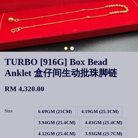
TURBO [916G] Box Bead
Anklet 盒仔间生动批珠脚链
RM 4,320.00
Size
6.69GM (25CM)
4.19GM (25.3CM)
3.94GM (25.4CM)
4.03GM (25.4CM)
4.12GM (25.4CM)
3.93GM (25.7CM)