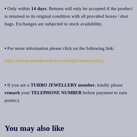
▪ Only within
14 days
. Returns will only be accepted if the product
is returned in its original condition with all provided boxes / dust
bags. Exchanges are subjected to stock availability.
▪ For more information please click on the following link:
https://eshop.turbojewellery.com/legal/refund-policy
▪ If you are a
TURBO JEWELLERY membe
r
, kindly please
remark
your
TELEPHONE NUMBER
before payment to earn
points:)
You may also like