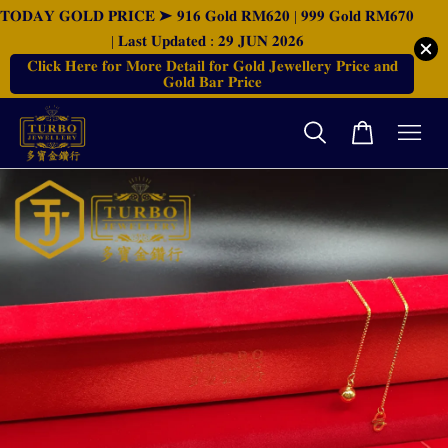
𝐓𝐎𝐃𝐀𝐘 𝐆𝐎𝐋𝐃 𝐏𝐑𝐈𝐂𝐄 ➤ 𝟗𝟏𝟔 𝐆𝐨𝐥𝐝 𝐑𝐌𝟔𝟐𝟎 | 𝟗𝟗𝟗 𝐆𝐨𝐥𝐝 𝐑𝐌𝟔𝟕𝟎
| 𝐋𝐚𝐬𝐭 𝐔𝐩𝐝𝐚𝐭𝐞𝐝 : 𝟐𝟗 𝐉𝐔𝐍 𝟐𝟎𝟐𝟔
𝐂𝐥𝐢𝐜𝐤 𝐇𝐞𝐫𝐞 𝐟𝐨𝐫 𝐌𝐨𝐫𝐞 𝐃𝐞𝐭𝐚𝐢𝐥 𝐟𝐨𝐫 𝐆𝐨𝐥𝐝 𝐉𝐞𝐰𝐞𝐥𝐥𝐞𝐫𝐲 𝐏𝐫𝐢𝐜𝐞 𝐚𝐧𝐝
𝐆𝐨𝐥𝐝 𝐁𝐚𝐫 𝐏𝐫𝐢𝐜𝐞