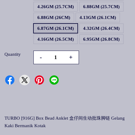
4.26GM (25.7CM)
6.88GM (25.7CM)
6.88GM (26CM)
4.13GM (26.1CM)
6.87GM (26.1CM)
4.32GM (26.4CM)
4.16GM (26.5CM)
6.95GM (26.8CM)
Quantity
-
+
TURBO [916G] Box Bead Anklet 盒仔间生动批珠脚链 Gelang
Kaki Bermanik Kotak