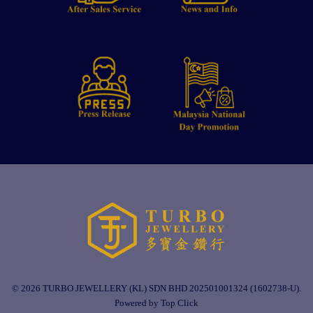
© 2026 TURBO JEWELLERY (KL) SDN BHD 202501001324 (1602738-U).
Powered by Top Click