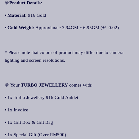
💎
Product Details:
▪
Material:
916 Gold
▪
Gold Weight:
Approximate 3.94GM ~ 6.95GM (+/- 0.02)
* Please note that colour of product may differ due to camera
lighting and screen resolutions.
💎 Your
TURBO JEWELLERY
comes with:
▪ 1x Turbo Jewellery 916 Gold Anklet
▪ 1x Invoice
▪ 1x Gift Box & Gift Bag
▪ 1x Special Gift (Over RM500)