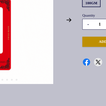
100GM
Quantity
-
ADD