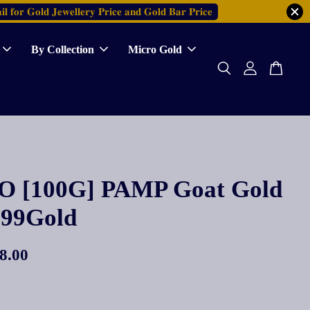
𝐥 𝐟𝐨𝐫 𝐆𝐨𝐥𝐝 𝐉𝐞𝐰𝐞𝐥𝐥𝐞𝐫𝐲 𝐏𝐫𝐢𝐜𝐞 𝐚𝐧𝐝 𝐆𝐨𝐥𝐝 𝐁𝐚𝐫 𝐏𝐫𝐢𝐜𝐞
By Collection
Micro Gold
 [100G] PAMP Goat Gold
999Gold
8.00