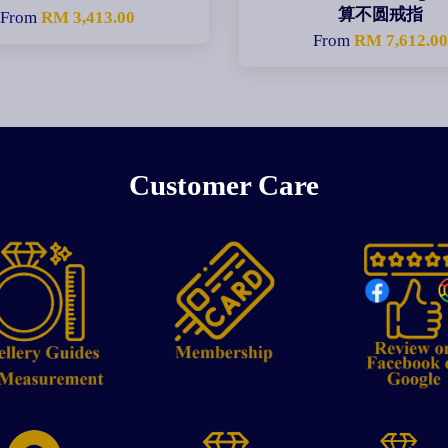
算不圆戒指
From
RM 3,413.00
From
RM 7,612.0
Customer Care