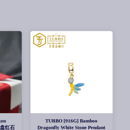
gon
TURBO [916G] Bamboo
g 龙盘红石
Dragonfly White Stone Pendant