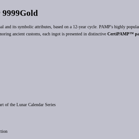
 9999Gold
imal and its symbolic attributes, based on a 12-year cycle. PAMP's highly popul
onoring ancient customs, each ingot is presented in distinctive
CertiPAMP™ pa
art of the Lunar Calendar Series
ction