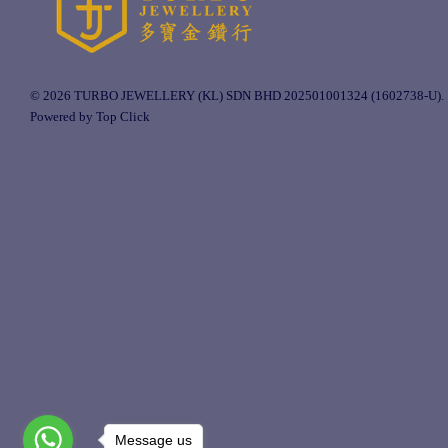
© 2026 TURBO JEWELLERY (KL) SDN BHD 202501001324 (1602738-U).
Powered by Top Click
Message us