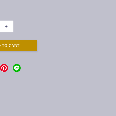
+
 TO CART