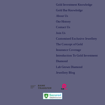
Gold Investment Knowledge
Gold Bar Knowledge
About Us
Our History
Contact Us
Join Us
Customised Exclusive Jewellery
The Concept of Gold
Insurance Coverage
Introduction To Gold Investment
Diamond
Lab Grown Diamond
Jewellery Blog