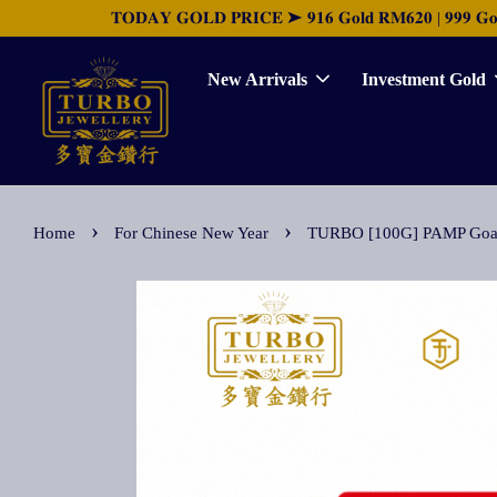
𝐓𝐎𝐃𝐀𝐘 𝐆𝐎𝐋𝐃 𝐏𝐑𝐈𝐂𝐄 ➤ 𝟗𝟏𝟔 𝐆𝐨𝐥𝐝 𝐑𝐌𝟔𝟐𝟎 | 𝟗𝟗𝟗 𝐆𝐨𝐥𝐝 
New Arrivals
Investment Gold
›
›
Home
For Chinese New Year
TURBO [100G] PAMP Goat