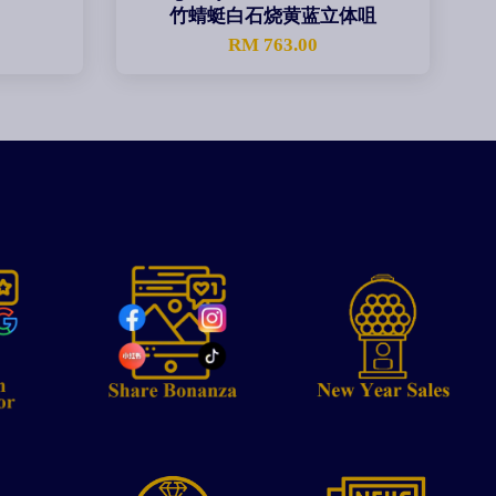
竹蜻蜓白石烧黄蓝立体咀
0
RM 763.00