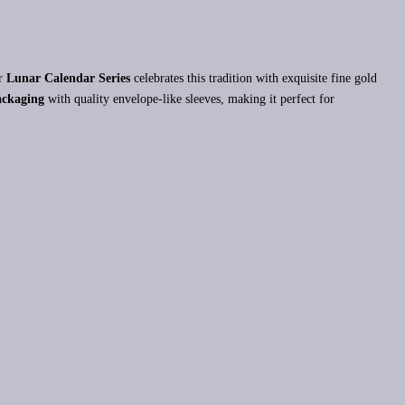
ar
Lunar Calendar Series
celebrates this tradition with exquisite fine gold
ckaging
with quality envelope-like sleeves, making it perfect for