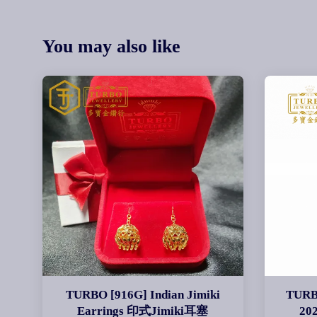
You may also like
TURBO [916G] Indian Jimiki
TURB
Earrings 印式Jimiki耳塞
20