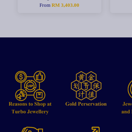
From
RM 3,403.00