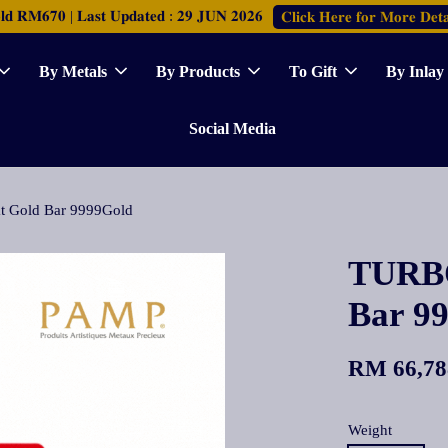
𝐑𝐌𝟔𝟕𝟎 | 𝐋𝐚𝐬𝐭 𝐔𝐩𝐝𝐚𝐭𝐞𝐝 : 𝟐𝟗 𝐉𝐔𝐍 𝟐𝟎𝟐𝟔
𝐂𝐥𝐢𝐜𝐤 𝐇𝐞𝐫𝐞 𝐟𝐨𝐫 𝐌𝐨𝐫𝐞 𝐃𝐞𝐭𝐚
By Metals
By Products
To Gift
By Inlay
Social Media
 Gold Bar 9999Gold
TURBO
Bar 9
RM 66,78
Weight