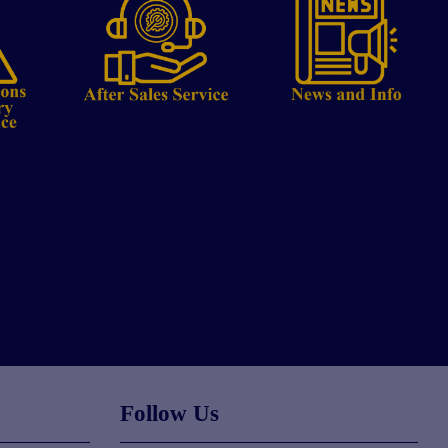
Follow Us