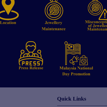
Quick Links