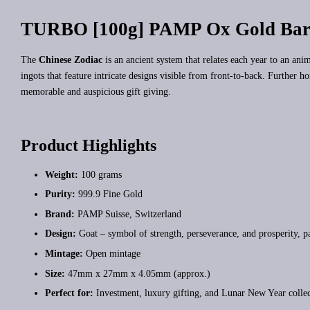
TURBO [100g] PAMP Ox Gold Bar
The
Chinese Zodiac
is an ancient system that relates each year to an an
ingots that feature intricate designs visible from front-to-back. Further h
memorable and auspicious gift giving.
Product Highlights
Weight:
100 grams
Purity:
999.9 Fine Gold
Brand:
PAMP Suisse, Switzerland
Design:
Goat – symbol of strength, perseverance, and prosperity, p
Mintage:
Open mintage
Size:
47mm x 27mm x 4.05mm (approx.)
Perfect for:
Investment, luxury gifting, and Lunar New Year colle