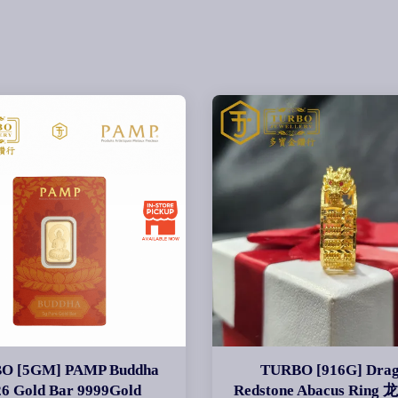
O [5GM] PAMP Buddha
TURBO [916G] Dra
26 Gold Bar 9999Gold
Redstone Abacus Rin