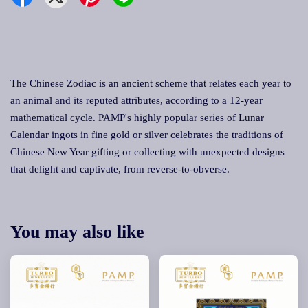
The Chinese Zodiac is an ancient scheme that relates each year to
an animal and its reputed attributes, according to a 12-year
mathematical cycle. PAMP's highly popular series of Lunar
Calendar ingots in fine gold or silver celebrates the traditions of
Chinese New Year gifting or collecting with unexpected designs
that delight and captivate, from reverse-to-obverse.
You may also like