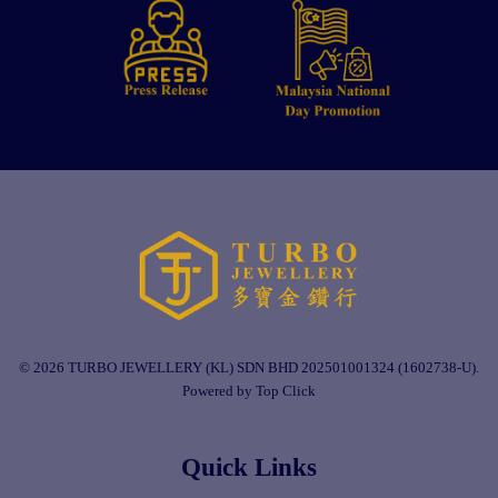
© 2026 TURBO JEWELLERY (KL) SDN BHD 202501001324 (1602738-U).
Powered by Top Click
Quick Links