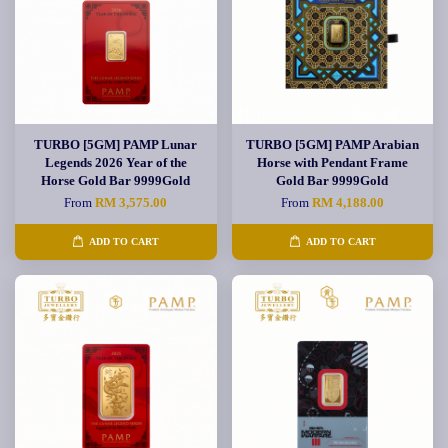
TURBO [5GM] PAMP Lunar
TURBO [5GM] PAMP Arabian
Legends 2026 Year of the
Horse with Pendant Frame
Horse Gold Bar 9999Gold
Gold Bar 9999Gold
From
RM 3,575.00
From
RM 4,188.00
ADD TO CART
ADD TO CART