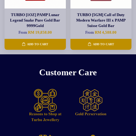
TURBO [1OZ] PAMP Lunar
TURBO [5GM] Call of Duty
Legend Snake Pure Gold Bar
Modern Warfare III x PAMP
9999Gold
Suisse Gold Bar
From
RM 19,858.00
From
RM 4,588.00
ADD TO CART
ADD TO CART
Customer Care