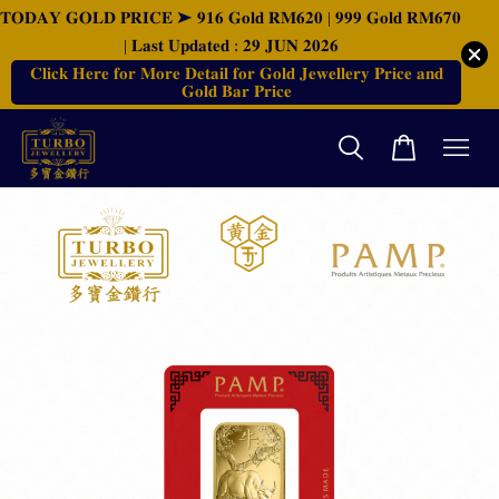
𝐓𝐎𝐃𝐀𝐘 𝐆𝐎𝐋𝐃 𝐏𝐑𝐈𝐂𝐄 ➤ 𝟗𝟏𝟔 𝐆𝐨𝐥𝐝 𝐑𝐌𝟔𝟐𝟎 | 𝟗𝟗𝟗 𝐆𝐨𝐥𝐝 𝐑𝐌𝟔𝟕𝟎
| 𝐋𝐚𝐬𝐭 𝐔𝐩𝐝𝐚𝐭𝐞𝐝 : 𝟐𝟗 𝐉𝐔𝐍 𝟐𝟎𝟐𝟔
𝐂𝐥𝐢𝐜𝐤 𝐇𝐞𝐫𝐞 𝐟𝐨𝐫 𝐌𝐨𝐫𝐞 𝐃𝐞𝐭𝐚𝐢𝐥 𝐟𝐨𝐫 𝐆𝐨𝐥𝐝 𝐉𝐞𝐰𝐞𝐥𝐥𝐞𝐫𝐲 𝐏𝐫𝐢𝐜𝐞 𝐚𝐧𝐝
𝐆𝐨𝐥𝐝 𝐁𝐚𝐫 𝐏𝐫𝐢𝐜𝐞