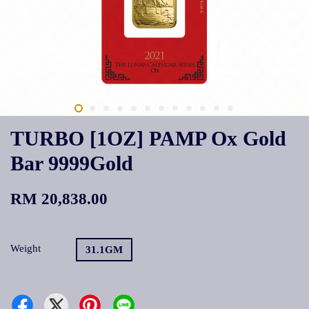
TURBO [1OZ] PAMP Ox Gold
Bar 9999Gold
RM 20,838.00
Weight
31.1GM