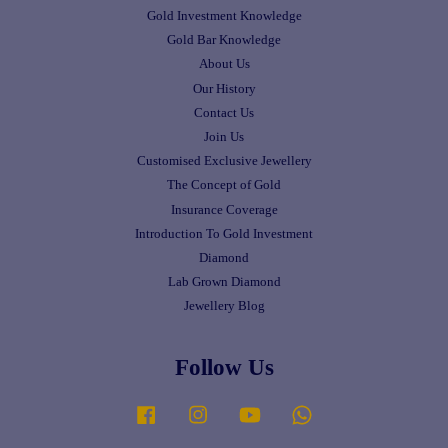
Gold Investment Knowledge
Gold Bar Knowledge
About Us
Our History
Contact Us
Join Us
Customised Exclusive Jewellery
The Concept of Gold
Insurance Coverage
Introduction To Gold Investment
Diamond
Lab Grown Diamond
Jewellery Blog
Follow Us
Facebook
Instagram
YouTube
Whatsapp