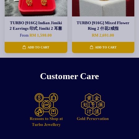
TURBO [916G] Indian Jimiki
TURBO [916G] Mixed Flower
2 Earrings 印式 Jimiki 2 耳塞
Ring 2 什花2戒指
From
RM 1,598.00
RM 2,691.00
ADD TO CART
ADD TO CART
Customer Care