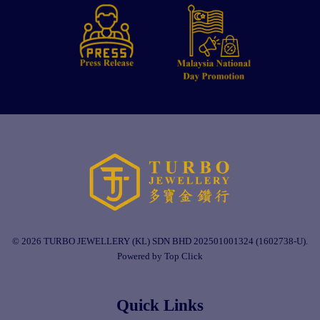
© 2026 TURBO JEWELLERY (KL) SDN BHD 202501001324 (1602738-U).
Powered by Top Click
Quick Links