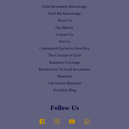
Gold Investment Knowledge
Gold Bar Knowledge
About Us
Our History
Contact Us
Join Us
Customised Exclusive Jewellery
The Concept of Gold
Insurance Coverage
Introduction To Gold Investment
Diamond
Lab Grown Diamond
Jewellery Blog
Follow Us
Facebook
Instagram
YouTube
Whatsapp