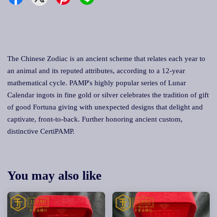
The Chinese Zodiac is an ancient scheme that relates each year to
an animal and its reputed attributes, according to a 12-year
mathematical cycle. PAMP's highly popular series of Lunar
Calendar ingots in fine gold or silver celebrates the tradition of gift
of good Fortuna giving with unexpected designs that delight and
captivate, front-to-back. Further honoring ancient custom,
distinctive CertiPAMP.
You may also like