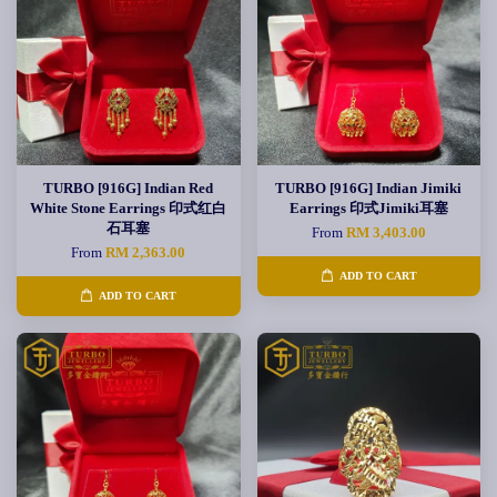
TURBO [916G] Indian Red
TURBO [916G] Indian Jimiki
White Stone Earrings 印式红白
Earrings 印式Jimiki耳塞
石耳塞
From
RM 3,403.00
From
RM 2,363.00
ADD TO CART
ADD TO CART