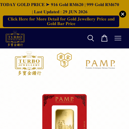
𝐓𝐎𝐃𝐀𝐘 𝐆𝐎𝐋𝐃 𝐏𝐑𝐈𝐂𝐄 ➤ 𝟗𝟏𝟔 𝐆𝐨𝐥𝐝 𝐑𝐌𝟔𝟐𝟎 | 𝟗𝟗𝟗 𝐆𝐨𝐥𝐝 𝐑𝐌𝟔𝟕𝟎
| 𝐋𝐚𝐬𝐭 𝐔𝐩𝐝𝐚𝐭𝐞𝐝 : 𝟐𝟗 𝐉𝐔𝐍 𝟐𝟎𝟐𝟔
𝐂𝐥𝐢𝐜𝐤 𝐇𝐞𝐫𝐞 𝐟𝐨𝐫 𝐌𝐨𝐫𝐞 𝐃𝐞𝐭𝐚𝐢𝐥 𝐟𝐨𝐫 𝐆𝐨𝐥𝐝 𝐉𝐞𝐰𝐞𝐥𝐥𝐞𝐫𝐲 𝐏𝐫𝐢𝐜𝐞 𝐚𝐧𝐝
𝐆𝐨𝐥𝐝 𝐁𝐚𝐫 𝐏𝐫𝐢𝐜𝐞