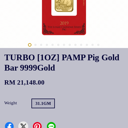
TURBO [1OZ] PAMP Pig Gold
Bar 9999Gold
RM 21,148.00
Weight
31.1GM