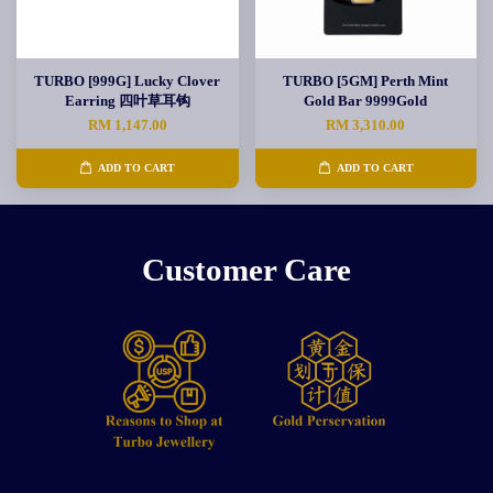
TURBO [999G] Lucky Clover
TURBO [5GM] Perth Mint
Earring 四叶草耳钩
Gold Bar 9999Gold
RM 1,147.00
RM 3,310.00
ADD TO CART
ADD TO CART
Customer Care