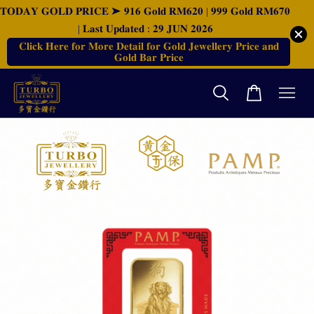
𝐓𝐎𝐃𝐀𝐘 𝐆𝐎𝐋𝐃 𝐏𝐑𝐈𝐂𝐄 ➤ 𝟗𝟏𝟔 𝐆𝐨𝐥𝐝 𝐑𝐌𝟔𝟐𝟎 | 𝟗𝟗𝟗 𝐆𝐨𝐥𝐝 𝐑𝐌𝟔𝟕𝟎
| 𝐋𝐚𝐬𝐭 𝐔𝐩𝐝𝐚𝐭𝐞𝐝 : 𝟐𝟗 𝐉𝐔𝐍 𝟐𝟎𝟐𝟔
𝐂𝐥𝐢𝐜𝐤 𝐇𝐞𝐫𝐞 𝐟𝐨𝐫 𝐌𝐨𝐫𝐞 𝐃𝐞𝐭𝐚𝐢𝐥 𝐟𝐨𝐫 𝐆𝐨𝐥𝐝 𝐉𝐞𝐰𝐞𝐥𝐥𝐞𝐫𝐲 𝐏𝐫𝐢𝐜𝐞 𝐚𝐧𝐝
𝐆𝐨𝐥𝐝 𝐁𝐚𝐫 𝐏𝐫𝐢𝐜𝐞