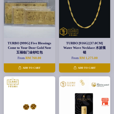
TURBO [999G] Five Blessings
TURBO [916G] [37.0CM]
Come to Your Door Gold Note
Water Wave Necklace 水波颈
五福临门金钞红包
链
From
RM 760.00
From
RM 1,275.00
ADD TO CART
ADD TO CART