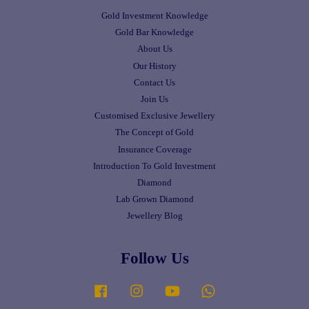
Gold Investment Knowledge
Gold Bar Knowledge
About Us
Our History
Contact Us
Join Us
Customised Exclusive Jewellery
The Concept of Gold
Insurance Coverage
Introduction To Gold Investment
Diamond
Lab Grown Diamond
Jewellery Blog
Follow Us
Facebook
Instagram
YouTube
Whatsapp