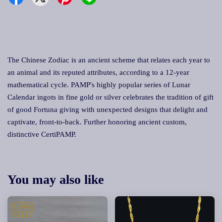
The Chinese Zodiac is an ancient scheme that relates each year to
an animal and its reputed attributes, according to a 12-year
mathematical cycle. PAMP's highly popular series of Lunar
Calendar ingots in fine gold or silver celebrates the tradition of gift
of good Fortuna giving with unexpected designs that delight and
captivate, front-to-back. Further honoring ancient custom,
distinctive CertiPAMP.
You may also like