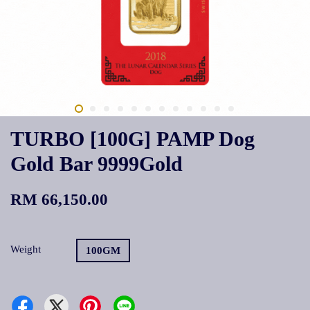
TURBO [100G] PAMP Dog
Gold Bar 9999Gold
RM 66,150.00
Weight
100GM