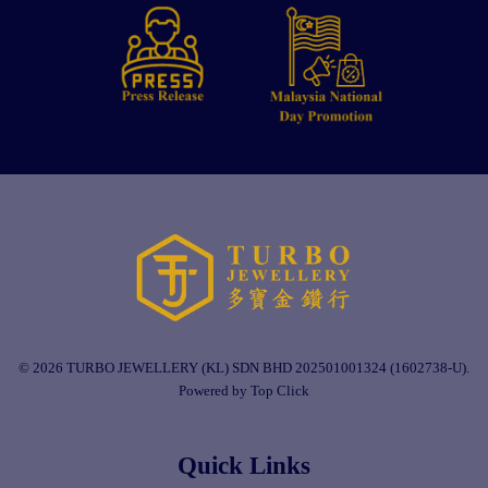
© 2026 TURBO JEWELLERY (KL) SDN BHD 202501001324 (1602738-U).
Powered by Top Click
Quick Links