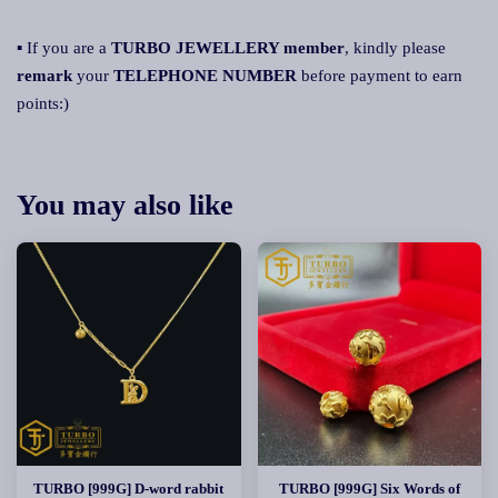
▪ If you are a
TURBO JEWELLERY member
, kindly please
remark
your
TELEPHONE NUMBER
before payment to earn
points:)
You may also like
TURBO [999G] D-word rabbit
TURBO [999G] Six Words of