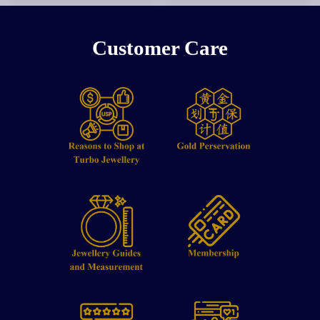
Customer Care