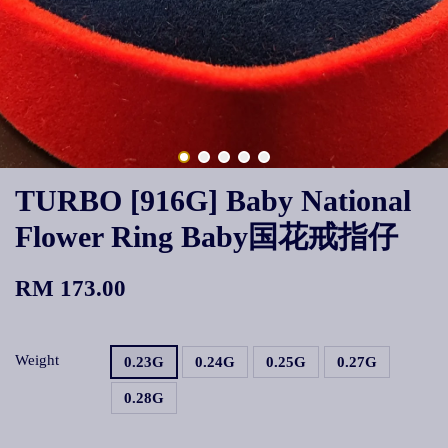
TURBO [916G] Baby National
Flower Ring Baby国花戒指仔
RM 173.00
Weight
0.23G
0.24G
0.25G
0.27G
0.28G