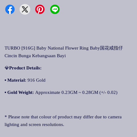
TURBO [916G] Baby National Flower Ring Baby国花戒指仔
Cincin Bunga Kebangsaan Bayi
💎
Product Details:
▪ Material:
916 Gold
▪
Gold Weight:
Approximate 0.23GM ~ 0.28GM (+/- 0.02)
* Please note that colour of product may differ due to camera
lighting and screen resolutions.