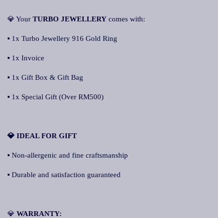
💎 Your
TURBO JEWELLERY
comes with:
▪ 1x Turbo Jewellery 916 Gold Ring
▪ 1x Invoice
▪ 1x Gift Box & Gift Bag
▪ 1x Special Gift (Over RM500)
💎 IDEAL FOR GIFT
▪ Non-allergenic and fine craftsmanship
▪ Durable and satisfaction guaranteed
💎
WARRANTY: