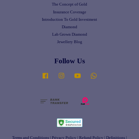
The Concept of Gold
Insurance Coverage
Introduction To Gold Investment
Diamond
Lab Grown Diamond
Jewellery Blog
Follow Us
Facebook
Instagram
YouTube
Whatsapp
Terms and Conditions
|
Privacy Policy
|
Refund Policy
|
Definitions
|