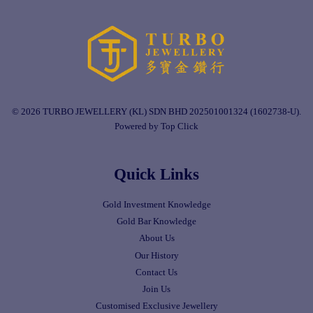
© 2026 TURBO JEWELLERY (KL) SDN BHD 202501001324 (1602738-U).
Powered by Top Click
Quick Links
Gold Investment Knowledge
Gold Bar Knowledge
About Us
Our History
Contact Us
Join Us
Customised Exclusive Jewellery