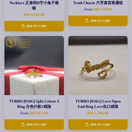
Necklace 仄身间D字小兔子颈
Truth Charm 六字真言珠通咀
链
From
RM 479.00
RM 4,942.00
ADD TO CART
ADD TO CART
TURBO [916G] Split Colour 2
TURBO [916G] Love Open
Ring 分色什款2戒指
End Ring Love生口戒指
From
RM 963.00
RM 1,390.00
ADD TO CART
ADD TO CART