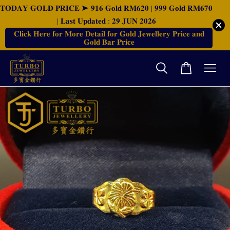
𝐓𝐎𝐃𝐀𝐘 𝐆𝐎𝐋𝐃 𝐏𝐑𝐈𝐂𝐄 ➤ 𝟗𝟏𝟔 𝐆𝐨𝐥𝐝 𝐑𝐌𝟔𝟐𝟎 | 𝟗𝟗𝟗 𝐆𝐨𝐥𝐝 𝐑𝐌𝟔𝟕𝟎
| 𝐋𝐚𝐬𝐭 𝐔𝐩𝐝𝐚𝐭𝐞𝐝 : 𝟐𝟗 𝐉𝐔𝐍 𝟐𝟎𝟐𝟔
𝐂𝐥𝐢𝐜𝐤 𝐇𝐞𝐫𝐞 𝐟𝐨𝐫 𝐌𝐨𝐫𝐞 𝐃𝐞𝐭𝐚𝐢𝐥 𝐟𝐨𝐫 𝐆𝐨𝐥𝐝 𝐉𝐞𝐰𝐞𝐥𝐥𝐞𝐫𝐲 𝐏𝐫𝐢𝐜𝐞 𝐚𝐧𝐝
𝐆𝐨𝐥𝐝 𝐁𝐚𝐫 𝐏𝐫𝐢𝐜𝐞