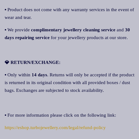
▪ Product does not come with any warranty services in the event of
wear and tear.
▪ We provide
complimentary jewellery cleaning service
and
30
days repairing servic
e
for your jewellery products at our store.
💎 RETURN/EXCHANGE:
▪ Only within
14 days
. Returns will only be accepted if the product
is returned in its original condition with all provided boxes / dust
bags. Exchanges are subjected to stock availability.
▪ For more information please click on the following link:
https://eshop.turbojewellery.com/legal/refund-policy