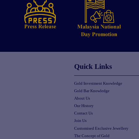
Quick Links
Gold Investment Knowledge
Gold Bar Knowledge
About Us
Our History
Contact Us
Join Us
Customised Exclusive Jewellery
The Concept of Gold