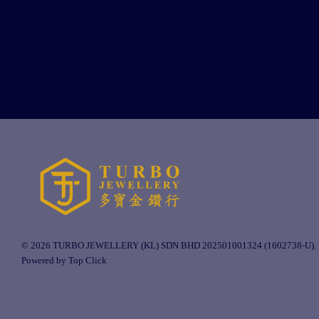
© 2026 TURBO JEWELLERY (KL) SDN BHD 202501001324 (1602738-U).
Powered by Top Click