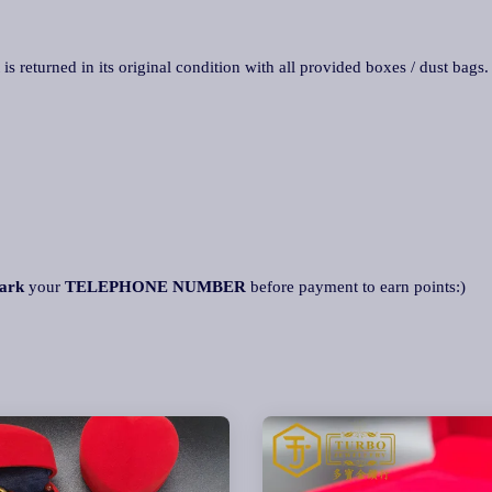
 is returned in its original condition with all provided boxes / dust bags
ark
your
TELEPHONE NUMBER
before payment to earn points:)