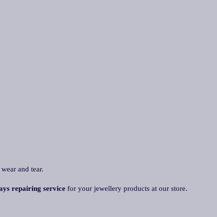
 wear and tear.
ays repairing service
for your jewellery products at our store.