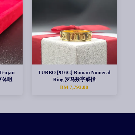
Trojan
TURBO [916G] Roman Numeral
身立体咀
Ring 罗马数字戒指
0
RM 7,793.00