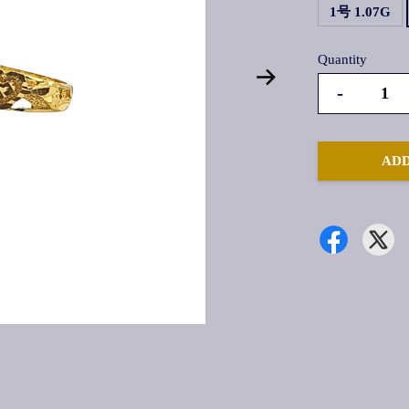
1号 1.07G
Quantity
-
ADD