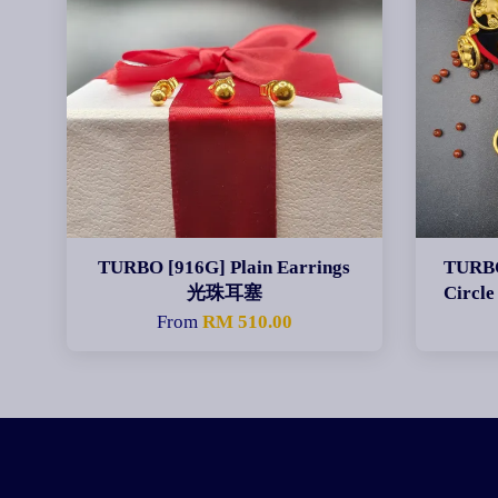
TURBO [916G] Plain Earrings
TURBO
光珠耳塞
Circ
From
RM 510.00