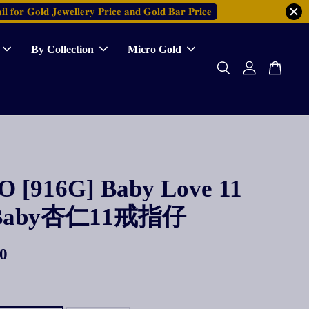
𝐥 𝐟𝐨𝐫 𝐆𝐨𝐥𝐝 𝐉𝐞𝐰𝐞𝐥𝐥𝐞𝐫𝐲 𝐏𝐫𝐢𝐜𝐞 𝐚𝐧𝐝 𝐆𝐨𝐥𝐝 𝐁𝐚𝐫 𝐏𝐫𝐢𝐜𝐞
By Collection
Micro Gold
 [916G] Baby Love 11
 Baby杏仁11戒指仔
0