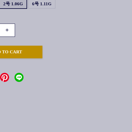
2号 1.06G
6号 1.11G
+
 TO CART