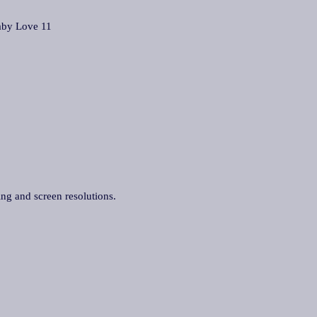
by Love 11
ing and screen resolutions.