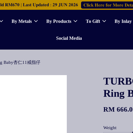
𝐑𝐌𝟔𝟕𝟎 | 𝐋𝐚𝐬𝐭 𝐔𝐩𝐝𝐚𝐭𝐞𝐝 : 𝟐𝟗 𝐉𝐔𝐍 𝟐𝟎𝟐𝟔
𝐂𝐥𝐢𝐜𝐤 𝐇𝐞𝐫𝐞 𝐟𝐨𝐫 𝐌𝐨𝐫𝐞 𝐃𝐞𝐭𝐚
By Metals
By Products
To Gift
By Inlay
Social Media
 Ring Baby杏仁11戒指仔
TURBO
Ring
RM 666.0
Weight