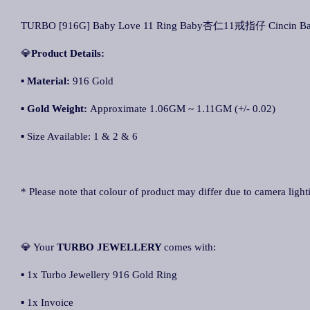
TURBO [916G] Baby Love 11 Ring Baby杏仁11戒指仔 Cincin Ba
💎
Product Details:
▪ Material:
916 Gold
▪
Gold Weight:
Approximate 1.06GM ~ 1.11GM (+/- 0.02)
▪ Size Available: 1 & 2 & 6
* Please note that colour of product may differ due to camera light
💎 Your
TURBO JEWELLERY
comes with:
▪ 1x Turbo Jewellery 916 Gold Ring
▪ 1x Invoice