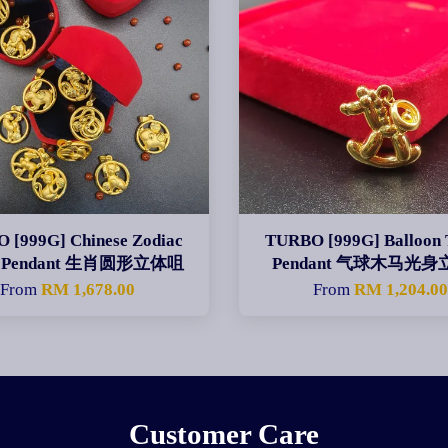
 [999G] Chinese Zodiac
TURBO [999G] Balloon 
le Pendant 生肖圆形立体咀
Pendant 气球木马光
From
RM 1,678.00
From
RM 1,204.0
Customer Care