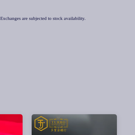
. Exchanges are subjected to stock availability.