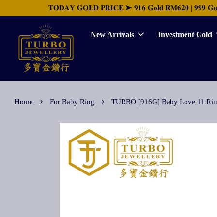
𝐓𝐎𝐃𝐀𝐘 𝐆𝐎𝐋𝐃 𝐏𝐑𝐈𝐂𝐄 ➤ 𝟗𝟏𝟔 𝐆𝐨𝐥𝐝 𝐑𝐌𝟔𝟐𝟎 | 𝟗𝟗𝟗 𝐆𝐨𝐥𝐝 
New Arrivals
Investment Gold
›
›
Home
For Baby Ring
TURBO [916G] Baby Love 11