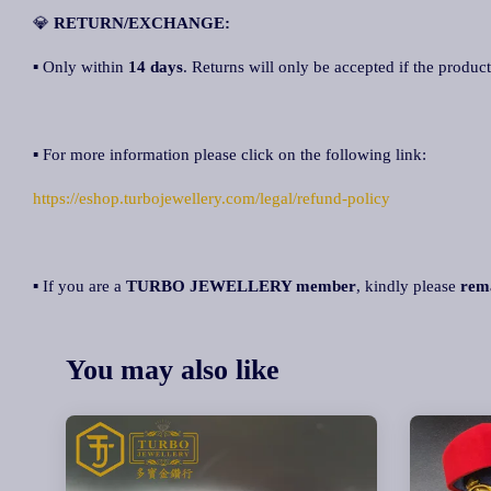
💎
R
ETURN/EXCHANGE:
▪ Only within
14 days
. Returns will only be accepted if the product
▪ For more information please click on the following link:
https://eshop.turbojewellery.com/legal/refund-policy
▪ If you are a
TURBO JEWELLERY member
, kindly please
rem
You may also like