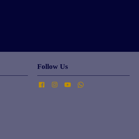
Follow Us
Facebook
Instagram
YouTube
Whatsapp