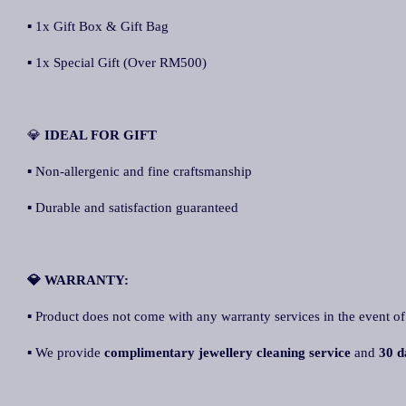
▪ 1x Gift Box & Gift Bag
▪ 1x Special Gift (Over RM500)
💎
IDEAL FOR GIFT
▪ Non-allergenic and fine craftsmanship
▪ Durable and satisfaction guaranteed
💎 WARRANTY:
▪ Product does not come with any warranty services in the event of
▪ We provide
complimentary jewellery cleaning service
and
30 d