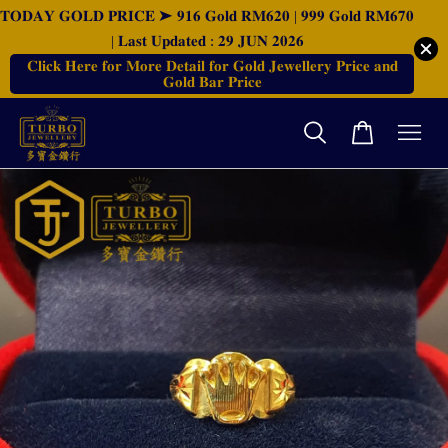
𝐓𝐎𝐃𝐀𝐘 𝐆𝐎𝐋𝐃 𝐏𝐑𝐈𝐂𝐄 ➤ 𝟗𝟏𝟔 𝐆𝐨𝐥𝐝 𝐑𝐌𝟔𝟐𝟎 | 𝟗𝟗𝟗 𝐆𝐨𝐥𝐝 𝐑𝐌𝟔𝟕𝟎
| 𝐋𝐚𝐬𝐭 𝐔𝐩𝐝𝐚𝐭𝐞𝐝 : 𝟐𝟗 𝐉𝐔𝐍 𝟐𝟎𝟐𝟔
𝐂𝐥𝐢𝐜𝐤 𝐇𝐞𝐫𝐞 𝐟𝐨𝐫 𝐌𝐨𝐫𝐞 𝐃𝐞𝐭𝐚𝐢𝐥 𝐟𝐨𝐫 𝐆𝐨𝐥𝐝 𝐉𝐞𝐰𝐞𝐥𝐥𝐞𝐫𝐲 𝐏𝐫𝐢𝐜𝐞 𝐚𝐧𝐝
𝐆𝐨𝐥𝐝 𝐁𝐚𝐫 𝐏𝐫𝐢𝐜𝐞