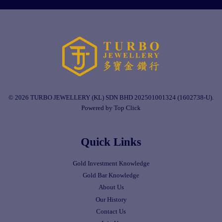
© 2026 TURBO JEWELLERY (KL) SDN BHD 202501001324 (1602738-U).
Powered by Top Click
Quick Links
Gold Investment Knowledge
Gold Bar Knowledge
About Us
Our History
Contact Us