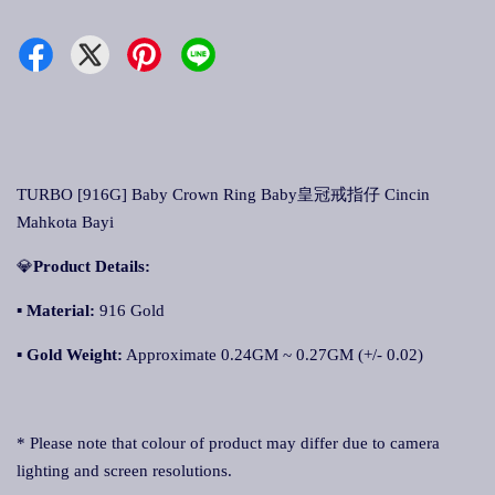
TURBO [916G] Baby Crown Ring Baby皇冠戒指仔 Cincin
Mahkota Bayi
💎
Product Details:
▪ Material:
916 Gold
▪
Gold Weight:
Approximate 0.24GM ~ 0.27GM (+/- 0.02)
* Please note that colour of product may differ due to camera
lighting and screen resolutions.