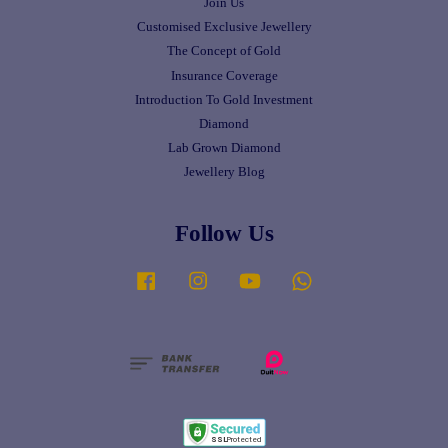
Join Us
Customised Exclusive Jewellery
The Concept of Gold
Insurance Coverage
Introduction To Gold Investment
Diamond
Lab Grown Diamond
Jewellery Blog
Follow Us
Facebook
Instagram
YouTube
Whatsapp