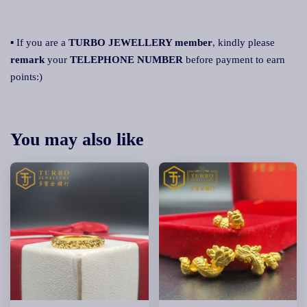
▪ If you are a
TURBO JEWELLERY member
, kindly please
remark
your
TELEPHONE NUMBER
before payment to earn
points:)
You may also like