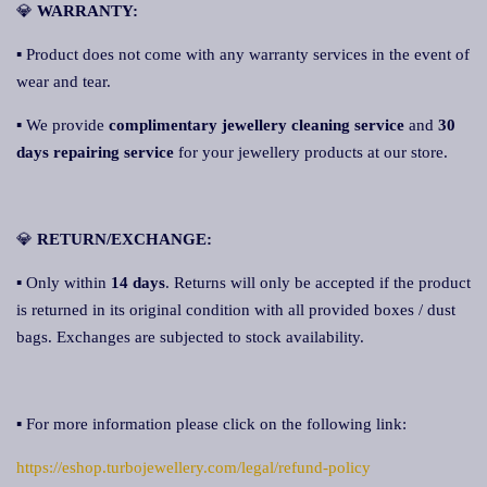
💎
WA
RRANTY:
▪ Product does not come with any warranty services in the event of
wear and tear.
▪ We provide
complimentary jewellery cleaning service
and
30
days repairing service
for your jewellery products at our store.
💎
RETURN/EXCHANGE:
▪ Only within
14 days
. Returns will only be accepted if the product
is returned in its original condition with all provided boxes / dust
bags. Exchanges are subjected to stock availability.
▪ For more information please click on the following link:
https://eshop.turbojewellery.com/legal/refund-policy