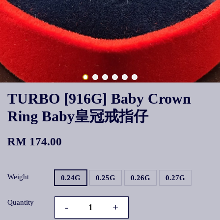
TURBO [916G] Baby Crown
Ring Baby皇冠戒指仔
RM 174.00
Weight
0.24G
0.25G
0.26G
0.27G
Quantity
-
+