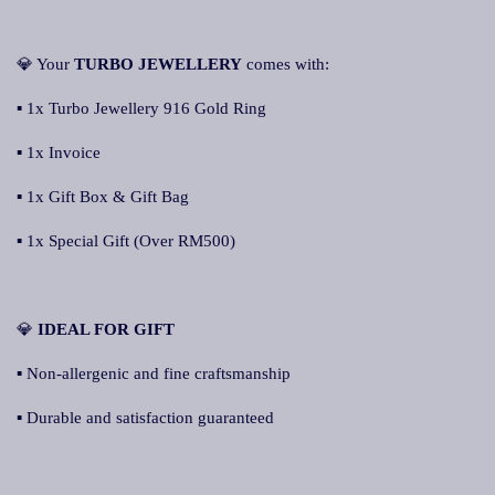
💎 Your
TURBO JEWELLERY
comes with:
▪ 1x Turbo Jewellery 916 Gold Ring
▪ 1x Invoice
▪ 1x Gift Box & Gift Bag
▪ 1x Special Gift (Over RM500)
💎
IDEAL FOR GIFT
▪ Non-allergenic and fine craftsmanship
▪ Durable and satisfaction guaranteed