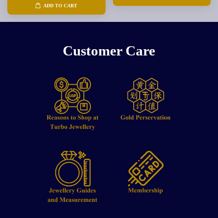
ADD TO CART
Customer Care