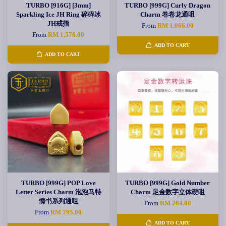
TURBO [916G] [3mm]
TURBO [999G] Curly Dragon
Sparkling Ice JH Ring 碎碎冰
Charm 卷卷龙通咀
JH戒指
From
RM 1,066.00
From
RM 1,576.00
ADD TO CART
ADD TO CART
TURBO [999G] POP Love
TURBO [999G] Gold Number
Letter Series Charm 泡泡马特
Charm 足金数字立体硬咀
情书系列通咀
From
RM 264.00
From
RM 795.00
ADD TO CART