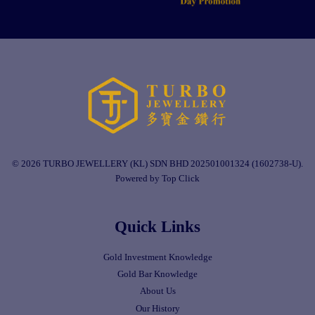
© 2026 TURBO JEWELLERY (KL) SDN BHD 202501001324 (1602738-U).
Powered by Top Click
Quick Links
Gold Investment Knowledge
Gold Bar Knowledge
About Us
Our History