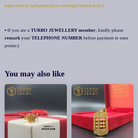
https://eshop.turbojewellery.com/legal/refund-policy
▪ If you are a
TURBO JEWELLERY member
, kindly please
remark
your
TELEPHONE NUMBER
before payment to earn
points:)
You may also like