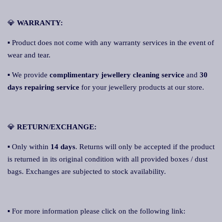
💎
WARRANTY:
▪ Product does not come with any warranty services in the event of
wear and tear.
▪ We provide
complimentary jewellery cleaning service
and
30
days repairing service
for your jewellery products at our store.
💎
RETURN/EXCHANGE:
▪ Only within
14 days
. Returns will only be accepted if the product
is returned in its original condition with all provided boxes / dust
bags. Exchanges are subjected to stock availability.
▪ For more information please click on the following link: