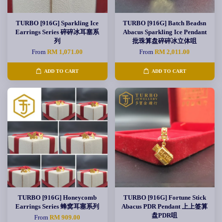
TURBO [916G] Sparkling Ice
TURBO [916G] Batch Beadsn
Earrings Series 碎碎冰耳塞系
Abacus Sparkling Ice Pendant
列
批珠算盘碎碎冰立体咀
From
RM 1,071.00
From
RM 2,011.00
ADD TO CART
ADD TO CART
TURBO [916G] Honeycomb
TURBO [916G] Fortune Stick
Earrings Series 蜂窝耳塞系列
Abacus PDR Pendant 上上签算
盘PDR咀
From
RM 909.00