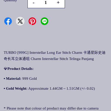
Quantity
-
+
TURBO [999G] Interstellar Long Ear Stitch Charm 卡通星际史迪
奇长耳立体通咀 Charm Interstellar Stitch Telinga Panjang
💎
Product Details:
▪ Material:
999 Gold
▪
Gold Weight:
Approximate 1.44GM ~ 1.51GM (+/- 0.02)
* Please note that colour of product may differ due to camera