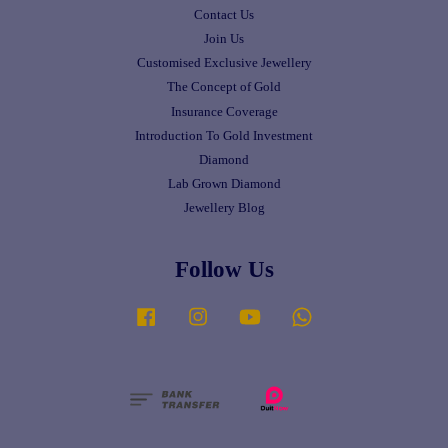
Contact Us
Join Us
Customised Exclusive Jewellery
The Concept of Gold
Insurance Coverage
Introduction To Gold Investment
Diamond
Lab Grown Diamond
Jewellery Blog
Follow Us
Facebook
Instagram
YouTube
Whatsapp