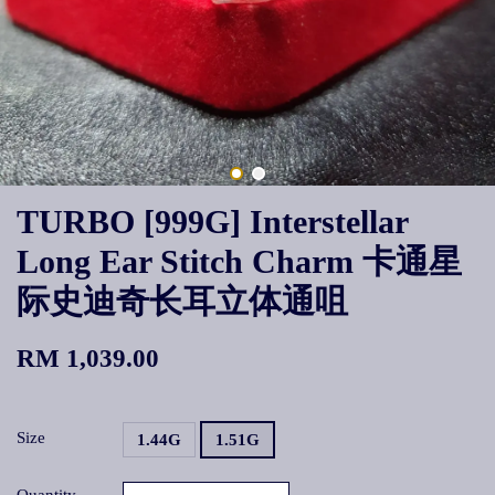
TURBO [999G] Interstellar
Long Ear Stitch Charm 卡通星
际史迪奇长耳立体通咀
RM 1,039.00
Size
1.44G
1.51G