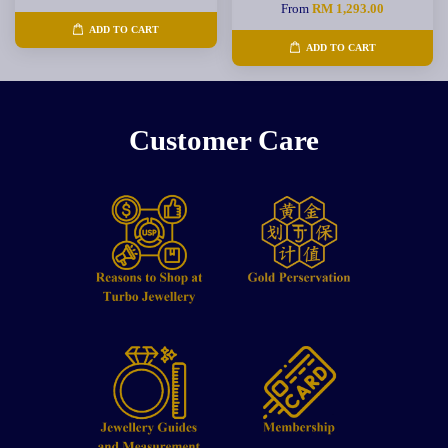
From
RM 1,293.00
ADD TO CART
ADD TO CART
Customer Care