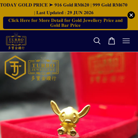
𝐓𝐎𝐃𝐀𝐘 𝐆𝐎𝐋𝐃 𝐏𝐑𝐈𝐂𝐄 ➤ 𝟗𝟏𝟔 𝐆𝐨𝐥𝐝 𝐑𝐌𝟔𝟐𝟎 | 𝟗𝟗𝟗 𝐆𝐨𝐥𝐝 𝐑𝐌𝟔𝟕𝟎
| 𝐋𝐚𝐬𝐭 𝐔𝐩𝐝𝐚𝐭𝐞𝐝 : 𝟐𝟗 𝐉𝐔𝐍 𝟐𝟎𝟐𝟔
𝐂𝐥𝐢𝐜𝐤 𝐇𝐞𝐫𝐞 𝐟𝐨𝐫 𝐌𝐨𝐫𝐞 𝐃𝐞𝐭𝐚𝐢𝐥 𝐟𝐨𝐫 𝐆𝐨𝐥𝐝 𝐉𝐞𝐰𝐞𝐥𝐥𝐞𝐫𝐲 𝐏𝐫𝐢𝐜𝐞 𝐚𝐧𝐝
𝐆𝐨𝐥𝐝 𝐁𝐚𝐫 𝐏𝐫𝐢𝐜𝐞