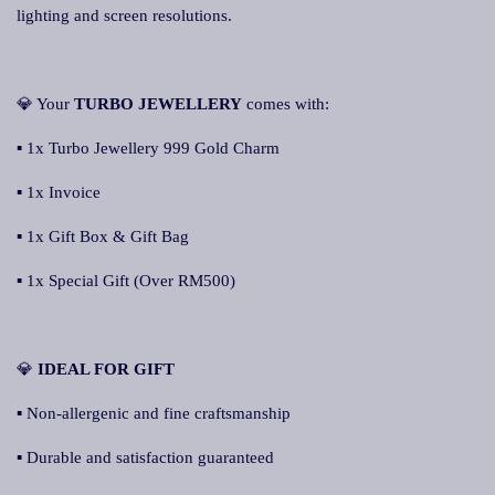
lighting and screen resolutions.
💎 Your
TURBO JEWELLERY
comes with:
▪ 1x Turbo Jewellery 999 Gold Charm
▪ 1x Invoice
▪ 1x Gift Box & Gift Bag
▪ 1x Special Gift (Over RM500)
💎
IDEAL FOR GIFT
▪ Non-allergenic and fine craftsmanship
▪ Durable and satisfaction guaranteed