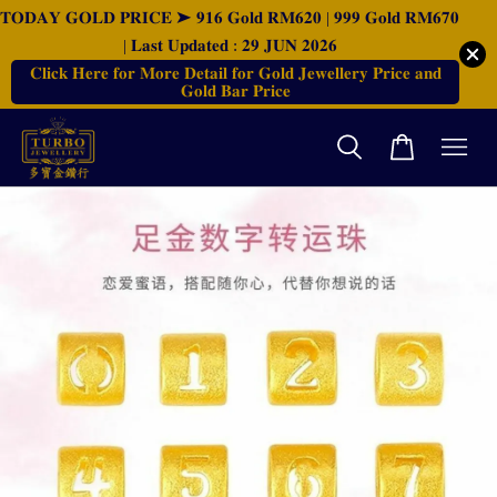
𝐓𝐎𝐃𝐀𝐘 𝐆𝐎𝐋𝐃 𝐏𝐑𝐈𝐂𝐄 ➤ 𝟗𝟏𝟔 𝐆𝐨𝐥𝐝 𝐑𝐌𝟔𝟐𝟎 | 𝟗𝟗𝟗 𝐆𝐨𝐥𝐝 𝐑𝐌𝟔𝟕𝟎
| 𝐋𝐚𝐬𝐭 𝐔𝐩𝐝𝐚𝐭𝐞𝐝 : 𝟐𝟗 𝐉𝐔𝐍 𝟐𝟎𝟐𝟔
𝐂𝐥𝐢𝐜𝐤 𝐇𝐞𝐫𝐞 𝐟𝐨𝐫 𝐌𝐨𝐫𝐞 𝐃𝐞𝐭𝐚𝐢𝐥 𝐟𝐨𝐫 𝐆𝐨𝐥𝐝 𝐉𝐞𝐰𝐞𝐥𝐥𝐞𝐫𝐲 𝐏𝐫𝐢𝐜𝐞 𝐚𝐧𝐝
𝐆𝐨𝐥𝐝 𝐁𝐚𝐫 𝐏𝐫𝐢𝐜𝐞