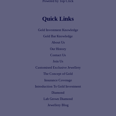
Powered by Top Click
Quick Links
Gold Investment Knowledge
Gold Bar Knowledge
About Us
Our History
Contact Us
Join Us
Customised Exclusive Jewellery
The Concept of Gold
Insurance Coverage
Introduction To Gold Investment
Diamond
Lab Grown Diamond
Jewellery Blog