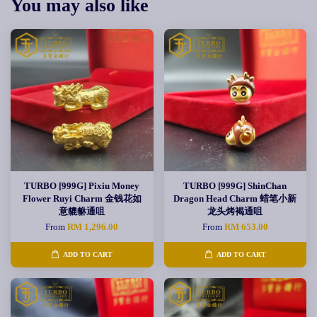
You may also like
TURBO [999G] Pixiu Money
TURBO [999G] ShinChan
Flower Ruyi Charm 金钱花如
Dragon Head Charm 蜡笔小新
意貔貅通咀
龙头烤褐通咀
From
RM 1,296.00
From
RM 653.00
ADD TO CART
ADD TO CART