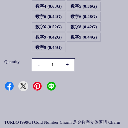
数字4 (0.63G)
数字5 (0.36G)
数字6 (0.44G)
数字6 (0.48G)
数字6 (0.52G)
数字8 (0.42G)
数字9 (0.42G)
数字9 (0.44G)
数字9 (0.45G)
Quantity
-
+
TURBO [999G] Gold Number Charm 足金数字立体硬咀 Charm