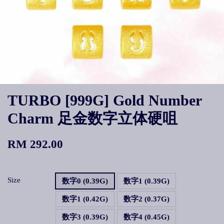
TURBO [999G] Gold Number
Charm 足金数字立体硬咀
RM 292.00
Size
数字0 (0.39G)
数字1 (0.39G)
数字1 (0.42G)
数字2 (0.37G)
数字3 (0.39G)
数字4 (0.45G)