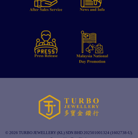
© 2026 TURBO JEWELLERY (KL) SDN BHD 202501001324 (1602738-U).