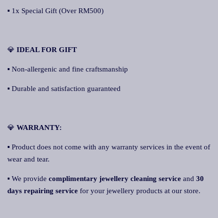
▪ 1x Special Gift (Over RM500)
💎
IDEAL FOR GIFT
▪ Non-allergenic and fine craftsmanship
▪ Durable and satisfaction guaranteed
💎
WARRANTY:
▪ Product does not come with any warranty services in the event of
wear and tear.
▪ We provide
complimentary jewellery cleaning service
and
30
days repairing service
for your jewellery products at our store.