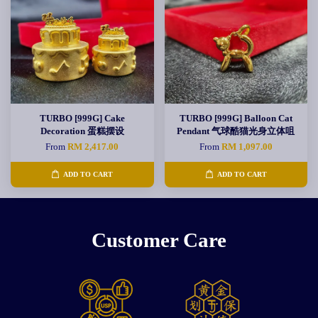
TURBO [999G] Cake
TURBO [999G] Balloon Cat
Decoration 蛋糕摆设
Pendant 气球酷猫光身立体咀
From
RM 2,417.00
From
RM 1,097.00
ADD TO CART
ADD TO CART
Customer Care