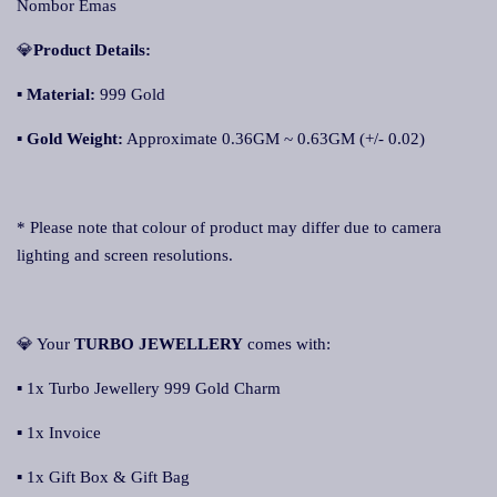
Nombor Emas
💎
Product Details:
▪ Material:
999 Gold
▪
Gold Weight:
Approximate 0.36GM ~ 0.63GM (+/- 0.02)
* Please note that colour of product may differ due to camera
lighting and screen resolutions.
💎 Your
TURBO JEWELLERY
comes with:
▪ 1x Turbo Jewellery 999 Gold Charm
▪ 1x Invoice
▪ 1x Gift Box & Gift Bag