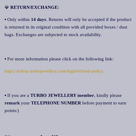
💎
RETURN/EXCHANGE:
▪ Only within
14 day
s
. Returns will only be accepted if the product
is returned in its original condition with all provided boxes / dust
bags. Exchanges are subjected to stock availability.
▪ For more information please click on the following link:
https://eshop.turbojewellery.com/legal/refund-policy
▪ If you are a
TURBO JEWELLERY member
, kindly please
remark
your
TELEPHONE NUMBER
before payment to earn
points:)