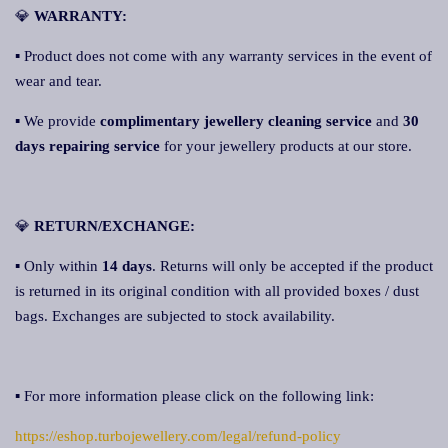
💎
WARRANTY:
▪ Product does not come with any warranty services in the event of
wear and tear.
▪ We provide
complimentary jewellery cleaning service
and
30
days repairing service
for your jewellery products at our store.
💎
RETURN/EXCHANGE:
▪ Only within
14 days
. Returns will only be accepted if the product
is returned in its original condition with all provided boxes / dust
bags. Exchanges are subjected to stock availability.
▪ For more information please click on the following link:
https://eshop.turbojewellery.com/legal/refund-policy