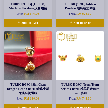
TURBO [916G] [41.0CM]
TURBO [999G] Ribbon
Machine Necklace 仄身颈链
Pendant 蝴蝶结立体咀
From
RM 876.00
From
RM 826.00
ADD TO CART
ADD TO CART
TURBO [999G] ShinChan
TURBO [999G] Tsum Tsum
Dragon Head Charm 蜡笔小新
Series Charm 精品足金tsum
龙头烤褐通咀
tsum系列
From
RM 636.00
From
RM 743.00
ADD TO CART
ADD TO CART