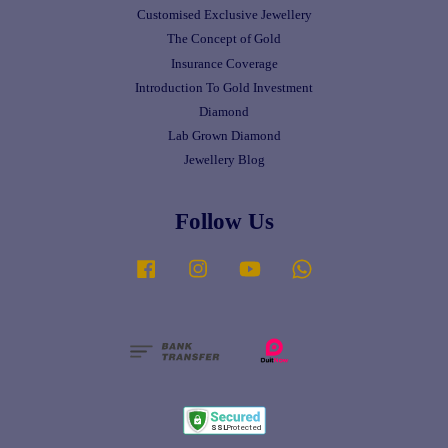
Customised Exclusive Jewellery
The Concept of Gold
Insurance Coverage
Introduction To Gold Investment
Diamond
Lab Grown Diamond
Jewellery Blog
Follow Us
Facebook
Instagram
YouTube
Whatsapp