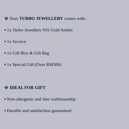
💎 Your
TURBO JEWELLERY
comes with:
▪ 1x Turbo Jewellery 916 Gold Anklet
▪ 1x Invoice
▪ 1x Gift Box & Gift Bag
▪ 1x Special Gift (Over RM500)
💎
IDEAL FOR GIFT
▪ Non-allergenic and fine craftsmanship
▪ Durable and satisfaction guaranteed