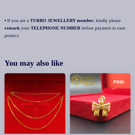
▪ If you are a
TURBO JEWELLERY member
, kindly please
remark
your
TELEPHONE NUMBER
before payment to earn
points:)
You may also like