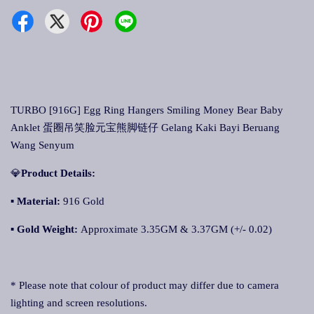
TURBO [916G] Egg Ring Hangers Smiling Money Bear Baby
Anklet 蛋圈吊笑脸元宝熊脚链仔 Gelang Kaki Bayi Beruang
Wang Senyum
💎
Product Details:
▪
Material:
916 Gold
▪
Gold Weight:
Approximate 3.35GM & 3.37GM (+/- 0.02)
* Please note that colour of product may differ due to camera
lighting and screen resolutions.