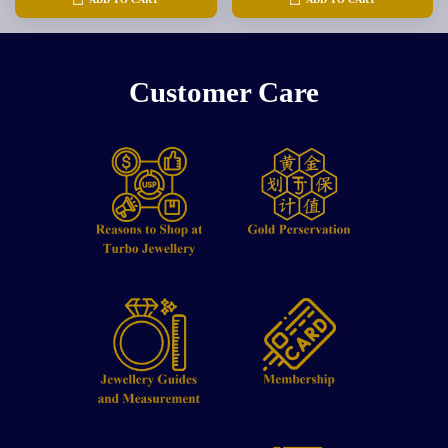
Customer Care