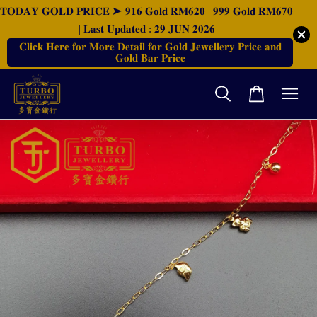
𝐓𝐎𝐃𝐀𝐘 𝐆𝐎𝐋𝐃 𝐏𝐑𝐈𝐂𝐄 ➤ 𝟗𝟏𝟔 𝐆𝐨𝐥𝐝 𝐑𝐌𝟔𝟐𝟎 | 𝟗𝟗𝟗 𝐆𝐨𝐥𝐝 𝐑𝐌𝟔𝟕𝟎
| 𝐋𝐚𝐬𝐭 𝐔𝐩𝐝𝐚𝐭𝐞𝐝 : 𝟐𝟗 𝐉𝐔𝐍 𝟐𝟎𝟐𝟔
𝐂𝐥𝐢𝐜𝐤 𝐇𝐞𝐫𝐞 𝐟𝐨𝐫 𝐌𝐨𝐫𝐞 𝐃𝐞𝐭𝐚𝐢𝐥 𝐟𝐨𝐫 𝐆𝐨𝐥𝐝 𝐉𝐞𝐰𝐞𝐥𝐥𝐞𝐫𝐲 𝐏𝐫𝐢𝐜𝐞 𝐚𝐧𝐝
𝐆𝐨𝐥𝐝 𝐁𝐚𝐫 𝐏𝐫𝐢𝐜𝐞