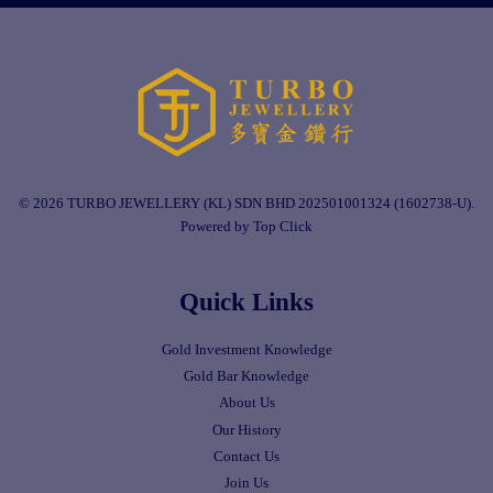
© 2026 TURBO JEWELLERY (KL) SDN BHD 202501001324 (1602738-U).
Powered by Top Click
Quick Links
Gold Investment Knowledge
Gold Bar Knowledge
About Us
Our History
Contact Us
Join Us