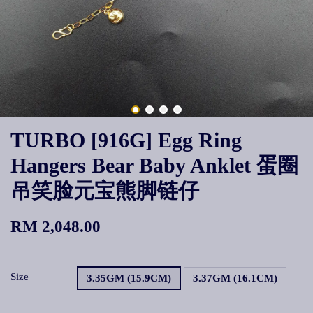
TURBO [916G] Egg Ring
Hangers Bear Baby Anklet 蛋圈
吊笑脸元宝熊脚链仔
RM 2,048.00
Size
3.35GM (15.9CM)
3.37GM (16.1CM)