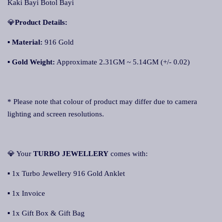
Kaki Bayi Botol Bayi
💎
Product Details:
▪
Material:
916 Gold
▪
Gold Weight:
Approximate 2.31GM ~ 5.14GM (+/- 0.02)
* Please note that colour of product may differ due to camera
lighting and screen resolutions.
💎 Your
TURBO JEWELLERY
comes with:
▪ 1x Turbo Jewellery 916 Gold Anklet
▪ 1x Invoice
▪ 1x Gift Box & Gift Bag