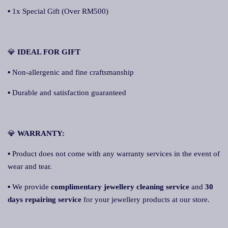
▪ 1x Special Gift (Over RM500)
💎
IDEAL FOR GIFT
▪ Non-allergenic and fine craftsmanship
▪ Durable and satisfaction guaranteed
💎
WARRANTY:
▪ Product does not come with any warranty services in the event of
wear and tear.
▪ We provide
complimentary jewellery cleaning service
and
30
days repairing service
for your jewellery products at our store.