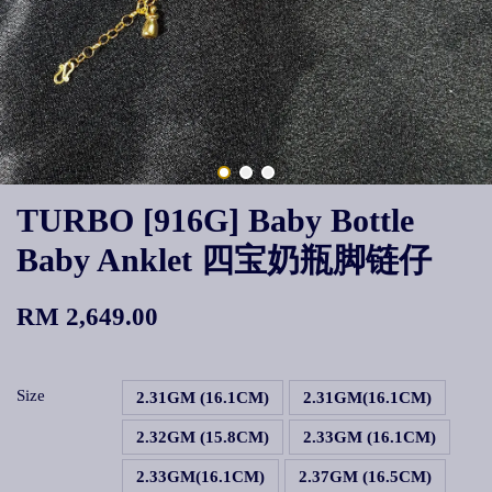
TURBO [916G] Baby Bottle
Baby Anklet 四宝奶瓶脚链仔
RM 2,649.00
Size
2.31GM (16.1CM)
2.31GM(16.1CM)
2.32GM (15.8CM)
2.33GM (16.1CM)
2.33GM(16.1CM)
2.37GM (16.5CM)