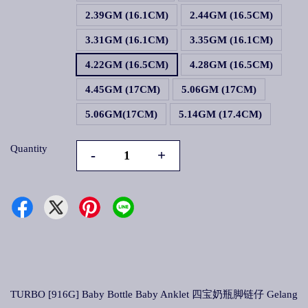
2.39GM (16.1CM)
2.44GM (16.5CM)
3.31GM (16.1CM)
3.35GM (16.1CM)
4.22GM (16.5CM)
4.28GM (16.5CM)
4.45GM (17CM)
5.06GM (17CM)
5.06GM(17CM)
5.14GM (17.4CM)
Quantity
-
+
TURBO [916G] Baby Bottle Baby Anklet 四宝奶瓶脚链仔 Gelang