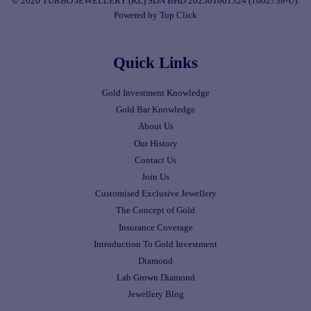
© 2026 TURBO JEWELLERY (KL) SDN BHD 202501001324 (1602738-U).
Powered by Top Click
Quick Links
Gold Investment Knowledge
Gold Bar Knowledge
About Us
Our History
Contact Us
Join Us
Customised Exclusive Jewellery
The Concept of Gold
Insurance Coverage
Introduction To Gold Investment
Diamond
Lab Grown Diamond
Jewellery Blog