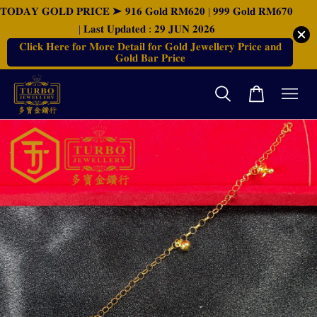
𝐓𝐎𝐃𝐀𝐘 𝐆𝐎𝐋𝐃 𝐏𝐑𝐈𝐂𝐄 ➤ 𝟗𝟏𝟔 𝐆𝐨𝐥𝐝 𝐑𝐌𝟔𝟐𝟎 | 𝟗𝟗𝟗 𝐆𝐨𝐥𝐝 𝐑𝐌𝟔𝟕𝟎
| 𝐋𝐚𝐬𝐭 𝐔𝐩𝐝𝐚𝐭𝐞𝐝 : 𝟐𝟗 𝐉𝐔𝐍 𝟐𝟎𝟐𝟔
𝐂𝐥𝐢𝐜𝐤 𝐇𝐞𝐫𝐞 𝐟𝐨𝐫 𝐌𝐨𝐫𝐞 𝐃𝐞𝐭𝐚𝐢𝐥 𝐟𝐨𝐫 𝐆𝐨𝐥𝐝 𝐉𝐞𝐰𝐞𝐥𝐥𝐞𝐫𝐲 𝐏𝐫𝐢𝐜𝐞 𝐚𝐧𝐝
𝐆𝐨𝐥𝐝 𝐁𝐚𝐫 𝐏𝐫𝐢𝐜𝐞