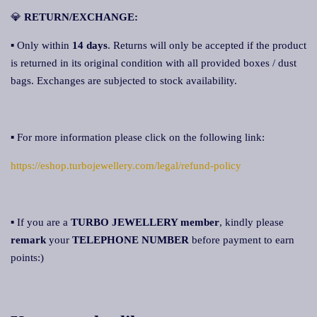
💎
RETURN/EXCHANGE:
▪ Only within
14 days
. Returns will only be accepted if the product
is returned in its original condition with all provided boxes / dust
bags. Exchanges are subjected to stock availability.
▪ For more information please click on the following link:
https://eshop.turbojewellery.com/legal/refund-policy
▪ If you are a
TURBO JEWELLERY member
, kindly please
remark
your
TELEPHONE NUMBER
before payment to earn
points:)