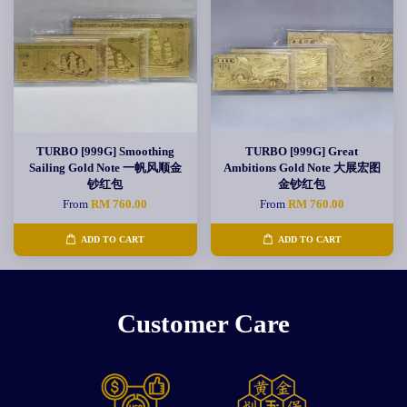
TURBO [999G] Smoothing
TURBO [999G] Great
Sailing Gold Note 一帆风顺金
Ambitions Gold Note 大展宏图
钞红包
金钞红包
From
RM 760.00
From
RM 760.00
ADD TO CART
ADD TO CART
Customer Care