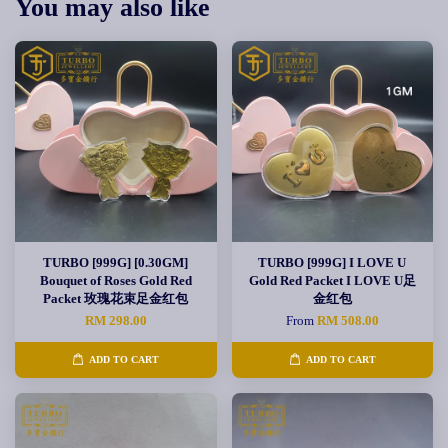
You may also like
TURBO [999G] [0.30GM]
TURBO [999G] I LOVE U
Bouquet of Roses Gold Red
Gold Red Packet I LOVE U足
Packet 玫瑰花束足金红包
金红包
RM 298.00
From
RM 508.00
ADD TO CART
ADD TO CART